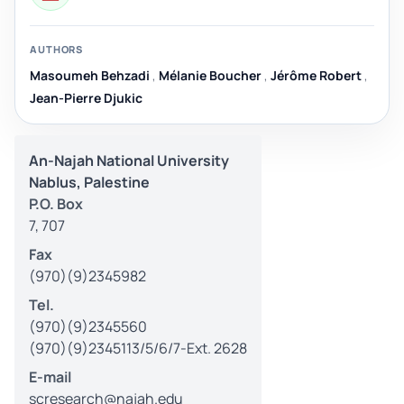
AUTHORS
Masoumeh Behzadi
,
Mélanie Boucher
,
Jérôme Robert
,
Jean-Pierre Djukic
An-Najah National University
Nablus, Palestine
P.O. Box
7, 707
Fax
(970)(9)2345982
Tel.
(970)(9)2345560
(970)(9)2345113/5/6/7-Ext. 2628
E-mail
scresearch@najah.edu