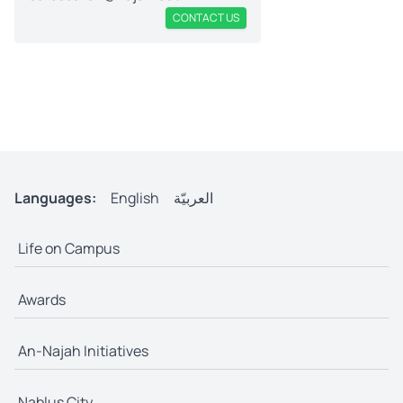
CONTACT US
Languages:
English
العربيّة
Life on Campus
Awards
An-Najah Initiatives
Nablus City