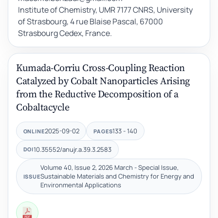
Institute of Chemistry, UMR 7177 CNRS, University
of Strasbourg, 4 rue Blaise Pascal, 67000
Strasbourg Cedex, France.
Kumada-Corriu Cross-Coupling Reaction
Catalyzed by Cobalt Nanoparticles Arising
from the Reductive Decomposition of a
Cobaltacycle
2025-09-02
133 - 140
ONLINE
PAGES
10.35552/anujr.a.39.3.2583
DOI
Volume 40, Issue 2, 2026 March - Special Issue,
Sustainable Materials and Chemistry for Energy and
ISSUE
Environmental Applications