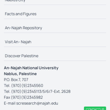
Facts and Figures
An-Najah Repository
Visit An- Najah
Discover Palestine
An-Najah National University
Nablus, Palestine
P.O. Box 7, 707
Tel. (970)(9)2345560
Tel. (970)(9)2345113/5/6/7-Ext. 2628
Fax (970)(9)2345982
E-mail
scresearch@najah.edu
CONTACT US