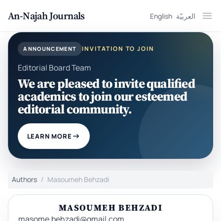
An-Najah Journals
English
العربيّة
Ope
INVITATION TO JOIN
ANNOUNCEMENT
Editorial Board Team
We are pleased to invite qualified
academics to join our esteemed
editorial community.
LEARN MORE
Authors
Masoumeh Behzadi
MASOUMEH BEHZADI
masome.behzadi@gmail.com