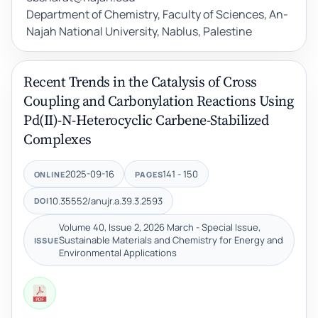
Department of Chemistry, Faculty of Sciences, An-
Najah National University, Nablus, Palestine
Recent Trends in the Catalysis of Cross
Coupling and Carbonylation Reactions Using
Pd(II)-N-Heterocyclic Carbene-Stabilized
Complexes
2025-09-16
141 - 150
ONLINE
PAGES
10.35552/anujr.a.39.3.2593
DOI
Volume 40, Issue 2, 2026 March - Special Issue,
Sustainable Materials and Chemistry for Energy and
ISSUE
Environmental Applications