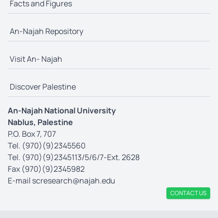
Facts and Figures
An-Najah Repository
Visit An- Najah
Discover Palestine
An-Najah National University
Nablus, Palestine
P.O. Box 7, 707
Tel. (970)(9)2345560
Tel. (970)(9)2345113/5/6/7-Ext. 2628
Fax (970)(9)2345982
E-mail
scresearch@najah.edu
CONTACT US