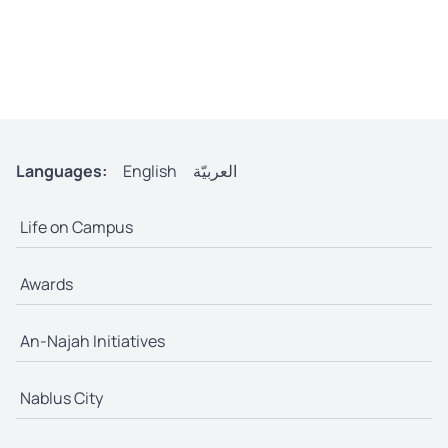
Languages:
English
العربيّة
Life on Campus
Awards
An-Najah Initiatives
Nablus City