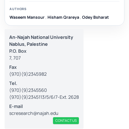
AUTHORS
Waseem Mansour
,
Hisham Qrareya
,
Odey Bsharat
An-Najah National University
Nablus, Palestine
P.O. Box
7, 707
Fax
(970)(9)2345982
Tel.
(970)(9)2345560
(970)(9)2345113/5/6/7-Ext. 2628
E-mail
scresearch@najah.edu
CONTACT US