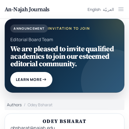
An-Najah Journals
English
العربيّة
Ope
INVITATION TO JOIN
ANNOUNCEMENT
Editorial Board Team
We are pleased to invite qualified
academics to join our esteemed
editorial community.
LEARN MORE
Authors
Odey Bsharat
ODEY BSHARAT
obsharat@najah.edu