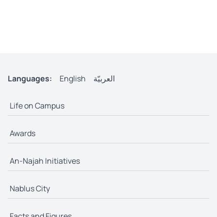
Languages:
English
العربيّة
Life on Campus
Awards
An-Najah Initiatives
Nablus City
Facts and Figures