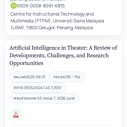
0009-0008-8091-6815
Centre for Instructional Technology and
Multimedia (PTPM), Universiti Sains Malaysia
(USM), 11800 Gelugor, Penang, Malaysia.
Artificial Intelligence in Theater: A Review of
Developments, Challenges, and Research
Opportunities
2025-09-21
735 - 754
ONLINE
PAGES
10.35552/0247.40.7.2597
DOI
Volume 40, Issue 7, 2026 June
ISSUE