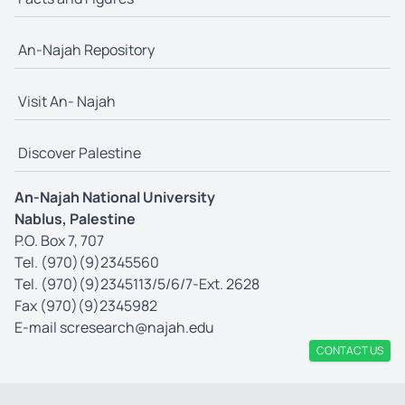
An-Najah Repository
Visit An- Najah
Discover Palestine
An-Najah National University
Nablus, Palestine
P.O. Box 7, 707
Tel. (970)(9)2345560
Tel. (970)(9)2345113/5/6/7-Ext. 2628
Fax (970)(9)2345982
E-mail
scresearch@najah.edu
CONTACT US