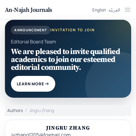
An-Najah Journals
English
العربيّة
Ope
INVITATION TO JOIN
ANNOUNCEMENT
Editorial Board Team
We are pleased to invite qualified
academics to join our esteemed
editorial community.
LEARN MORE
Authors
Jingru Zhang
JINGRU ZHANG
jyzhang1205@foxmail.com