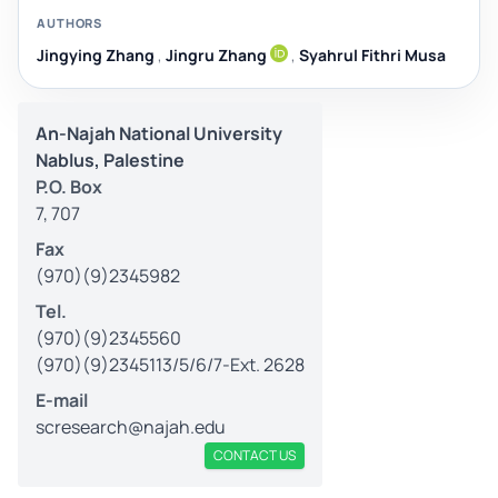
AUTHORS
Jingying Zhang
,
Jingru Zhang
,
Syahrul Fithri Musa
An-Najah National University
Nablus, Palestine
P.O. Box
7, 707
Fax
(970)(9)2345982
Tel.
(970)(9)2345560
(970)(9)2345113/5/6/7-Ext. 2628
E-mail
scresearch@najah.edu
CONTACT US