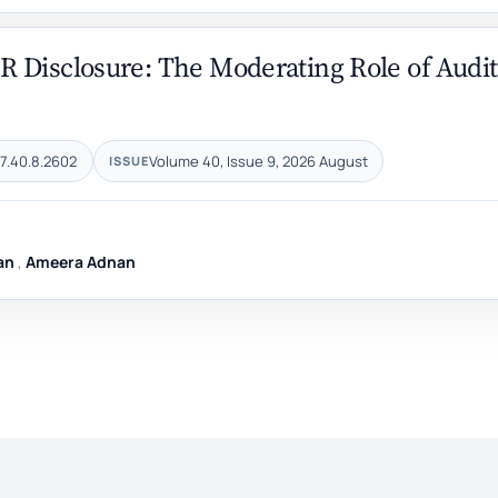
R Disclosure: The Moderating Role of Audit
7.40.8.2602
Volume 40, Issue 9, 2026 August
ISSUE
an
,
Ameera Adnan