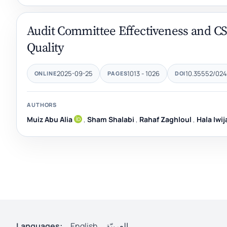
Audit Committee Effectiveness and CS
Quality
2025-09-25
1013 - 1026
10.35552/024
ONLINE
PAGES
DOI
AUTHORS
Muiz Abu Alia
,
Sham Shalabi
,
Rahaf Zaghloul
,
Hala Iwij
Languages:
English
العربيّة