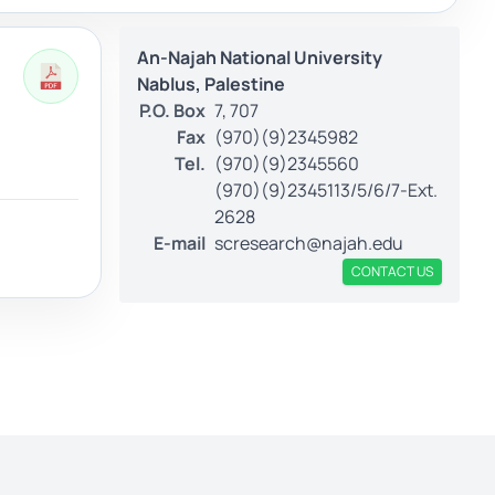
An-Najah National University
Nablus, Palestine
P.O. Box
7, 707
Fax
(970)(9)2345982
Tel.
(970)(9)2345560
(970)(9)2345113/5/6/7-Ext.
2628
E-mail
scresearch@najah.edu
CONTACT US