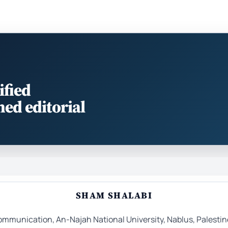
ified
med editorial
SHAM SHALABI
mmunication, An-Najah National University, Nablus, Palestin