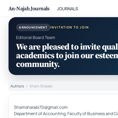
An-Najah Journals
JOURNALS
INVITATION TO JOIN
ANNOUNCEMENT
Editorial Board Team
We are pleased to invite qual
academics to join our estee
community.
Authors
Sham Shalabi
Shamshalabi70@gmail.com
Department of Accounting, Faculty of Business and Co