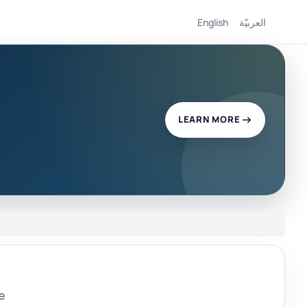
English
العربيّة
LEARN MORE
e