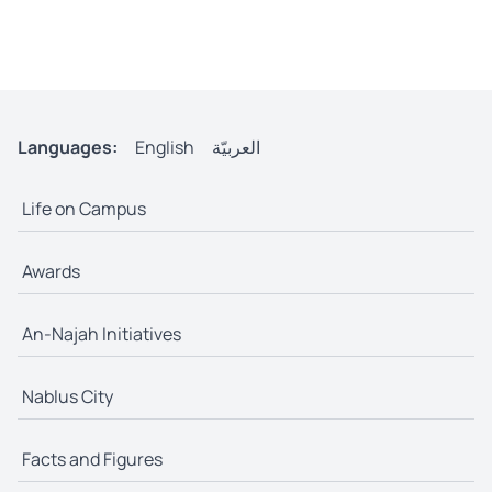
Languages:
English
العربيّة
Life on Campus
Awards
An-Najah Initiatives
Nablus City
Facts and Figures