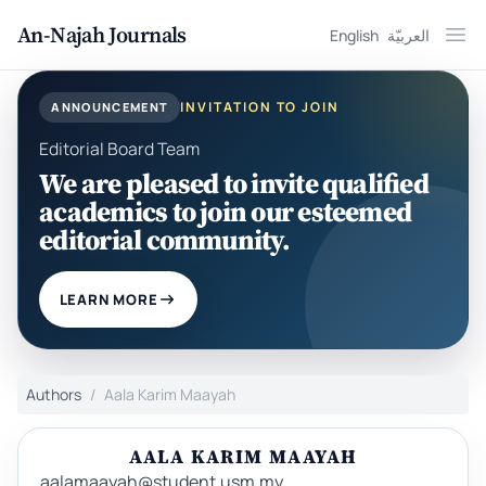
An-Najah Journals
English
العربيّة
Ope
INVITATION TO JOIN
ANNOUNCEMENT
Editorial Board Team
We are pleased to invite qualified
academics to join our esteemed
editorial community.
LEARN MORE
Authors
Aala Karim Maayah
AALA KARIM MAAYAH
aalamaayah@student.usm.my