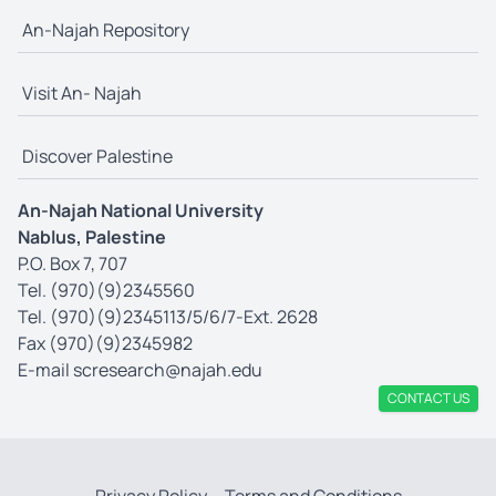
An-Najah Repository
Visit An- Najah
Discover Palestine
An-Najah National University
Nablus, Palestine
P.O. Box 7, 707
Tel. (970)(9)2345560
Tel. (970)(9)2345113/5/6/7-Ext. 2628
Fax (970)(9)2345982
E-mail
scresearch@najah.edu
CONTACT US
Privacy Policy
Terms and Conditions