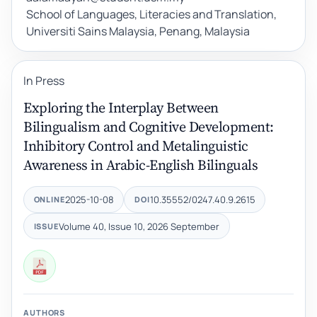
School of Languages, Literacies and Translation,
Universiti Sains Malaysia, Penang, Malaysia
In Press
Exploring the Interplay Between
Bilingualism and Cognitive Development:
Inhibitory Control and Metalinguistic
Awareness in Arabic-English Bilinguals
2025-10-08
10.35552/0247.40.9.2615
ONLINE
DOI
Volume 40, Issue 10, 2026 September
ISSUE
AUTHORS