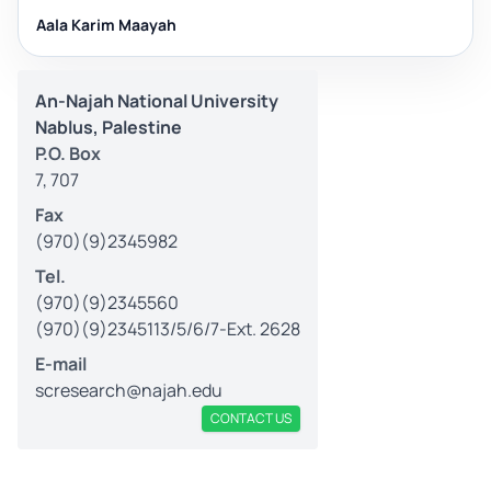
Aala Karim Maayah
An-Najah National University
Nablus, Palestine
P.O. Box
7, 707
Fax
(970)(9)2345982
Tel.
(970)(9)2345560
(970)(9)2345113/5/6/7-Ext. 2628
E-mail
scresearch@najah.edu
CONTACT US