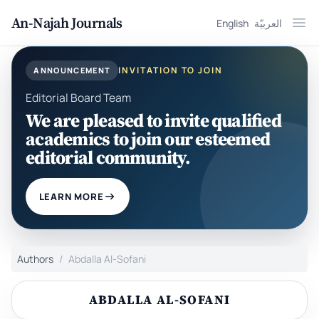
An-Najah Journals
English
العربيّة
Ope
INVITATION TO JOIN
ANNOUNCEMENT
Editorial Board Team
We are pleased to invite qualified
academics to join our esteemed
editorial community.
LEARN MORE
Authors
Abdalla Al-Sofani
ABDALLA AL-SOFANI