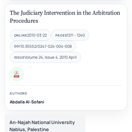
The Judiciary Intervention in the Arbitration
Procedures
2010-03-22
1211 - 1240
ONLINE
PAGES
10.35552/0247-024-004-008
DOI
Volume 24, Issue 4, 2010 April
ISSUE
AUTHORS
Abdalla Al-Sofani
An-Najah National University
Nablus, Palestine