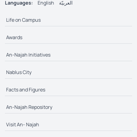
Languages:
English
العربيّة
Life on Campus
Awards
An-Najah Initiatives
Nablus City
Facts and Figures
An-Najah Repository
Visit An- Najah