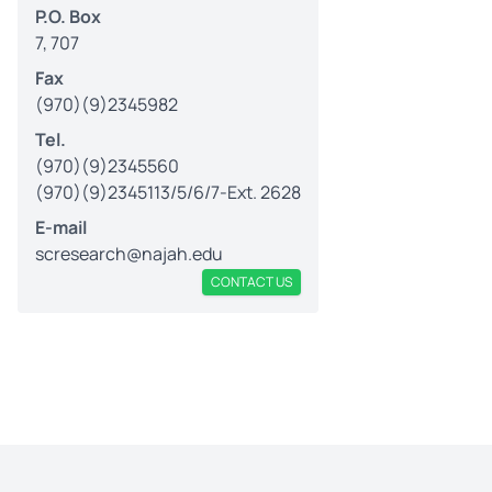
P.O. Box
7, 707
Fax
(970)(9)2345982
Tel.
(970)(9)2345560
(970)(9)2345113/5/6/7-Ext. 2628
E-mail
scresearch@najah.edu
CONTACT US