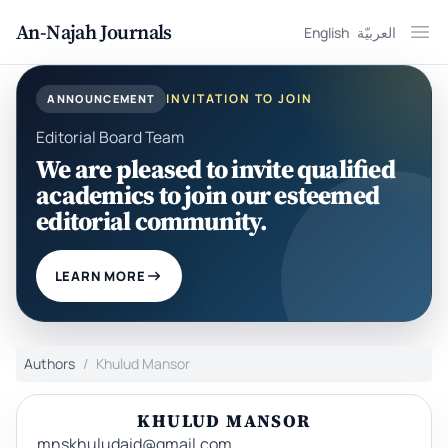
An-Najah Journals
English
العربيّة
Ope
INVITATION TO JOIN
ANNOUNCEMENT
Editorial Board Team
We are pleased to invite qualified
academics to join our esteemed
editorial community.
LEARN MORE
Authors
Khulud Mansor
KHULUD MANSOR
mnskhuludaid@gmail.com