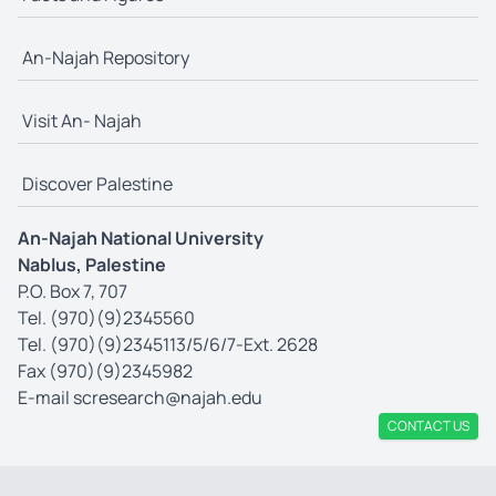
An-Najah Repository
Visit An- Najah
Discover Palestine
An-Najah National University
Nablus, Palestine
P.O. Box 7, 707
Tel. (970)(9)2345560
Tel. (970)(9)2345113/5/6/7-Ext. 2628
Fax (970)(9)2345982
E-mail
scresearch@najah.edu
CONTACT US