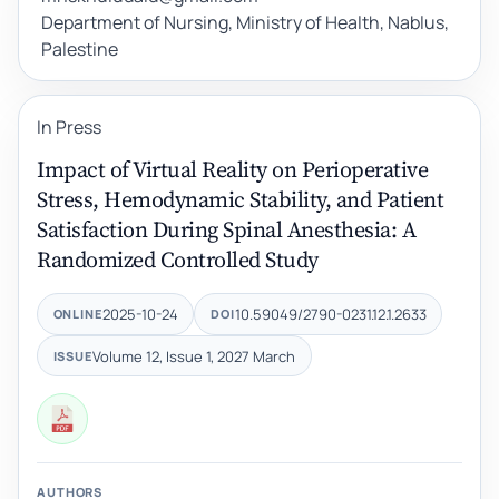
Department of Nursing, Ministry of Health, Nablus,
Palestine
In Press
Impact of Virtual Reality on Perioperative
Stress, Hemodynamic Stability, and Patient
Satisfaction During Spinal Anesthesia: A
Randomized Controlled Study
2025-10-24
10.59049/2790-0231.12.1.2633
ONLINE
DOI
Volume 12, Issue 1, 2027 March
ISSUE
AUTHORS