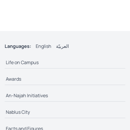
Languages:
English
العربيّة
Life on Campus
Awards
An-Najah Initiatives
Nablus City
Facts and Figures