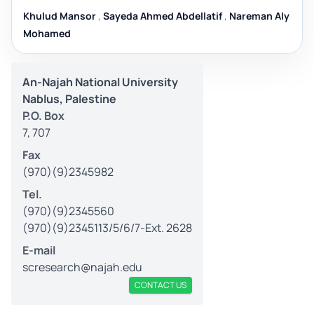
Khulud Mansor
,
Sayeda Ahmed Abdellatif
,
Nareman Aly
Mohamed
An-Najah National University
Nablus, Palestine
P.O. Box
7, 707
Fax
(970)(9)2345982
Tel.
(970)(9)2345560
(970)(9)2345113/5/6/7-Ext. 2628
E-mail
scresearch@najah.edu
CONTACT US