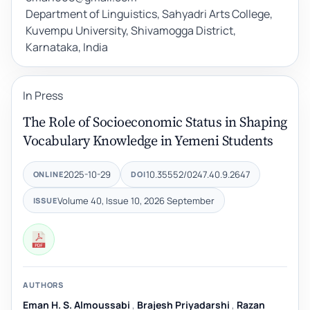
Department of Linguistics, Sahyadri Arts College,
Kuvempu University, Shivamogga District,
Karnataka, India
In Press
The Role of Socioeconomic Status in Shaping
Vocabulary Knowledge in Yemeni Students
2025-10-29
10.35552/0247.40.9.2647
ONLINE
DOI
Volume 40, Issue 10, 2026 September
ISSUE
AUTHORS
Eman H. S. Almoussabi
,
Brajesh Priyadarshi
,
Razan