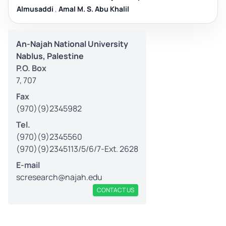
Almusaddi
,
Amal M. S. Abu Khalil
An-Najah National University
Nablus, Palestine
P.O. Box
7, 707
Fax
(970)(9)2345982
Tel.
(970)(9)2345560
(970)(9)2345113/5/6/7-Ext. 2628
E-mail
scresearch@najah.edu
CONTACT US