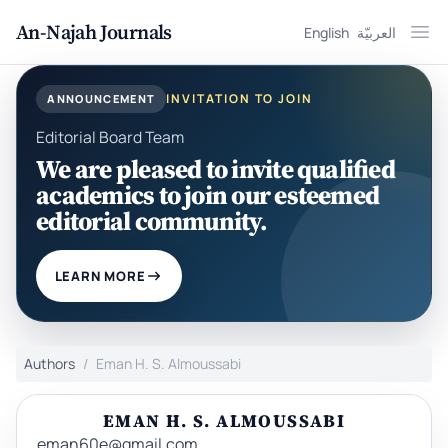
An-Najah Journals
English
العربيّة
Ope
INVITATION TO JOIN
ANNOUNCEMENT
Editorial Board Team
We are pleased to invite qualified
academics to join our esteemed
editorial community.
LEARN MORE
Authors
Eman H. S. Almoussabi
EMAN H. S. ALMOUSSABI
eman60e@gmail.com