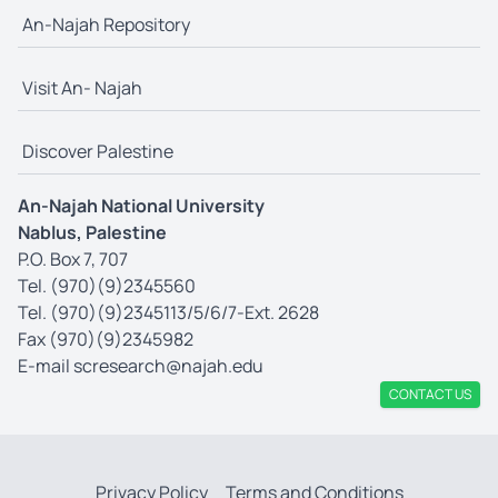
An-Najah Repository
Visit An- Najah
Discover Palestine
An-Najah National University
Nablus, Palestine
P.O. Box 7, 707
Tel. (970)(9)2345560
Tel. (970)(9)2345113/5/6/7-Ext. 2628
Fax (970)(9)2345982
E-mail
scresearch@najah.edu
CONTACT US
Privacy Policy
Terms and Conditions