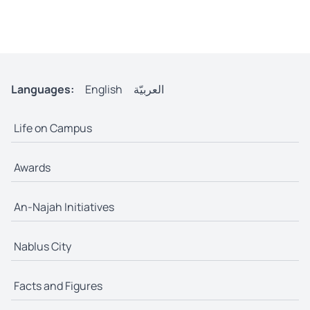
Languages:
English
العربيّة
Life on Campus
Awards
An-Najah Initiatives
Nablus City
Facts and Figures