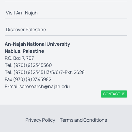
Visit An- Najah
Discover Palestine
An-Najah National University
Nablus, Palestine
P.O. Box 7, 707
Tel. (970)(9)2345560
Tel. (970)(9)2345113/5/6/7-Ext. 2628
Fax (970)(9)2345982
E-mail
scresearch@najah.edu
CONTACT US
Privacy Policy
Terms and Conditions