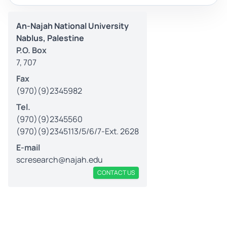
An-Najah National University
Nablus, Palestine
P.O. Box
7, 707
Fax
(970)(9)2345982
Tel.
(970)(9)2345560
(970)(9)2345113/5/6/7-Ext. 2628
E-mail
scresearch@najah.edu
CONTACT US