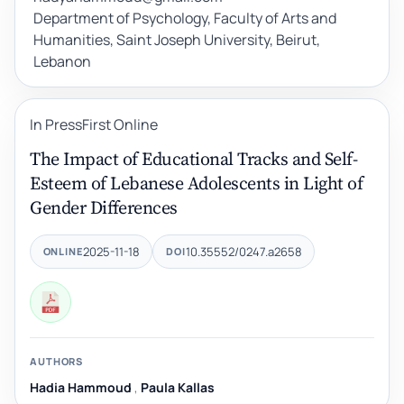
Department of Psychology, Faculty of Arts and
Humanities, Saint Joseph University, Beirut,
Lebanon
In Press
First Online
The Impact of Educational Tracks and Self-
Esteem of Lebanese Adolescents in Light of
Gender Differences
2025-11-18
10.35552/0247.a2658
ONLINE
DOI
AUTHORS
Hadia Hammoud
,
Paula Kallas