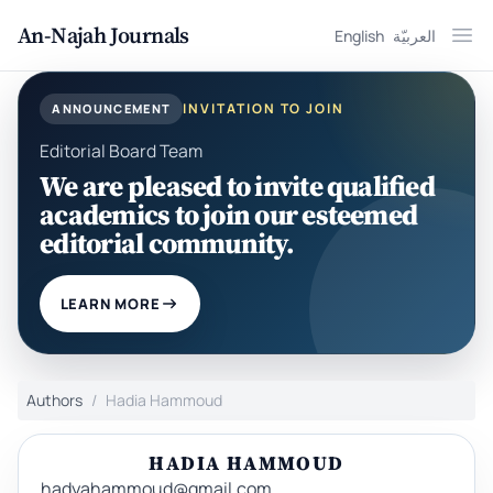
An-Najah Journals
English
العربيّة
Ope
INVITATION TO JOIN
ANNOUNCEMENT
Editorial Board Team
We are pleased to invite qualified
academics to join our esteemed
editorial community.
LEARN MORE
Authors
Hadia Hammoud
HADIA HAMMOUD
hadyahammoud@gmail.com