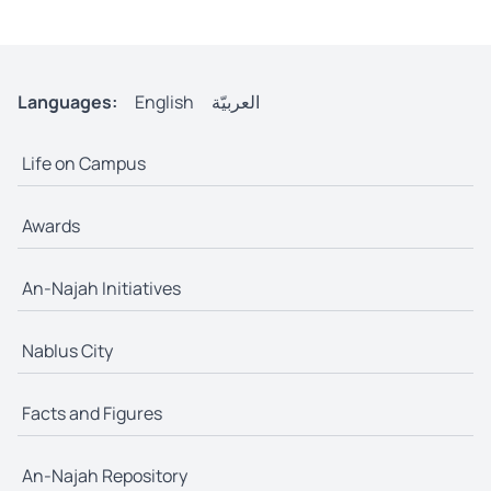
Languages:
English
العربيّة
Life on Campus
Awards
An-Najah Initiatives
Nablus City
Facts and Figures
An-Najah Repository