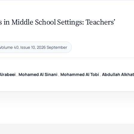
 in Middle School Settings: Teachers’
Volume 40, Issue 10, 2026 September
lrabeei
,
Mohamed Al Sinani
,
Mohammed Al Tobi
,
Abdullah Alkhat