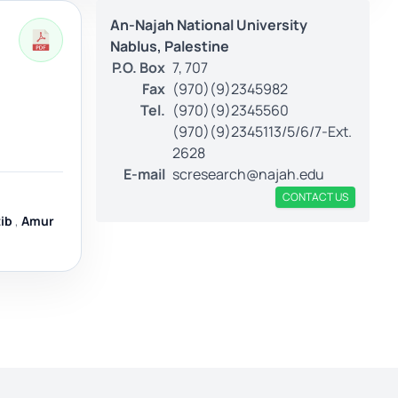
An-Najah National University
Nablus, Palestine
P.O. Box
7, 707
Fax
(970)(9)2345982
Tel.
(970)(9)2345560
(970)(9)2345113/5/6/7-Ext.
2628
E-mail
scresearch@najah.edu
CONTACT US
ib
,
Amur