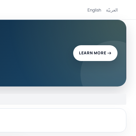
English
العربيّة
LEARN MORE