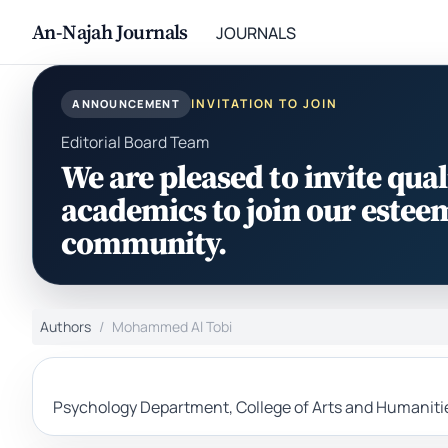
An-Najah Journals
JOURNALS
INVITATION TO JOIN
ANNOUNCEMENT
Editorial Board Team
We are pleased to invite qual
academics to join our estee
community.
Authors
Mohammed Al Tobi
Psychology Department, College of Arts and Humaniti