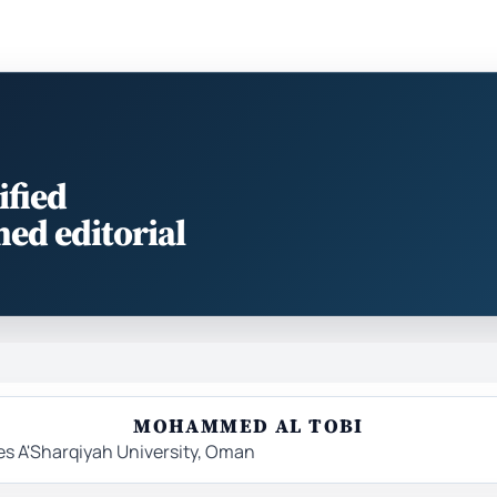
ified
med editorial
MOHAMMED AL TOBI
es A'Sharqiyah University, Oman