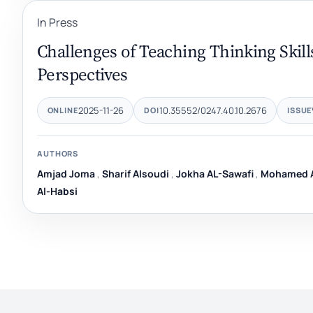
In Press
Challenges of Teaching Thinking Skills
Perspectives
2025-11-26
10.35552/0247.40.10.2676
ONLINE
DOI
ISSUE
AUTHORS
Amjad Joma
,
Sharif Alsoudi
,
Jokha AL-Sawafi
,
Mohamed A
Al-Habsi