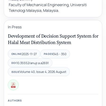
Faculty of Mechanical Engineering, Universiti
Teknologi Malaysia, Malaysia.
In Press
Development of Decision Support System for
Halal Meat Distribution System
2025-11-27
345 - 350
ONLINE
PAGES
10.35552/anujr.a.a2691
DOI
Volume 40, Issue 4, 2026 August
ISSUE
AUTHORS