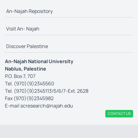
An-Najah Repository
Visit An- Najah
Discover Palestine
An-Najah National University
Nablus, Palestine
P.O. Box 7, 707
Tel. (970)(9)2345560
Tel. (970)(9)2345113/5/6/7-Ext. 2628
Fax (970)(9)2345982
E-mail
scresearch@najah.edu
CONTACT US