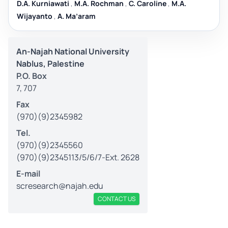
D.A. Kurniawati
,
M.A. Rochman
,
C. Caroline
,
M.A.
Wijayanto
,
A. Ma’aram
An-Najah National University
Nablus, Palestine
P.O. Box
7, 707
Fax
(970)(9)2345982
Tel.
(970)(9)2345560
(970)(9)2345113/5/6/7-Ext. 2628
E-mail
scresearch@najah.edu
CONTACT US