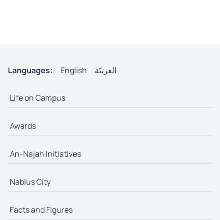
Languages:
English
العربيّة
Life on Campus
Awards
An-Najah Initiatives
Nablus City
Facts and Figures