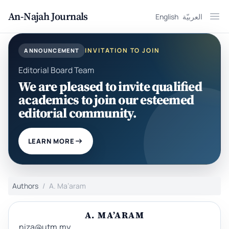
An-Najah Journals
English
العربيّة
Ope
INVITATION TO JOIN
ANNOUNCEMENT
Editorial Board Team
We are pleased to invite qualified
academics to join our esteemed
editorial community.
LEARN MORE
Authors
A. Ma’aram
A. MA’ARAM
niza@utm.my