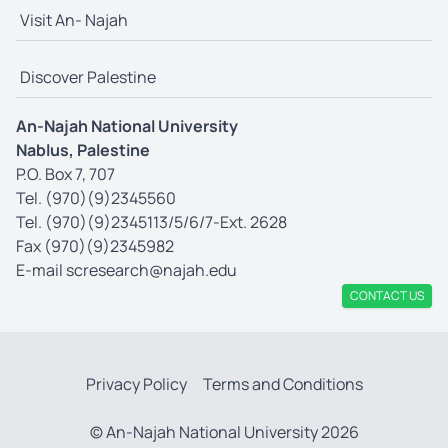
Visit An- Najah
Discover Palestine
An-Najah National University
Nablus, Palestine
P.O. Box 7, 707
Tel. (970)(9)2345560
Tel. (970)(9)2345113/5/6/7-Ext. 2628
Fax (970)(9)2345982
E-mail
scresearch@najah.edu
CONTACT US
Privacy Policy
Terms and Conditions
© An-Najah National University 2026