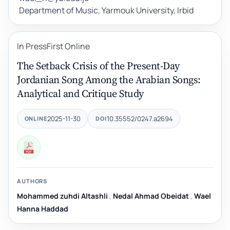
Department of Music, Yarmouk University, Irbid
In Press
First Online
The Setback Crisis of the Present-Day
Jordanian Song Among the Arabian Songs:
Analytical and Critique Study
2025-11-30
10.35552/0247.a2694
ONLINE
DOI
AUTHORS
Mohammed zuhdi Altashli
,
Nedal Ahmad Obeidat
,
Wael
Hanna Haddad