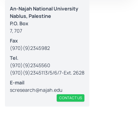
An-Najah National University
Nablus, Palestine
P.O. Box
7, 707
Fax
(970)(9)2345982
Tel.
(970)(9)2345560
(970)(9)2345113/5/6/7-Ext. 2628
E-mail
scresearch@najah.edu
CONTACT US