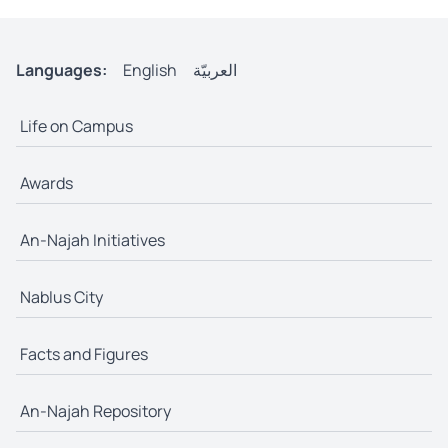
Languages:
English
العربيّة
Life on Campus
Awards
An-Najah Initiatives
Nablus City
Facts and Figures
An-Najah Repository