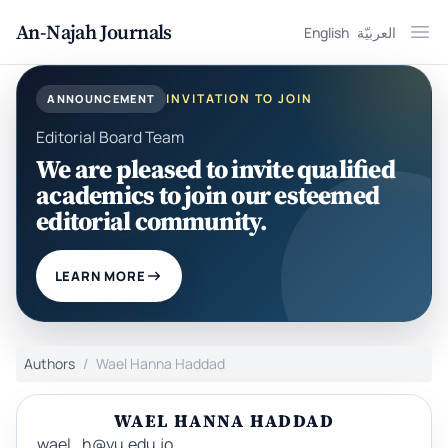
An-Najah Journals
English
العربيّة
Ope
INVITATION TO JOIN
ANNOUNCEMENT
Editorial Board Team
We are pleased to invite qualified
academics to join our esteemed
editorial community.
LEARN MORE
Authors
Wael Hanna Haddad
WAEL HANNA HADDAD
wael_h@yu.edu.jo