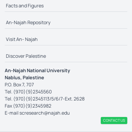
Facts and Figures
An-Najah Repository
Visit An- Najah
Discover Palestine
An-Najah National University
Nablus, Palestine
P.O. Box 7, 707
Tel. (970)(9)2345560
Tel. (970)(9)2345113/5/6/7-Ext. 2628
Fax (970)(9)2345982
E-mail
scresearch@najah.edu
CONTACT US