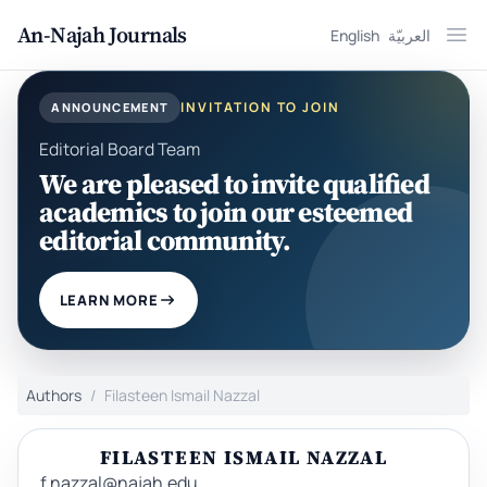
An-Najah Journals
English
العربيّة
Ope
INVITATION TO JOIN
ANNOUNCEMENT
Editorial Board Team
We are pleased to invite qualified
academics to join our esteemed
editorial community.
LEARN MORE
Authors
Filasteen Ismail Nazzal
FILASTEEN ISMAIL NAZZAL
f.nazzal@najah.edu