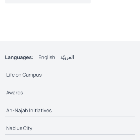
Languages:
English
العربيّة
Life on Campus
Awards
An-Najah Initiatives
Nablus City