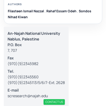
AUTHORS
Filasteen Ismail Nazzal
,
Rahaf Essam Odeh
,
Sondos
Nihad Kiwan
An-Najah National University
Nablus, Palestine
P.O. Box
7, 707
Fax
(970)(9)2345982
Tel.
(970)(9)2345560
(970)(9)2345113/5/6/7-Ext. 2628
E-mail
scresearch@najah.edu
CONTACT US