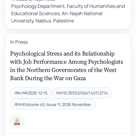
Psychology Department, Faculty of Humanities and
Educational Sciences, An-Najah National
University, Nablus, Palestine
In Press
Psychological Stress and its Relationship
with Job Performance Among Psychologists
in the Northern Governorates of the West
Bank During the War on Gaza
2025-12-15
10.35552/0247.40.11.2714
ONLINE
DOI
Volume 40, Issue 11, 2026 November
ISSUE