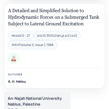
A Detailed and Simplified Solution to
Hydrodynamic Forces on a Submerged Tank
Subject to Lateral Ground Excitation
12 - 27
10.35552/anujr.a.5.1.445
PAGES
DOI
Volume 5, Issue 1, 1988
ISSUE
AUTHORS
A. H. Helou
An-Najah National University
Nablus, Palestine