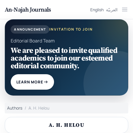
An-Najah Journals
English
العربيّة
Ope
INVITATION TO JOIN
ANNOUNCEMENT
Editorial Board Team
We are pleased to invite qualified
academics to join our esteemed
editorial community.
LEARN MORE
Authors
A. H. Helou
A. H. HELOU