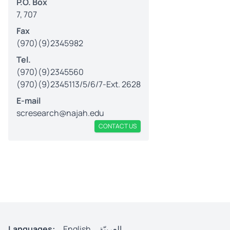
P.O. Box
7, 707
Fax
(970)(9)2345982
Tel.
(970)(9)2345560
(970)(9)2345113/5/6/7-Ext. 2628
E-mail
scresearch@najah.edu
CONTACT US
Languages:
English
العربيّة