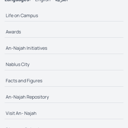
Life on Campus
Awards
An-Najah Initiatives
Nablus City
Facts and Figures
An-Najah Repository
Visit An- Najah