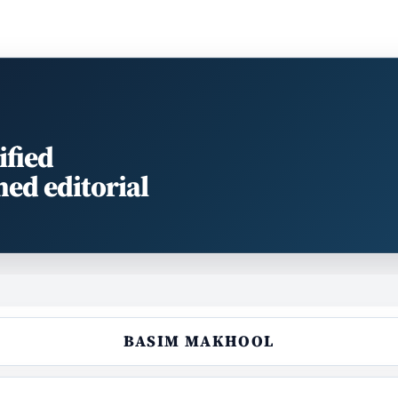
ified
med editorial
BASIM MAKHOOL