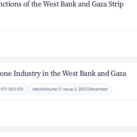
ctions of the West Bank and Gaza Strip
tone Industry in the West Bank and Gaza
-017-002-001
Volume 17, Issue 2, 2003 December
ISSUE