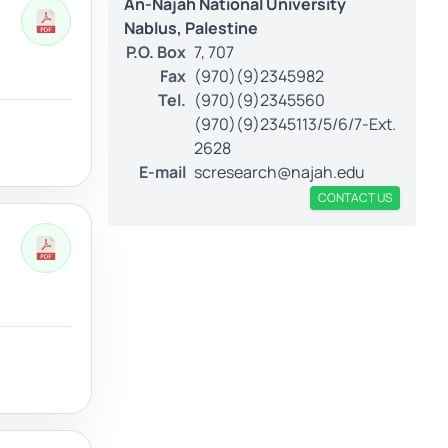
An-Najah National University
Nablus, Palestine
P.O. Box
7, 707
Fax
(970)(9)2345982
Tel.
(970)(9)2345560
(970)(9)2345113/5/6/7-Ext.
2628
E-mail
scresearch@najah.edu
CONTACT US