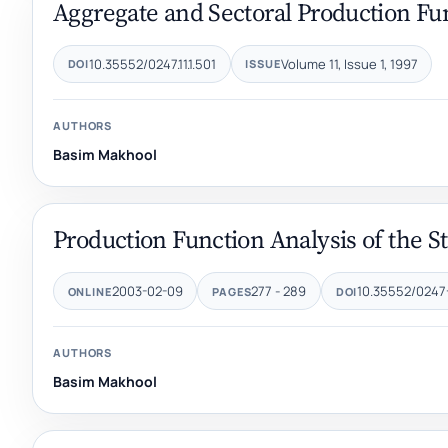
Aggregate and Sectoral Production Fun
10.35552/0247.11.1.501
Volume 11, Issue 1, 1997
DOI
ISSUE
AUTHORS
Basim Makhool
Production Function Analysis of the S
2003-02-09
277 - 289
10.35552/0247
ONLINE
PAGES
DOI
AUTHORS
Basim Makhool