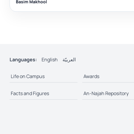
Basim Makhool
Languages:
English
العربيّة
Life on Campus
Awards
Facts and Figures
An-Najah Repository