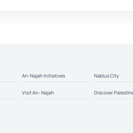
An-Najah Initiatives
Nablus City
Visit An- Najah
Discover Palestin