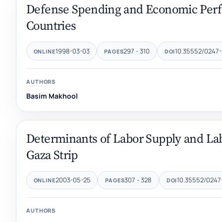
Defense Spending and Economic Perf
Countries
1998-03-03
297 - 310
10.35552/0247-
ONLINE
PAGES
DOI
AUTHORS
Basim Makhool
Determinants of Labor Supply and Labo
Gaza Strip
2003-05-25
307 - 328
10.35552/0247
ONLINE
PAGES
DOI
AUTHORS