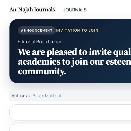
An-Najah Journals
JOURNALS
INVITATION TO JOIN
ANNOUNCEMENT
Editorial Board Team
We are pleased to invite qual
academics to join our estee
community.
Authors
Basim Makhool