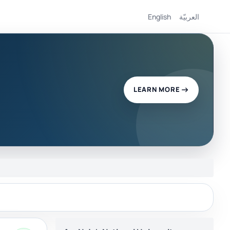
English
العربيّة
LEARN MORE