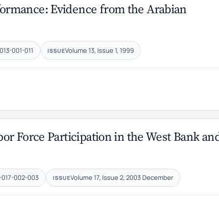
ormance: Evidence from the Arabian
013-001-011
Volume 13, Issue 1, 1999
ISSUE
r Force Participation in the West Bank ‎an
-017-002-003
Volume 17, Issue 2, 2003 December
ISSUE