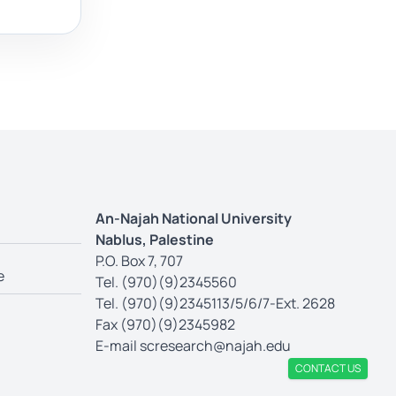
An-Najah National University
Nablus, Palestine
P.O. Box 7, 707
e
Tel. (970)(9)2345560
Tel. (970)(9)2345113/5/6/7-Ext. 2628
Fax (970)(9)2345982
E-mail
scresearch@najah.edu
CONTACT US