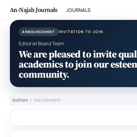
An-Najah Journals
JOURNALS
INVITATION TO JOIN
ANNOUNCEMENT
Editorial Board Team
We are pleased to invite qual
academics to join our estee
community.
Authors
Mai Marmash‎