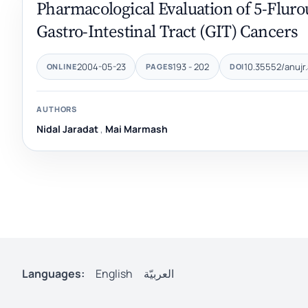
Pharmacological Evaluation of 5-Flurou
Gastro-Intestinal Tract ‎‎(GIT) Cancers‎
2004-05-23
193 - 202
10.35552/anujr.
ONLINE
PAGES
DOI
AUTHORS
Nidal Jaradat
,
Mai Marmash‎
Languages:
English
العربيّة