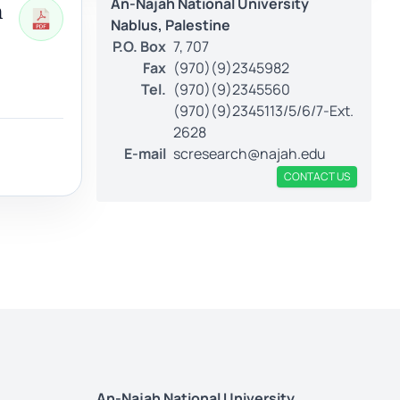
An-Najah National University
h
Nablus, Palestine
P.O. Box
7, 707
Fax
(970)(9)2345982
Tel.
(970)(9)2345560
(970)(9)2345113/5/6/7-Ext.
2628
E-mail
scresearch@najah.edu
CONTACT US
An-Najah National University