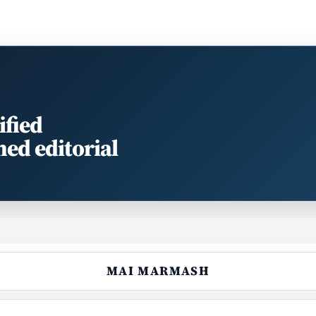
ified
med editorial
MAI MARMASH‎