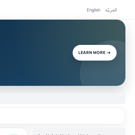
English
العربيّة
LEARN MORE