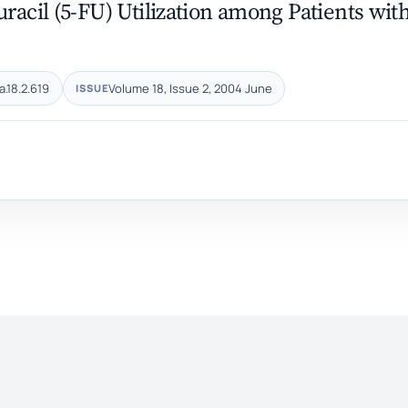
racil (5-FU) ‎Utilization among Patients wit
a.18.2.619
Volume 18, Issue 2, 2004 June
ISSUE