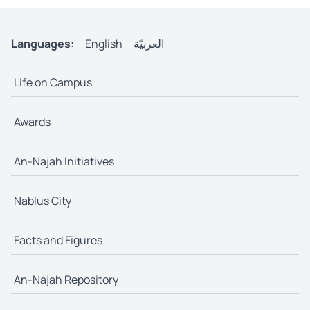
Languages:
English
العربيّة
Life on Campus
Awards
An-Najah Initiatives
Nablus City
Facts and Figures
An-Najah Repository