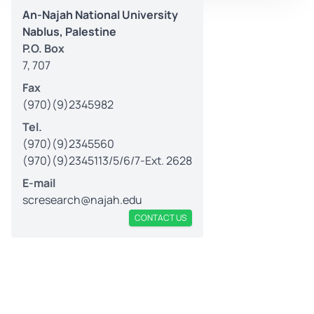
An-Najah National University
Nablus, Palestine
P.O. Box
7, 707
Fax
(970)(9)2345982
Tel.
(970)(9)2345560
(970)(9)2345113/5/6/7-Ext. 2628
E-mail
scresearch@najah.edu
CONTACT US