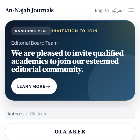
An-Najah Journals
English
العربيّة
Ope
INVITATION TO JOIN
ANNOUNCEMENT
Editorial Board Team
We are pleased to invite qualified
academics to join our esteemed
editorial community.
LEARN MORE
Authors