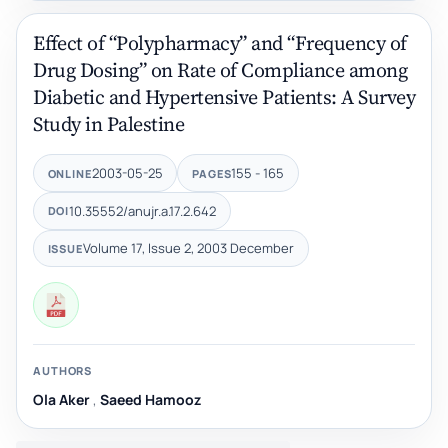
Effect of “Polypharmacy” and “Frequency of
Drug Dosing” on Rate of Compliance among
Diabetic and Hypertensive Patients: A Survey
Study in Palestine
2003-05-25
155 - 165
ONLINE
PAGES
10.35552/anujr.a.17.2.642
DOI
Volume 17, Issue 2, 2003 December
ISSUE
AUTHORS
,
Saeed Hamooz‎