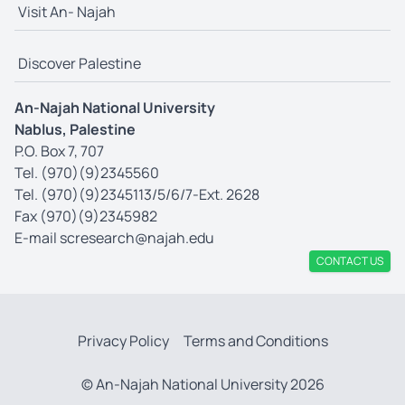
Visit An- Najah
Discover Palestine
An-Najah National University
Nablus, Palestine
P.O. Box 7, 707
Tel. (970)(9)2345560
Tel. (970)(9)2345113/5/6/7-Ext. 2628
Fax (970)(9)2345982
E-mail
scresearch@najah.edu
CONTACT US
Privacy Policy
Terms and Conditions
© An-Najah National University 2026