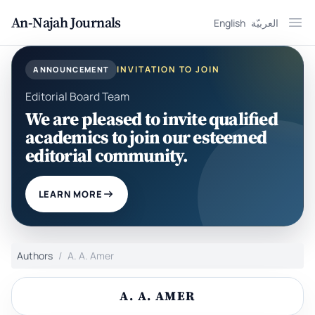
An-Najah Journals
English
العربيّة
Ope
INVITATION TO JOIN
ANNOUNCEMENT
Editorial Board Team
We are pleased to invite qualified
academics to join our esteemed
editorial community.
LEARN MORE
Authors
A. A. Amer
A. A. AMER