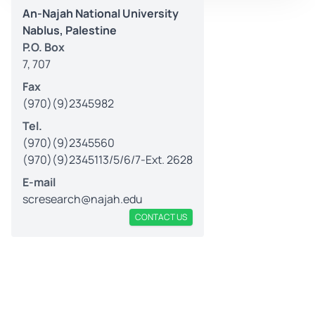
An-Najah National University
Nablus, Palestine
P.O. Box
7, 707
Fax
(970)(9)2345982
Tel.
(970)(9)2345560
(970)(9)2345113/5/6/7-Ext. 2628
E-mail
scresearch@najah.edu
CONTACT US