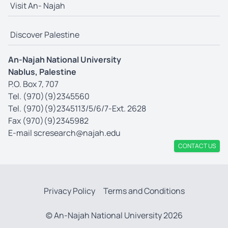
Visit An- Najah
Discover Palestine
An-Najah National University
Nablus, Palestine
P.O. Box 7, 707
Tel. (970)(9)2345560
Tel. (970)(9)2345113/5/6/7-Ext. 2628
Fax (970)(9)2345982
E-mail
scresearch@najah.edu
CONTACT US
Privacy Policy
Terms and Conditions
© An-Najah National University 2026