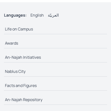
Languages:
English
العربيّة
Life on Campus
Awards
An-Najah Initiatives
Nablus City
Facts and Figures
An-Najah Repository