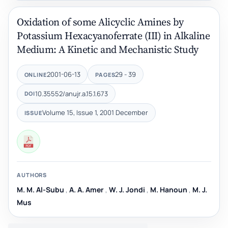
Oxidation of some Alicyclic Amines by
Potassium Hexacyanoferrate (III) in Alkaline
Medium: A Kinetic and Mechanistic Study
2001-06-13
29 - 39
ONLINE
PAGES
10.35552/anujr.a.15.1.673
DOI
Volume 15, Issue 1, 2001 December
ISSUE
AUTHORS
M. M. Al-Subu
,
A. A. Amer
,
W. J. Jondi
,
M. Hanoun
,
M. J.
Mus