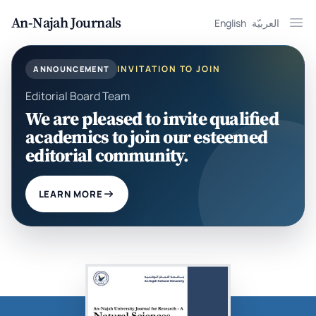
An-Najah Journals
English
العربيّة
Ope
INVITATION TO JOIN
ANNOUNCEMENT
Editorial Board Team
We are pleased to invite qualified
academics to join our esteemed
editorial community.
LEARN MORE