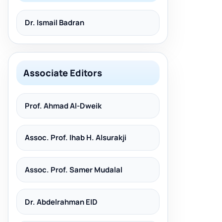
Dr. Ismail Badran
Associate Editors
Prof. Ahmad Al-Dweik
Assoc. Prof. Ihab H. Alsurakji
Assoc. Prof. Samer Mudalal
Dr. Abdelrahman EID