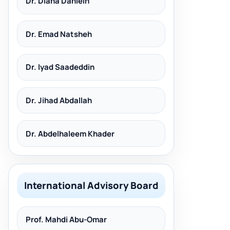
Dr. Diana Dahleih
Dr. Emad Natsheh
Dr. Iyad Saadeddin
Dr. Jihad Abdallah
Dr. Abdelhaleem Khader
International Advisory Board
Prof. Mahdi Abu-Omar