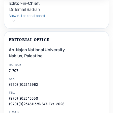
Editor-in-Chief:
Dr. Ismail Badran
View full editorial board
EDITORIAL OFFICE
An-Najah National University
Nablus, Palestine
P.O. BOX
7, 707
FAX
(970)(9)2345982
TEL.
(970)(9)2345560
(970)(9)2345113/5/6/7-Ext. 2628
E-MAIL