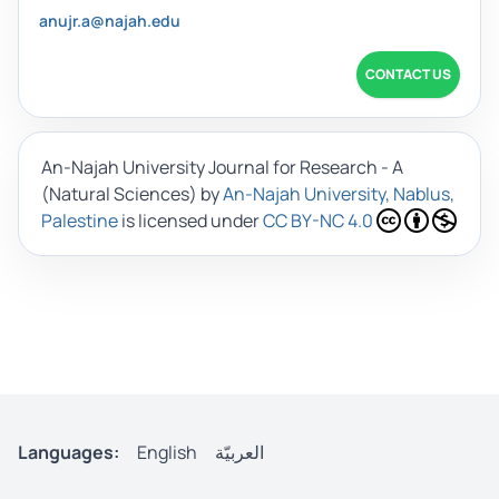
anujr.a@najah.edu
CONTACT US
An-Najah University Journal for Research - A
(Natural Sciences)
by
An-Najah University, Nablus,
Palestine
is licensed under
CC BY-NC 4.0
Languages:
English
العربيّة