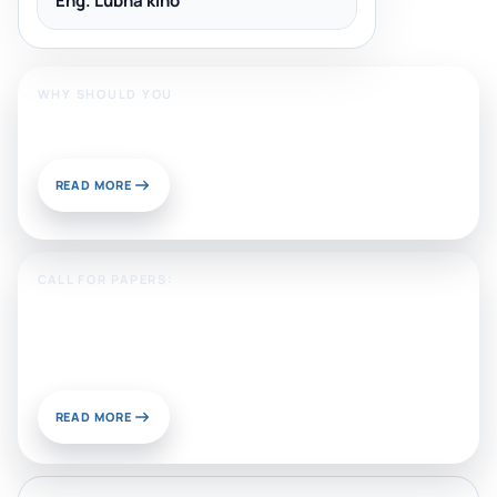
Eng. Lubna kino
WHY SHOULD YOU
Publish With Us?
READ MORE
CALL FOR PAPERS:
Sustainable Materials and
Chemistry for Energy and
Environmental Applications
READ MORE