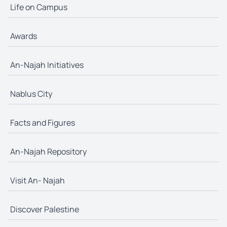
Life on Campus
Awards
An-Najah Initiatives
Nablus City
Facts and Figures
An-Najah Repository
Visit An- Najah
Discover Palestine