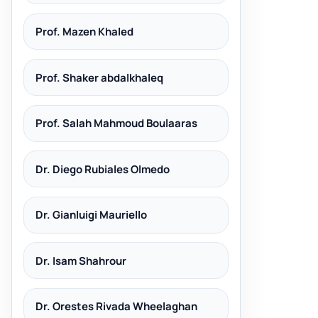
Prof. Mazen Khaled
Prof. Shaker abdalkhaleq
Prof. Salah Mahmoud Boulaaras
Dr. Diego Rubiales Olmedo
Dr. Gianluigi Mauriello
Dr. Isam Shahrour
Dr. Orestes Rivada Wheelaghan