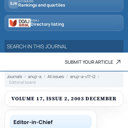
SCIMAGO
SJR
Rankings and quartiles
DOAJ
Directory listing
SUBMIT YOUR ARTICLE
Journals
anujr-a
All issues
anujr-a-v17-i2
Editorial board
VOLUME 17, ISSUE 2, 2003 DECEMBER
Editor-in-Chief