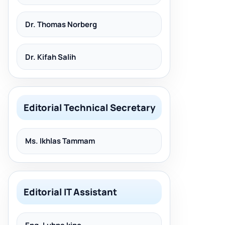
Dr. Thomas Norberg
Dr. Kifah Salih
Editorial Technical Secretary
Ms. Ikhlas Tammam
Editorial IT Assistant