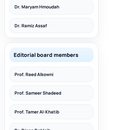
Dr. Maryam Hmoudah
Dr. Ramiz Assaf
Editorial board members
Prof. Raed Alkowni
Prof. Sameer Shadeed
Prof. Tamer Al-Khatib