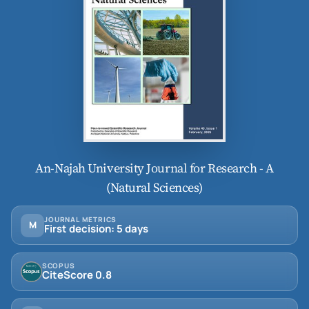
An-Najah University Journal for Research - A
(Natural Sciences)
JOURNAL METRICS
M
First decision: 5 days
SCOPUS
CiteScore 0.8