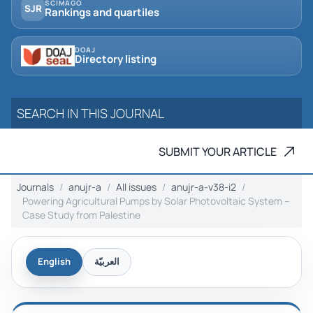
SCIMAGO
SJR
Rankings and quartiles
DOAJ
Directory listing
SUBMIT YOUR ARTICLE
Journals
anujr-a
All issues
anujr-a-v38-i2
Powering Agricultural Pumps by Solar Photovoltaic System –
Case Study from Palestine
English
العربيّة