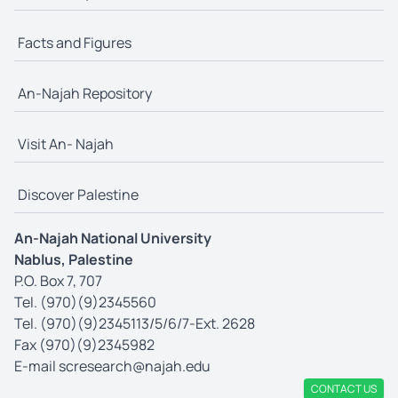
Facts and Figures
An-Najah Repository
Visit An- Najah
Discover Palestine
An-Najah National University
Nablus, Palestine
P.O. Box 7, 707
Tel. (970)(9)2345560
Tel. (970)(9)2345113/5/6/7-Ext. 2628
Fax (970)(9)2345982
E-mail
scresearch@najah.edu
CONTACT US