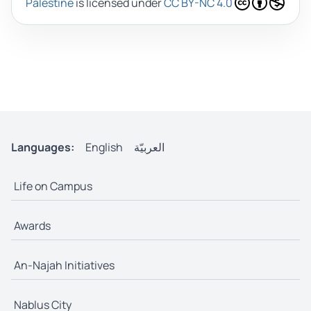
Palestine
is licensed under
CC BY-NC 4.0
Languages:
English
العربيّة
Life on Campus
Awards
An-Najah Initiatives
Nablus City