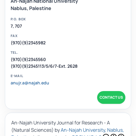
An-Najah National University
Nablus, Palestine
P.O. BOX
7, 707
FAX
(970)(9)2345982
TEL.
(970)(9)2345560
(970)(9)2345113/5/6/7-Ext. 2628
E-MAIL
anujr.a@najah.edu
CONTACT US
An-Najah University Journal for Research - A
(Natural Sciences)
by
An-Najah University, Nablus,