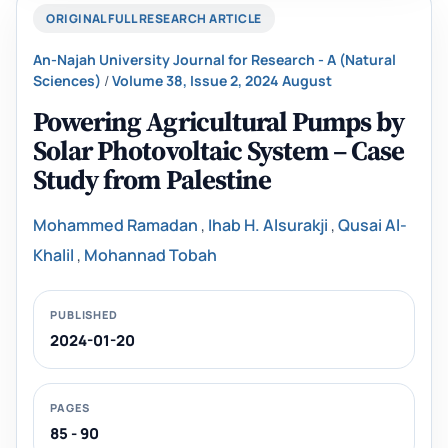
ORIGINAL FULL RESEARCH ARTICLE
An-Najah University Journal for Research - A (Natural
Sciences)
/
Volume 38, Issue 2, 2024 August
Powering Agricultural Pumps by
Solar Photovoltaic System – Case
Study from Palestine
Mohammed Ramadan
,
Ihab H. Alsurakji
,
Qusai Al-
Khalil
,
Mohannad Tobah
PUBLISHED
2024-01-20
PAGES
85 - 90