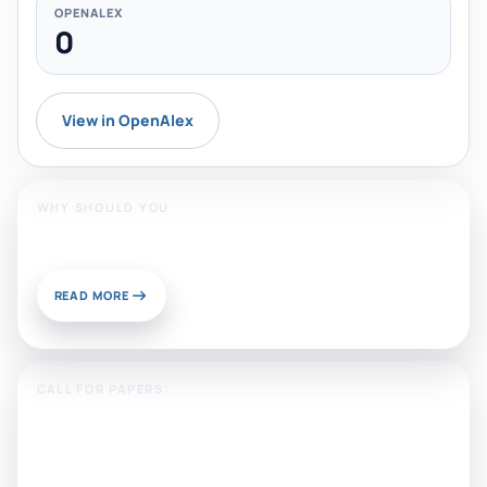
OPENALEX
0
View in OpenAlex
WHY SHOULD YOU
Publish With Us?
READ MORE
CALL FOR PAPERS:
Sustainable Materials and
Chemistry for Energy and
Environmental Applications