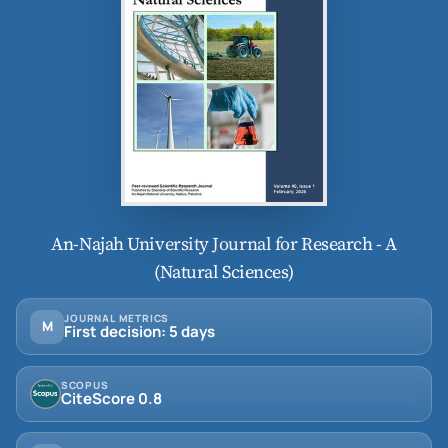
An-Najah University Journal for Research - A
(Natural Sciences)
JOURNAL METRICS
M
First decision: 5 days
SCOPUS
CiteScore 0.8