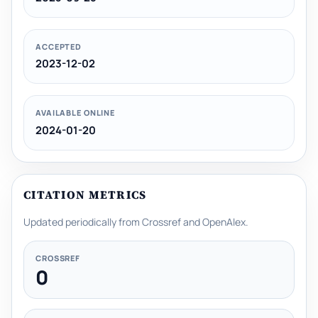
ACCEPTED
2023-12-02
AVAILABLE ONLINE
2024-01-20
CITATION METRICS
Updated periodically from Crossref and OpenAlex.
CROSSREF
0