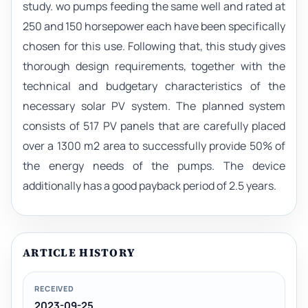
study. wo pumps feeding the same well and rated at
250 and 150 horsepower each have been specifically
chosen for this use. Following that, this study gives
thorough design requirements, together with the
technical and budgetary characteristics of the
necessary solar PV system. The planned system
consists of 517 PV panels that are carefully placed
over a 1300 m2 area to successfully provide 50% of
the energy needs of the pumps. The device
additionally has a good payback period of 2.5 years.
ARTICLE HISTORY
RECEIVED
2023-09-25