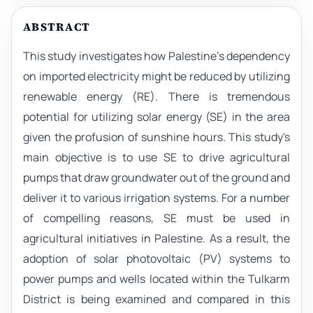
ABSTRACT
This study investigates how Palestine's dependency
on imported electricity might be reduced by utilizing
renewable energy (RE). There is tremendous
potential for utilizing solar energy (SE) in the area
given the profusion of sunshine hours. This study's
main objective is to use SE to drive agricultural
pumps that draw groundwater out of the ground and
deliver it to various irrigation systems. For a number
of compelling reasons, SE must be used in
agricultural initiatives in Palestine. As a result, the
adoption of solar photovoltaic (PV) systems to
power pumps and wells located within the Tulkarm
District is being examined and compared in this