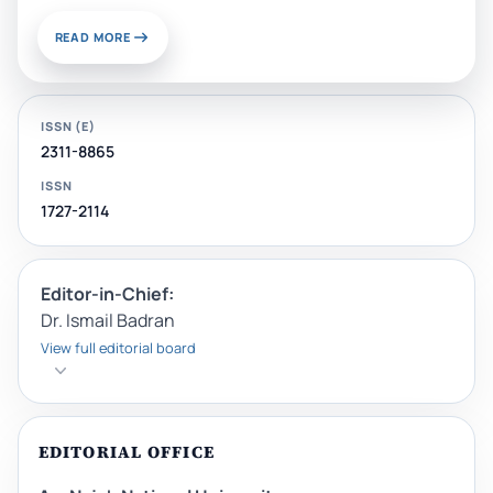
READ MORE
ISSN (E)
2311-8865
ISSN
1727-2114
Editor-in-Chief:
Dr. Ismail Badran
View full editorial board
EDITORIAL OFFICE