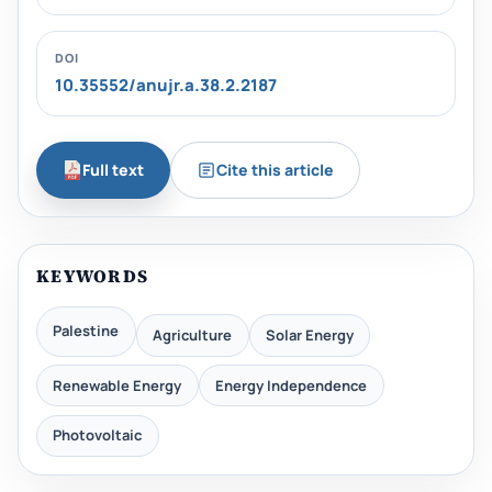
DOI
10.35552/anujr.a.38.2.2187
Full text
Cite this article
KEYWORDS
Palestine
Agriculture
Solar Energy
Renewable Energy
Energy Independence
Photovoltaic