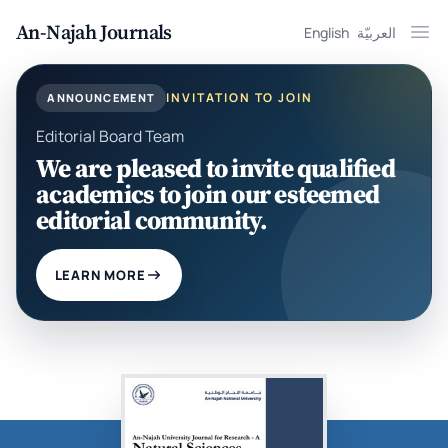
An-Najah Journals
English
العربيّة
Ope
INVITATION TO JOIN
ANNOUNCEMENT
Editorial Board Team
We are pleased to invite qualified
academics to join our esteemed
editorial community.
LEARN MORE