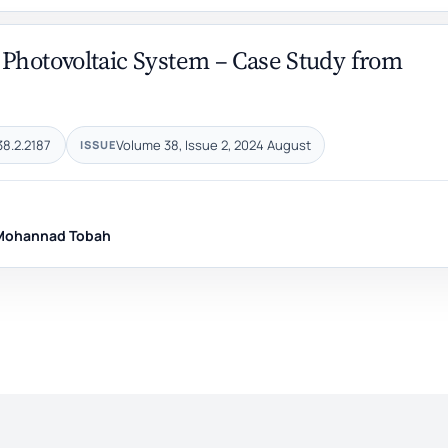
 Photovoltaic System – Case Study from
38.2.2187
Volume 38, Issue 2, 2024 August
ISSUE
Mohannad Tobah