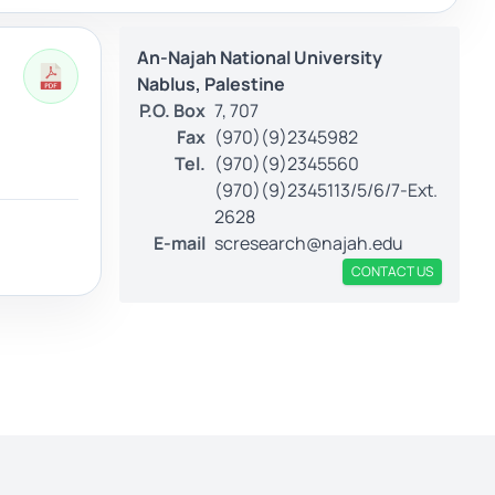
An-Najah National University
Nablus, Palestine
P.O. Box
7, 707
Fax
(970)(9)2345982
Tel.
(970)(9)2345560
(970)(9)2345113/5/6/7-Ext.
2628
E-mail
scresearch@najah.edu
CONTACT US