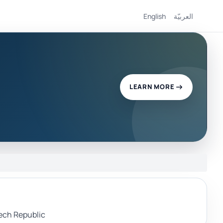
English
العربيّة
LEARN MORE
zech Republic