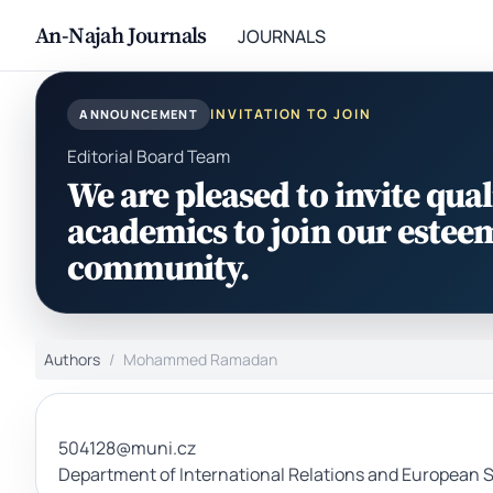
An-Najah Journals
JOURNALS
INVITATION TO JOIN
ANNOUNCEMENT
Editorial Board Team
We are pleased to invite qual
academics to join our estee
community.
Authors
Mohammed Ramadan
504128@muni.cz
Department of International Relations and European St