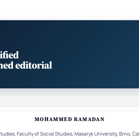
ified
med editorial
MOHAMMED RAMADAN
udies, Faculty of Social Studies, Masaryk University, Brno, C