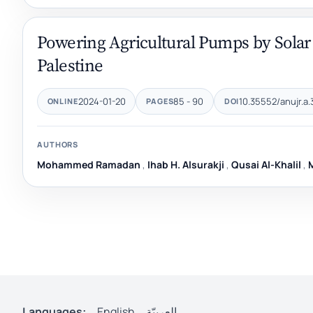
Powering Agricultural Pumps by Solar
Palestine
2024-01-20
85 - 90
10.35552/anujr.a.
ONLINE
PAGES
DOI
AUTHORS
Mohammed Ramadan
,
Ihab H. Alsurakji
,
Qusai Al-Khalil
,
Languages:
English
العربيّة