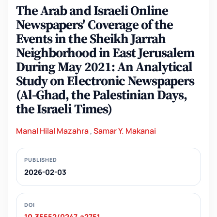
The Arab and Israeli Online
Newspapers' Coverage of the
Events in the Sheikh Jarrah
Neighborhood in East Jerusalem
During May 2021: An Analytical
Study on Electronic Newspapers
(Al-Ghad, the Palestinian Days,
the Israeli Times)
Manal Hilal Mazahra
,
Samar Y. Makanai
PUBLISHED
2026-02-03
DOI
10.35552/0247.a2751