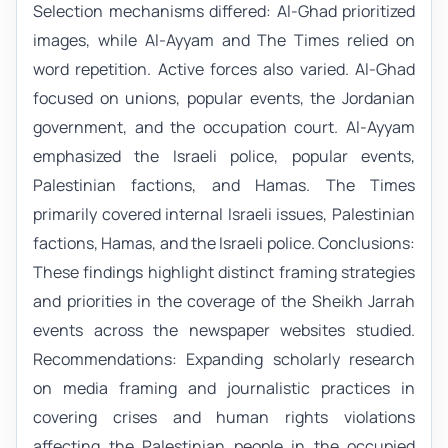
Selection mechanisms differed: Al-Ghad prioritized
images, while Al-Ayyam and The Times relied on
word repetition. Active forces also varied. Al-Ghad
focused on unions, popular events, the Jordanian
government, and the occupation court. Al-Ayyam
emphasized the Israeli police, popular events,
Palestinian factions, and Hamas. The Times
primarily covered internal Israeli issues, Palestinian
factions, Hamas, and the Israeli police. Conclusions:
These findings highlight distinct framing strategies
and priorities in the coverage of the Sheikh Jarrah
events across the newspaper websites studied.
Recommendations: Expanding scholarly research
on media framing and journalistic practices in
covering crises and human rights violations
affecting the Palestinian people in the occupied