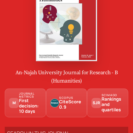
An-Najah University Journal for Research - B
(Humanities)
JOURNAL
SCIMAGO
METRICS
SCOPUS
Rankings
First
CiteScore
M
SJR
and
decision:
0.9
quartiles
10 days