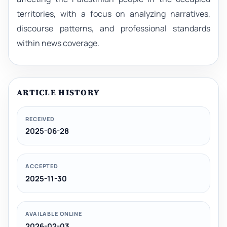
territories, with a focus on analyzing narratives,
discourse patterns, and professional standards
within news coverage.
ARTICLE HISTORY
RECEIVED
2025-06-28
ACCEPTED
2025-11-30
AVAILABLE ONLINE
2026-02-03