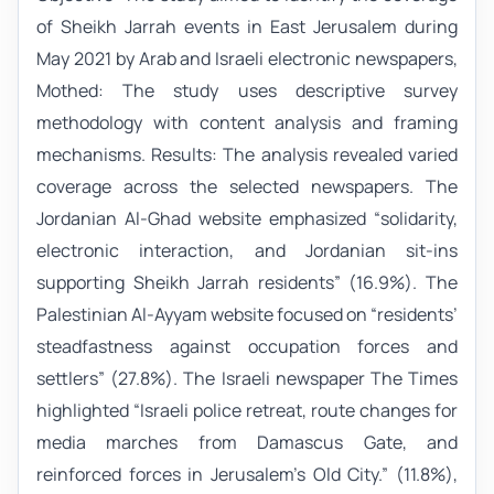
of Sheikh Jarrah events in East Jerusalem during
May 2021 by Arab and Israeli electronic newspapers,
Mothed: The study uses descriptive survey
methodology with content analysis and framing
mechanisms. Results: The analysis revealed varied
coverage across the selected newspapers. The
Jordanian Al-Ghad website emphasized “solidarity,
electronic interaction, and Jordanian sit-ins
supporting Sheikh Jarrah residents” (16.9%). The
Palestinian Al-Ayyam website focused on “residents’
steadfastness against occupation forces and
settlers” (27.8%). The Israeli newspaper The Times
highlighted “Israeli police retreat, route changes for
media marches from Damascus Gate, and
reinforced forces in Jerusalem’s Old City.” (11.8%),