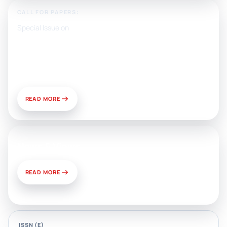
CALL FOR PAPERS:
Special Issue on
Artificial Intelligence, Media, and
Public Relations: Prospects for
Development and Challenges of
Use
READ MORE
News & Views
READ MORE
ISSN (E)