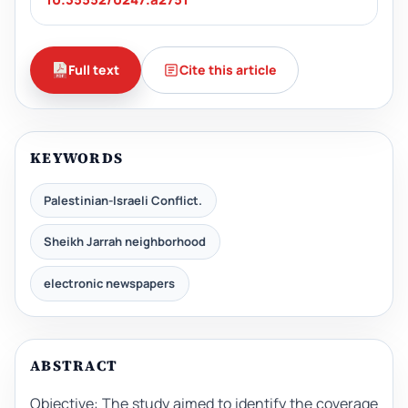
Full text
Cite this article
KEYWORDS
Palestinian-Israeli Conflict.
Sheikh Jarrah neighborhood
electronic newspapers
ABSTRACT
Objective: The study aimed to identify the coverage