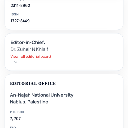
2311-8962
ISSN
1727-8449
Editor-in-Chief:
Dr. Zuheir N Khlaif
View full editorial board
EDITORIAL OFFICE
An-Najah National University
Nablus, Palestine
P.O. BOX
7, 707
FAX