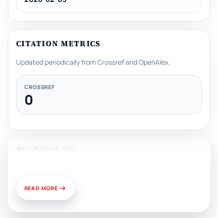
CITATION METRICS
Updated periodically from Crossref and OpenAlex.
CROSSREF
0
WHY SHOULD YOU
Publish With Us?
READ MORE