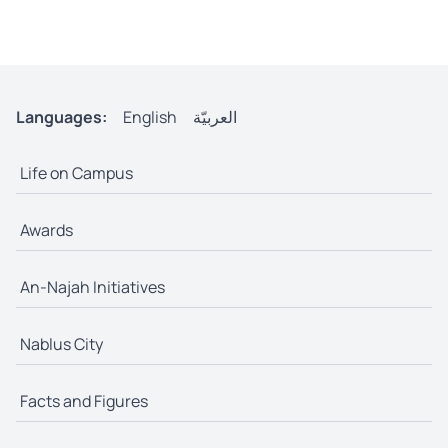
Languages:
English
العربيّة
Life on Campus
Awards
An-Najah Initiatives
Nablus City
Facts and Figures