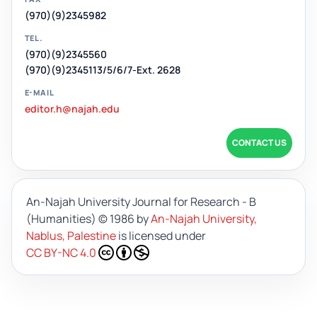
(970)(9)2345982
TEL.
(970)(9)2345560
(970)(9)2345113/5/6/7-Ext. 2628
E-MAIL
editor.h@najah.edu
CONTACT US
An-Najah University Journal for Research - B
(Humanities)
© 1986 by
An-Najah University,
Nablus, Palestine
is licensed under
CC BY-NC 4.0