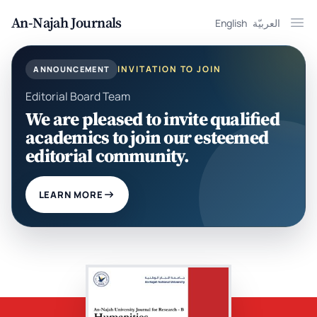
An-Najah Journals
English
العربيّة
Ope
INVITATION TO JOIN
ANNOUNCEMENT
Editorial Board Team
We are pleased to invite qualified
academics to join our esteemed
editorial community.
LEARN MORE