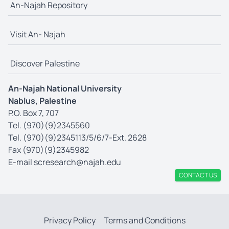
An-Najah Repository
Visit An- Najah
Discover Palestine
An-Najah National University
Nablus, Palestine
P.O. Box 7, 707
Tel. (970)(9)2345560
Tel. (970)(9)2345113/5/6/7-Ext. 2628
Fax (970)(9)2345982
E-mail
scresearch@najah.edu
CONTACT US
Privacy Policy
Terms and Conditions