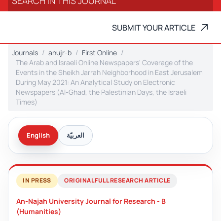
SUBMIT YOUR ARTICLE
Journals
anujr-b
First Online
The Arab and Israeli Online Newspapers' Coverage of the
Events in the Sheikh Jarrah Neighborhood in East Jerusalem
During May 2021: An Analytical Study on Electronic
Newspapers (Al-Ghad, the Palestinian Days, the Israeli
Times)
English
العربيّة
IN PRESS
ORIGINAL FULL RESEARCH ARTICLE
An-Najah University Journal for Research - B
(Humanities)