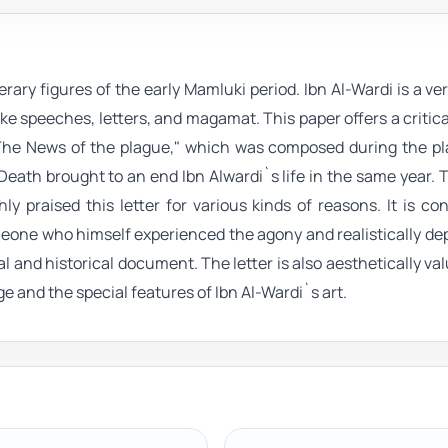
rary figures of the early Mamluki period. Ibn Al-Wardi is a ver
ke speeches, letters, and magamat. This paper offers a critica
"The News of the plague," which was composed during the pl
 Death brought to an end Ibn Alwardi`s life in the same year. T
y praised this letter for various kinds of reasons. It is co
one who himself experienced the agony and realistically de
al and historical document. The letter is also aesthetically va
age and the special features of Ibn Al-Wardi`s art.