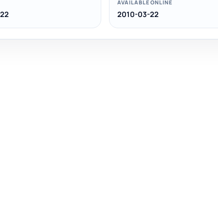
AVAILABLE ONLINE
-22
2010-03-22