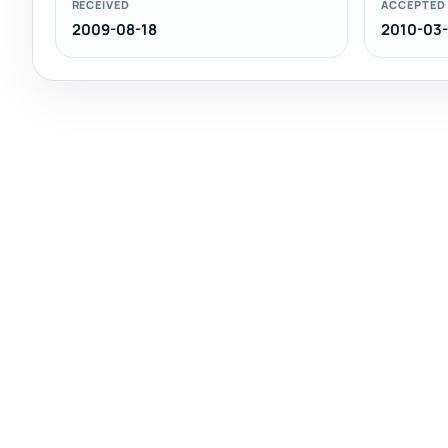
RECEIVED
ACCEPTED
2009-08-18
2010-03