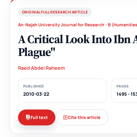
ORIGINAL FULL RESEARCH ARTICLE
An-Najah University Journal for Research - B (Humanitie
A Critical Look Into Ibn
Plague"
Raed Abdel Raheem
PUBLISHED
PAGES
2010-03-22
1495 - 15
Full text
Cite this article