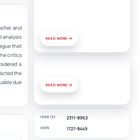
Artificial Intelligence, Media,
and Public Relations:
Prospects for Development
and Challenges of Use
sifier and
l analysis
READ MORE
ague that
he critics
nsidered a
News & Views
picted the
luable due
READ MORE
ISSN (E)
2311-8962
ISSN
1727-8449