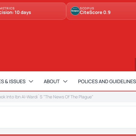
METRICS
SCOPUS
cision: 10 days
CiteScore 0.9
S & ISSUES
ABOUT
POLICES AND GUIDELINES
Look Into Ibn Al-Wardi`S "The News Of The Plague"