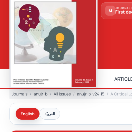
JOURNAL 
M
First de
ARTICLE
Journals
anujr-b
All issues
anujr-b-v24-i5
A Critical 
English
العربيّة