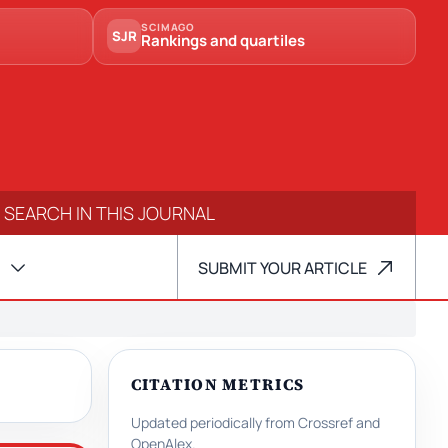
SCIMAGO
SJR
Rankings and quartiles
SUBMIT YOUR ARTICLE
CITATION METRICS
Updated periodically from Crossref and
OpenAlex.