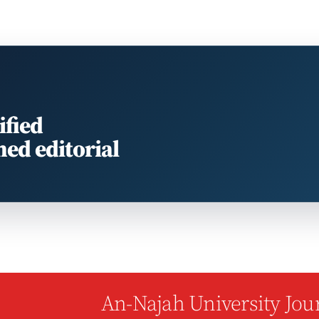
ified
med editorial
An-Najah University Jour