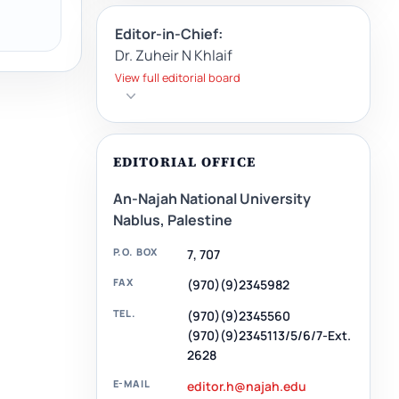
Editor-in-Chief:
Dr. Zuheir N Khlaif
View full editorial board
EDITORIAL OFFICE
An-Najah National University
Nablus, Palestine
P.O. BOX
7, 707
FAX
(970)(9)2345982
TEL.
(970)(9)2345560
(970)(9)2345113/5/6/7-Ext.
2628
E-MAIL
editor.h@najah.edu