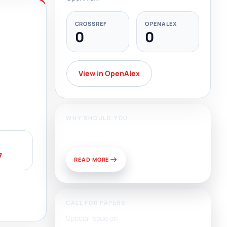
CROSSREF
OPENALEX
0
0
View in OpenAlex
WHY SHOULD YOU
Publish With Us?
7
READ MORE
CALL FOR PAPERS:
Special Issue on