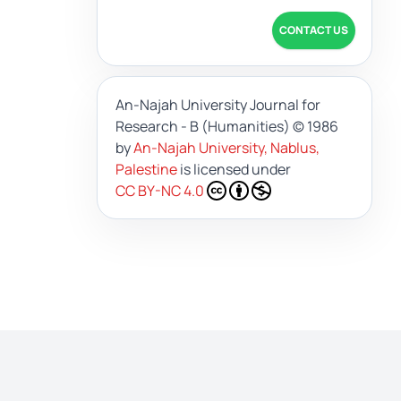
CONTACT US
An-Najah University Journal for
Research - B (Humanities)
© 1986
by
An-Najah University, Nablus,
Palestine
is licensed under
CC BY-NC 4.0