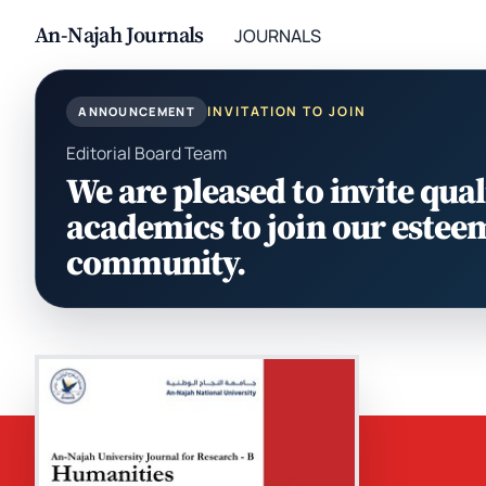
An-Najah Journals
JOURNALS
INVITATION TO JOIN
ANNOUNCEMENT
Editorial Board Team
We are pleased to invite qual
academics to join our estee
community.