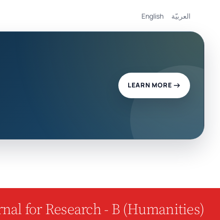
English
العربيّة
LEARN MORE
nal for Research - B (Humanities)