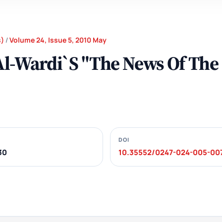
s)
/
Volume 24, Issue 5, 2010 May
 Al-Wardi`S "The News Of The
DOI
30
10.35552/0247-024-005-00