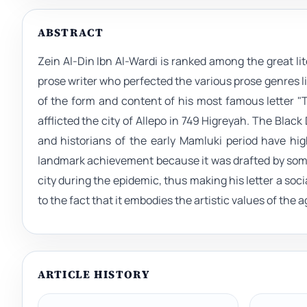
ABSTRACT
Zein Al-Din Ibn Al-Wardi is ranked among the great lite
prose writer who perfected the various prose genres li
of the form and content of his most famous letter 
afflicted the city of Allepo in 749 Higreyah. The Black
and historians of the early Mamluki period have highl
landmark achievement because it was drafted by some
city during the epidemic, thus making his letter a soci
to the fact that it embodies the artistic values of the 
ARTICLE HISTORY