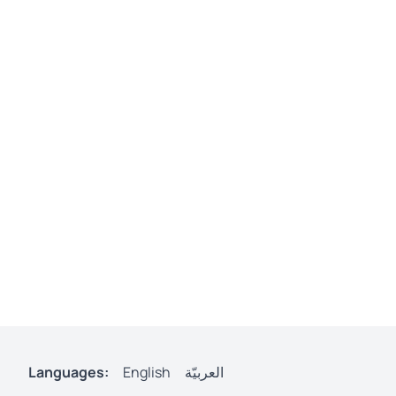
Languages:
English
العربيّة