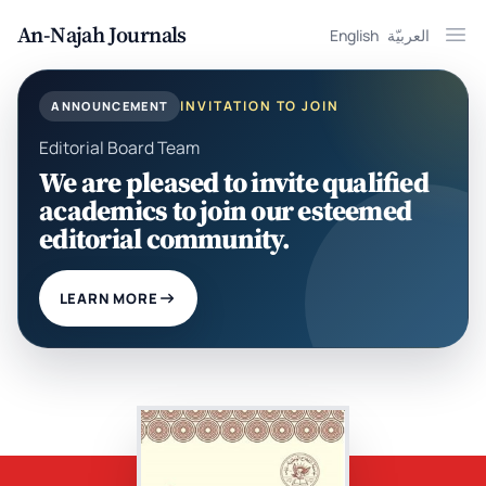
An-Najah Journals
English
العربيّة
Ope
INVITATION TO JOIN
ANNOUNCEMENT
Editorial Board Team
We are pleased to invite qualified
academics to join our esteemed
editorial community.
LEARN MORE