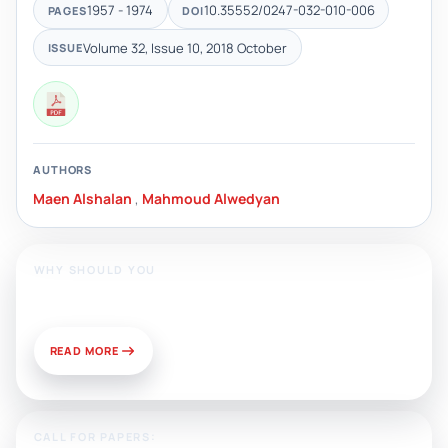
1957 - 1974
10.35552/0247-032-010-006
PAGES
DOI
Volume 32, Issue 10, 2018 October
ISSUE
AUTHORS
Maen Alshalan
,
Mahmoud Alwedyan
WHY SHOULD YOU
Publish With Us?
READ MORE
CALL FOR PAPERS: