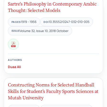
Sartre's Philosophy in Contemporary Arabic
Thought: Selected Models
1919 - 1956
10.35552/0247-032-010-005
PAGES
DOI
Volume 32, Issue 10, 2018 October
ISSUE
AUTHORS
Duaa Ali
Constructing Norms for Selected Handball
Skills for Student’s Faculty Sports Sciences at
Mutah University