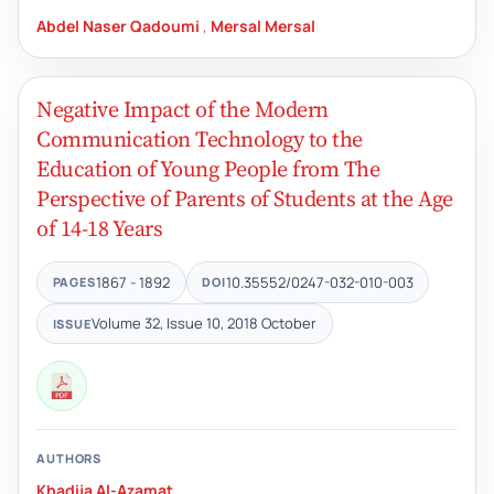
Abdel Naser Qadoumi
,
Mersal Mersal
Negative Impact of the Modern
Communication Technology to the
Education of Young People from The
Perspective of Parents of Students at the Age
of 14-18 Years
1867 - 1892
10.35552/0247-032-010-003
PAGES
DOI
Volume 32, Issue 10, 2018 October
ISSUE
AUTHORS
Khadija Al-Azamat