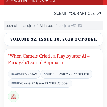
SUBMIT YOUR ARTICLE
Journals
anujr-b
All issues
anujr-b-v32-i10
VOLUME 32, ISSUE 10, 2018 OCTOBER
"When Camels Cried", a Play by Atef Al –
Farrayeh:Textual Approach
1829 - 1842
10.35552/0247-032-010-001
PAGES
DOI
Volume 32, Issue 10, 2018 October
ISSUE