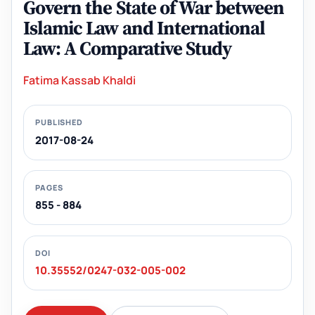
Govern the State of War between
Islamic Law and International
Law: A Comparative Study
Fatima Kassab Khaldi
PUBLISHED
2017-08-24
PAGES
855 - 884
DOI
10.35552/0247-032-005-002