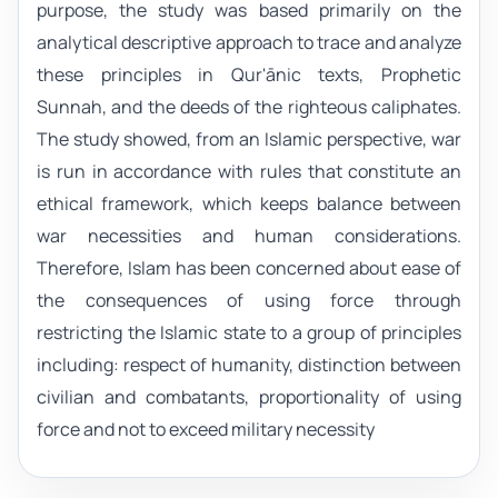
purpose, the study was based primarily on the
analytical descriptive approach to trace and analyze
these principles in Qur'ānic texts, Prophetic
Sunnah, and the deeds of the righteous caliphates.
The study showed, from an Islamic perspective, war
is run in accordance with rules that constitute an
ethical framework, which keeps balance between
war necessities and human considerations.
Therefore, Islam has been concerned about ease of
the consequences of using force through
restricting the Islamic state to a group of principles
including: respect of humanity, distinction between
civilian and combatants, proportionality of using
force and not to exceed military necessity