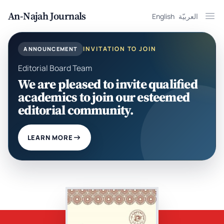
An-Najah Journals
English
العربيّة
Ope
INVITATION TO JOIN
ANNOUNCEMENT
Editorial Board Team
We are pleased to invite qualified
academics to join our esteemed
editorial community.
LEARN MORE