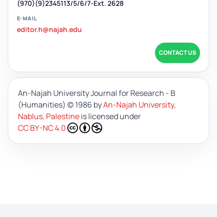
(970)(9)2345113/5/6/7-Ext. 2628
E-MAIL
editor.h@najah.edu
CONTACT US
An-Najah University Journal for Research - B
(Humanities)
© 1986 by
An-Najah University,
Nablus, Palestine
is licensed under
CC BY-NC 4.0