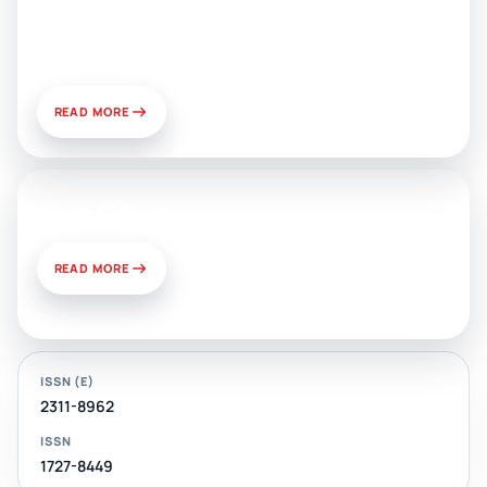
Public Relations: Prospects for
Development and Challenges of
Use
READ MORE
News & Views
READ MORE
ISSN (E)
2311-8962
ISSN
1727-8449