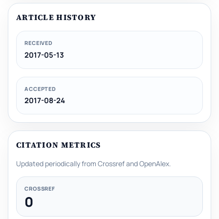
ARTICLE HISTORY
RECEIVED
2017-05-13
ACCEPTED
2017-08-24
CITATION METRICS
Updated periodically from Crossref and OpenAlex.
CROSSREF
0