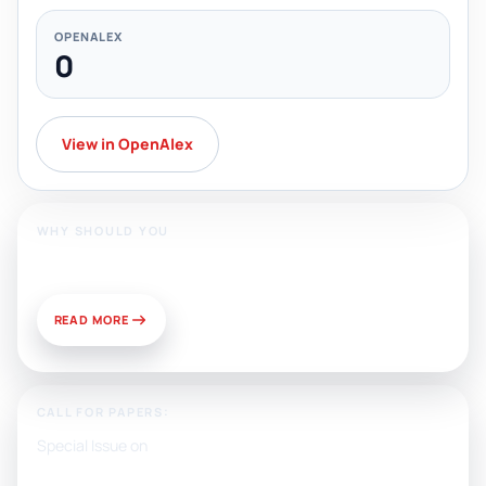
OPENALEX
0
View in OpenAlex
WHY SHOULD YOU
Publish With Us?
READ MORE
CALL FOR PAPERS:
Special Issue on
Artificial Intelligence, Media, and