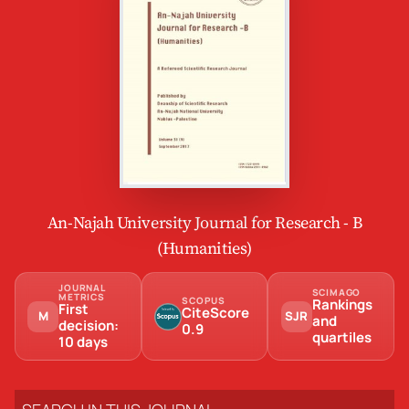
An-Najah University Journal for Research - B
(Humanities)
JOURNAL
SCIMAGO
METRICS
SCOPUS
Rankings
First
CiteScore
M
SJR
and
decision:
0.9
quartiles
10 days