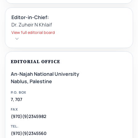
Editor-in-Chief:
Dr. Zuheir N Khlaif
View full editorial board
EDITORIAL OFFICE
An-Najah National University
Nablus, Palestine
P.O. BOX
7, 707
FAX
(970)(9)2345982
TEL.
(970)(9)2345560