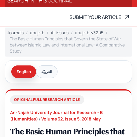
SUBMIT YOUR ARTICLE
Journals
anujr-b
All issues
anujr-b-v32-i5
The Basic Human Principles that Govern the State of War
between Islamic Law and International Law: A Comparative
Study
English
العربيّة
ORIGINAL FULL RESEARCH ARTICLE
An-Najah University Journal for Research - B
(Humanities)
/
Volume 32, Issue 5, 2018 May
The Basic Human Principles that