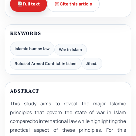
Full text
Cite this article
KEYWORDS
Islamic human law
War in Islam
Rules of Armed Conflict in Islam
Jihad.
ABSTRACT
This study aims to reveal the major Islamic
principles that govern the state of war in Islam
compared to international law while highlighting the
practical aspect of these principles. For this