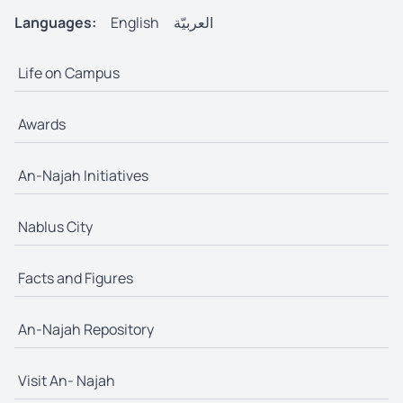
Languages:
English
العربيّة
Life on Campus
Awards
An-Najah Initiatives
Nablus City
Facts and Figures
An-Najah Repository
Visit An- Najah