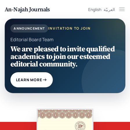
An-Najah Journals
English
العربيّة
Ope
INVITATION TO JOIN
ANNOUNCEMENT
Editorial Board Team
We are pleased to invite qualified
academics to join our esteemed
editorial community.
LEARN MORE