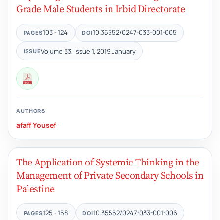
Grade Male Students in Irbid Directorate
103 - 124
10.35552/0247-033-001-005
PAGES
DOI
Volume 33, Issue 1, 2019 January
ISSUE
AUTHORS
afaff Yousef
The Application of Systemic Thinking in the
Management of Private Secondary Schools in
Palestine
125 - 158
10.35552/0247-033-001-006
PAGES
DOI