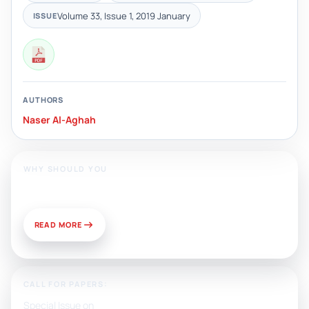
Volume 33, Issue 1, 2019 January
ISSUE
AUTHORS
Naser Al-Aghah
WHY SHOULD YOU
Publish With Us?
READ MORE
CALL FOR PAPERS:
Special Issue on