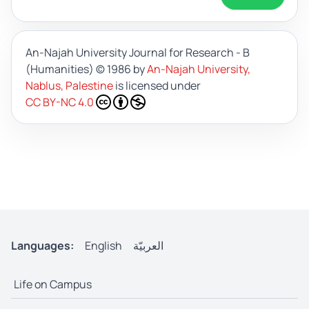
An-Najah University Journal for Research - B
(Humanities)
© 1986 by
An-Najah University,
Nablus, Palestine
is licensed under
CC BY-NC 4.0
Languages:
English
العربيّة
Life on Campus