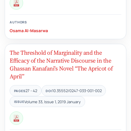
AUTHORS
Osama Al-Masarwa
The Threshold of Marginality and the
Efficacy of the Narrative Discourse in the
Ghassan Kanafani's Novel “The Apricot of
April”
27 - 42
10.35552/0247-033-001-002
PAGES
DOI
Volume 33, Issue 1, 2019 January
ISSUE