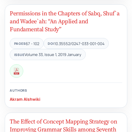
Permissions in the Chapters of Sabq, Shuf`a
and Wadee`ah: “An Applied and
Fundamental Study”
67 - 102
10.35552/0247-033-001-004
PAGES
DOI
Volume 33, Issue 1, 2019 January
ISSUE
AUTHORS
Akram Alshwiki
The Effect of Concept Mapping Strategy on
Improving Grammar Skills among Seventh