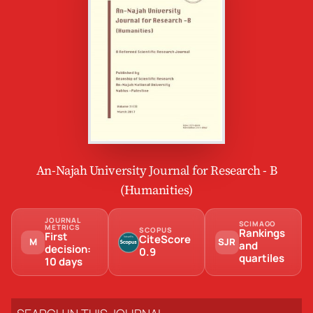
An-Najah University Journal for Research - B
(Humanities)
JOURNAL
SCIMAGO
METRICS
SCOPUS
Rankings
First
CiteScore
M
SJR
and
decision:
0.9
quartiles
10 days