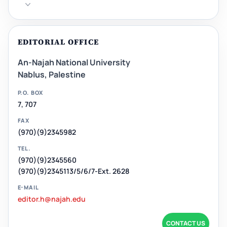
EDITORIAL OFFICE
An-Najah National University
Nablus, Palestine
P.O. BOX
7, 707
FAX
(970)(9)2345982
TEL.
(970)(9)2345560
(970)(9)2345113/5/6/7-Ext. 2628
E-MAIL
editor.h@najah.edu
CONTACT US