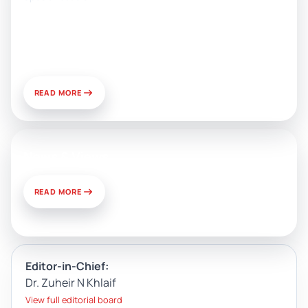
Artificial Intelligence, Media, and
Public Relations: Prospects for
Development and Challenges of
Use
READ MORE
News & Views
READ MORE
Editor-in-Chief:
Dr. Zuheir N Khlaif
View full editorial board