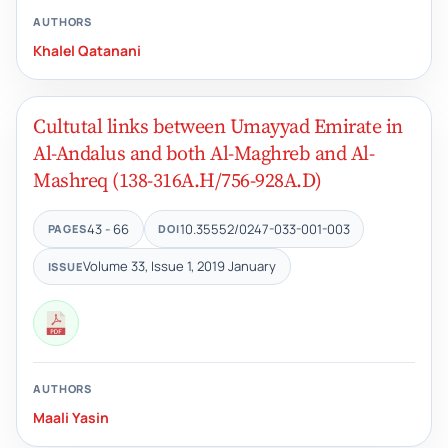
AUTHORS
Khalel Qatanani
Cultutal links between Umayyad Emirate in
Al-Andalus and both Al-Maghreb and Al-
Mashreq (138-316A.H/756-928A.D)
43 - 66
10.35552/0247-033-001-003
PAGES
DOI
Volume 33, Issue 1, 2019 January
ISSUE
AUTHORS
Maali Yasin