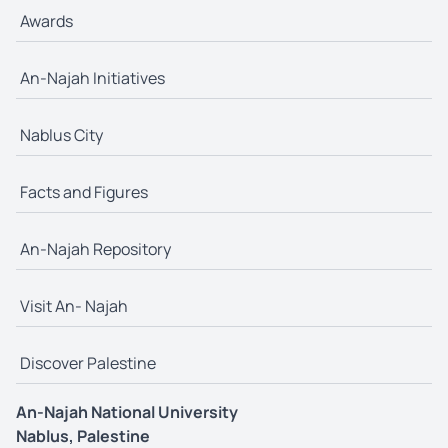
Awards
An-Najah Initiatives
Nablus City
Facts and Figures
An-Najah Repository
Visit An- Najah
Discover Palestine
An-Najah National University
Nablus, Palestine