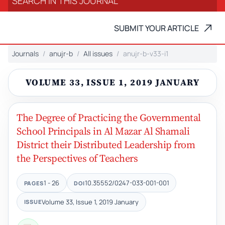
SUBMIT YOUR ARTICLE
Journals
anujr-b
All issues
anujr-b-v33-i1
VOLUME 33, ISSUE 1, 2019 JANUARY
The Degree of Practicing the Governmental
School Principals in Al Mazar Al Shamali
District their Distributed Leadership from
the Perspectives of Teachers
1 - 26
10.35552/0247-033-001-001
PAGES
DOI
Volume 33, Issue 1, 2019 January
ISSUE