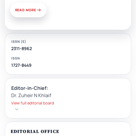
READ MORE
ISSN (E)
2311-8962
ISSN
1727-8449
Editor-in-Chief:
Dr. Zuheir N Khlaif
View full editorial board
EDITORIAL OFFICE