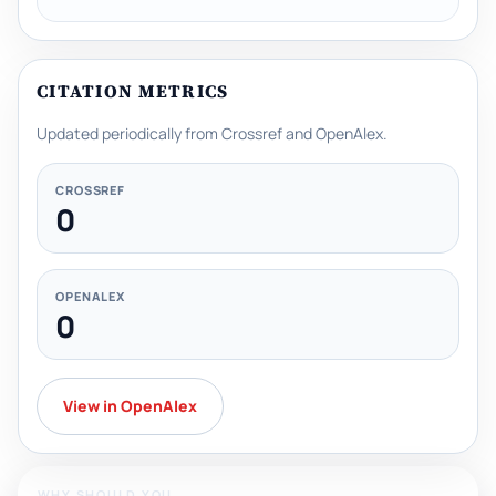
CITATION METRICS
Updated periodically from Crossref and OpenAlex.
CROSSREF
0
OPENALEX
0
View in OpenAlex
WHY SHOULD YOU