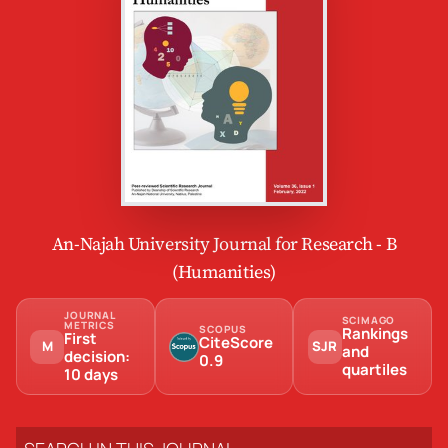
An-Najah University Journal for Research - B
(Humanities)
JOURNAL
SCIMAGO
METRICS
SCOPUS
Rankings
First
CiteScore
M
SJR
and
decision:
0.9
quartiles
10 days