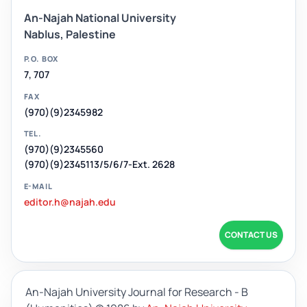
An-Najah National University
Nablus, Palestine
P.O. BOX
7, 707
FAX
(970)(9)2345982
TEL.
(970)(9)2345560
(970)(9)2345113/5/6/7-Ext. 2628
E-MAIL
editor.h@najah.edu
CONTACT US
An-Najah University Journal for Research - B