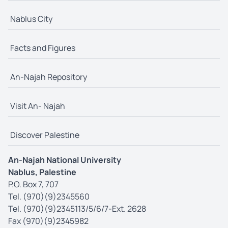
Nablus City
Facts and Figures
An-Najah Repository
Visit An- Najah
Discover Palestine
An-Najah National University
Nablus, Palestine
P.O. Box 7, 707
Tel. (970)(9)2345560
Tel. (970)(9)2345113/5/6/7-Ext. 2628
Fax (970)(9)2345982