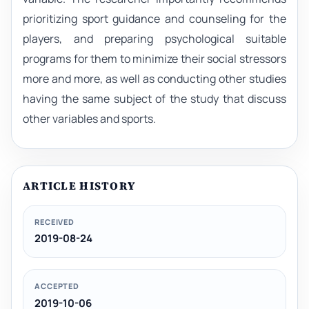
prioritizing sport guidance and counseling for the
players, and preparing psychological suitable
programs for them to minimize their social stressors
more and more, as well as conducting other studies
having the same subject of the study that discuss
other variables and sports.
ARTICLE HISTORY
RECEIVED
2019-08-24
ACCEPTED
2019-10-06