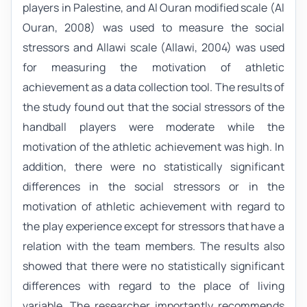
players in Palestine, and Al Ouran modified scale (Al
Ouran, 2008) was used to measure the social
stressors and Allawi scale (Allawi, 2004) was used
for measuring the motivation of athletic
achievement as a data collection tool. The results of
the study found out that the social stressors of the
handball players were moderate while the
motivation of the athletic achievement was high. In
addition, there were no statistically significant
differences in the social stressors or in the
motivation of athletic achievement with regard to
the play experience except for stressors that have a
relation with the team members. The results also
showed that there were no statistically significant
differences with regard to the place of living
variable. The researcher importantly recommends