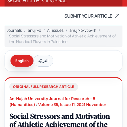
SUBMIT YOUR ARTICLE
Journals
anujr-b
All issues
anujr-b-v35-i11
Social Stressors and Motivation of Athletic Achievement of
the Handball Players in Palestine
English
العربيّة
ORIGINAL FULL RESEARCH ARTICLE
An-Najah University Journal for Research - B
(Humanities)
/
Volume 35, Issue 11, 2021 November
Social Stressors and Motivation
of Athletic Achievement of the