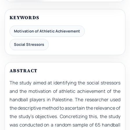
KEYWORDS
Motivation of Athletic Achievement
Social Stressors
ABSTRACT
The study aimed at identifying the social stressors
and the motivation of athletic achievement of the
handball players in Palestine. The researcher used
the descriptive method to ascertain the relevance of
the study’s objectives. Concretizing this, the study
was conducted on a random sample of 65 handball