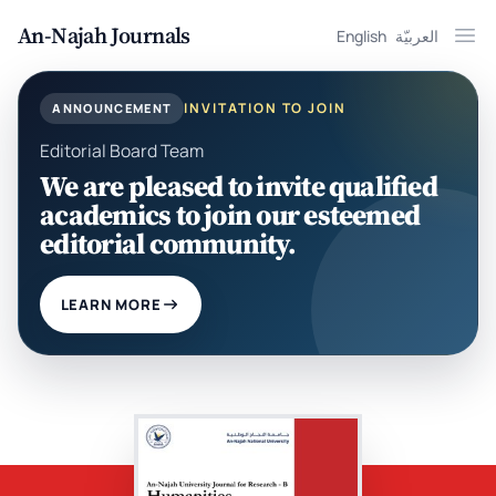
An-Najah Journals
English
العربيّة
Ope
INVITATION TO JOIN
ANNOUNCEMENT
Editorial Board Team
We are pleased to invite qualified
academics to join our esteemed
editorial community.
LEARN MORE