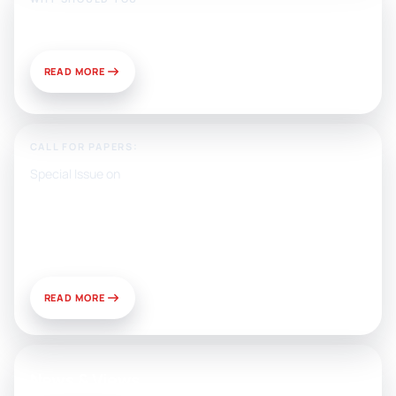
Publish With Us?
READ MORE
CALL FOR PAPERS:
Special Issue on
Artificial Intelligence, Media, and
Public Relations: Prospects for
Development and Challenges of
Use
READ MORE
News & Views