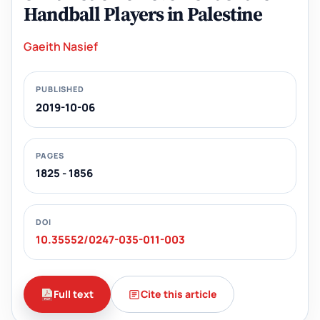
Handball Players in Palestine
Gaeith Nasief
PUBLISHED
2019-10-06
PAGES
1825 - 1856
DOI
10.35552/0247-035-011-003
Full text
Cite this article