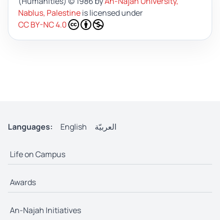
(Humanities)
© 1986 by
An-Najah University,
Nablus, Palestine
is licensed under
CC BY-NC 4.0
Languages:
English
العربيّة
Life on Campus
Awards
An-Najah Initiatives