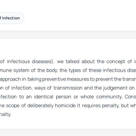
f Infection
n of infectious diseases). we talked about the concept of i
mune system of the body, the types of these infectious dise
 approach in taking preventive measures to prevent the trans
tion of infection, ways of transmission and the judgement on
nfection to an identical person or whole community. Cons
e scope of deliberately homicide it requires penalty, but w
nalty.