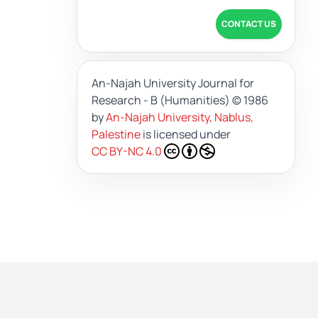
CONTACT US
An-Najah University Journal for
Research - B (Humanities)
© 1986
by
An-Najah University, Nablus,
Palestine
is licensed under
CC BY-NC 4.0