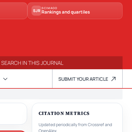
SCIMAGO
SJR
Rankings and quartiles
SUBMIT YOUR ARTICLE
CITATION METRICS
Updated periodically from Crossref and
OpenAlex.