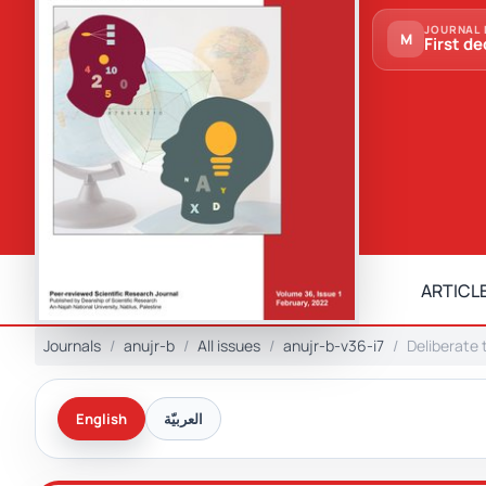
JOURNAL 
M
First de
ARTICLE
Journals
anujr-b
All issues
anujr-b-v36-i7
Deliberate 
English
العربيّة