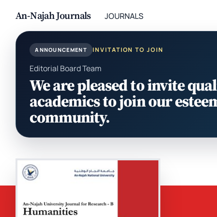
An-Najah Journals
JOURNALS
INVITATION TO JOIN
ANNOUNCEMENT
Editorial Board Team
We are pleased to invite qual
academics to join our estee
community.