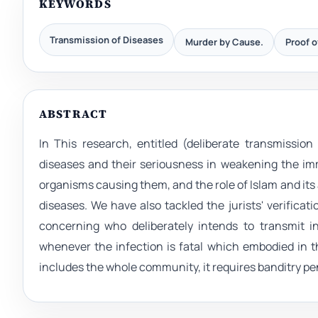
KEYWORDS
Transmission of Diseases
Murder by Cause.
Proof o
ABSTRACT
In This research, entitled (deliberate transmissio
diseases and their seriousness in weakening the im
organisms causing them, and the role of Islam and its
diseases. We have also tackled the jurists' verifica
concerning who deliberately intends to transmit i
whenever the infection is fatal which embodied in th
includes the whole community, it requires banditry pe