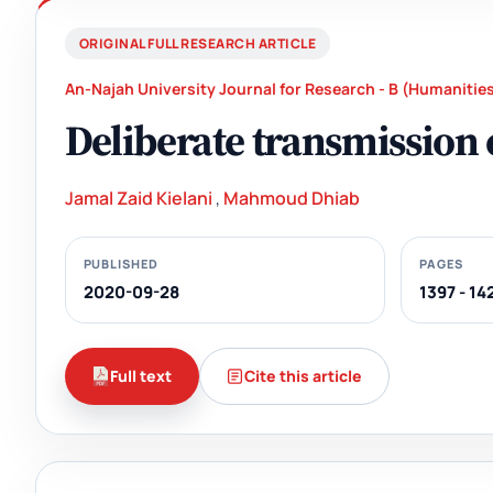
ORIGINAL FULL RESEARCH ARTICLE
An-Najah University Journal for Research - B (Humanitie
Deliberate transmission o
Jamal Zaid Kielani
,
Mahmoud Dhiab
PUBLISHED
PAGES
2020-09-28
1397 - 14
Full text
Cite this article