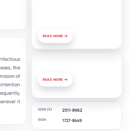
Artificial Intelligence, Media,
and Public Relations:
Prospects for Development
and Challenges of Use
READ MORE
nfectious
News & Views
ases, the
mission of
READ MORE
 intention
equently,
henever it
ISSN (E)
2311-8962
ISSN
1727-8449