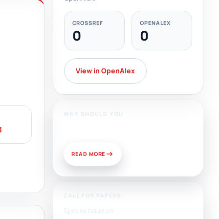
CROSSREF
OPENALEX
0
0
View in OpenAlex
WHY SHOULD YOU
Publish With Us?
3
READ MORE
CALL FOR PAPERS:
Special Issue on