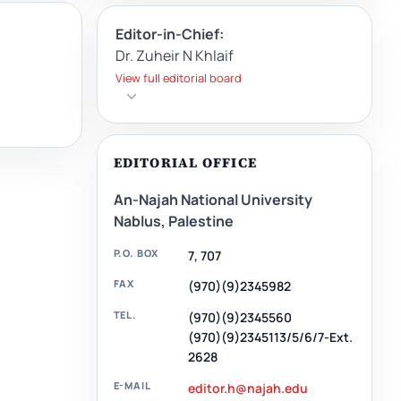
Editor-in-Chief:
Dr. Zuheir N Khlaif
View full editorial board
EDITORIAL OFFICE
An-Najah National University
Nablus, Palestine
P.O. BOX
7, 707
FAX
(970)(9)2345982
TEL.
(970)(9)2345560
(970)(9)2345113/5/6/7-Ext.
2628
E-MAIL
editor.h@najah.edu