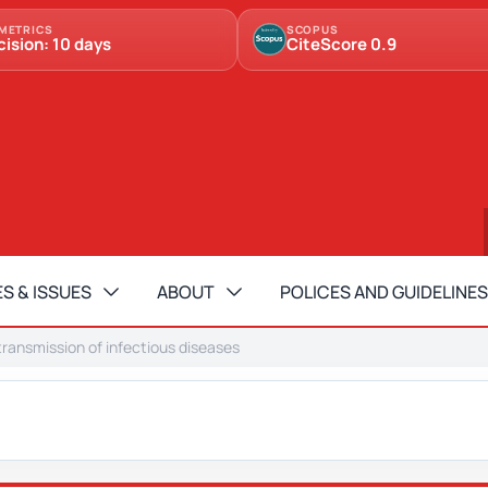
METRICS
SCOPUS
cision: 10 days
CiteScore 0.9
S & ISSUES
ABOUT
POLICES AND GUIDELINES
transmission of infectious diseases