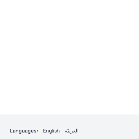
Languages:
English
العربيّة