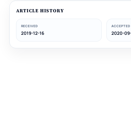
ARTICLE HISTORY
RECEIVED
ACCEPTED
2019-12-16
2020-09