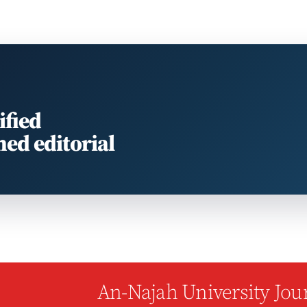
ified
med editorial
An-Najah University Jour