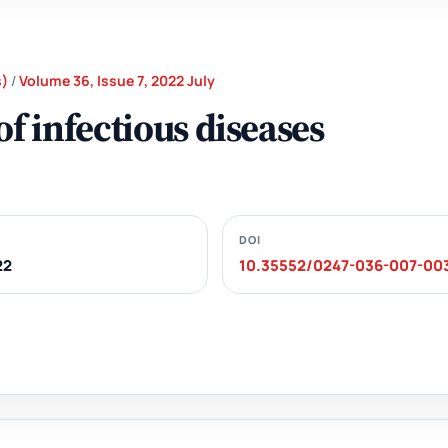
s)
/
Volume 36, Issue 7, 2022 July
f infectious diseases
DOI
22
10.35552/0247-036-007-00