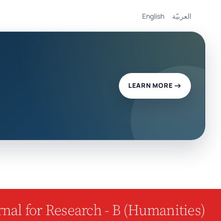
English
العربيّة
LEARN MORE
nal for Research - B (Humanities)