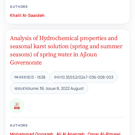
AUTHORS
Khalil Al-Saaideh
Analysis of Hydrochemical properties and
seasonal karst solution (spring and summer
seasons) of spring water in Ajloun
Governorate
1613 - 1638
10.35552/0247-036-008-003
PAGES
DOI
Volume 36, Issue 8, 2022 August
ISSUE
AUTHORS
Mohammad Qoqazeh
,
Ali Al Ananzeh
,
Omar Al-Rimawi