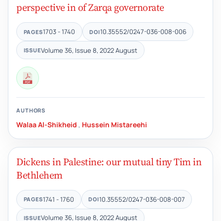
perspective in of Zarqa governorate
1703 - 1740
10.35552/0247-036-008-006
PAGES
DOI
Volume 36, Issue 8, 2022 August
ISSUE
AUTHORS
Walaa Al-Shikheid
,
Hussein Mistareehi
Dickens in Palestine: our mutual tiny Tim in
Bethlehem
1741 - 1760
10.35552/0247-036-008-007
PAGES
DOI
Volume 36, Issue 8, 2022 August
ISSUE