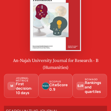
An-Najah University Journal for Research - B
(Humanities)
JOURNAL
SCIMAGO
METRICS
SCOPUS
Rankings
First
CiteScore
M
SJR
and
decision:
0.9
quartiles
10 days