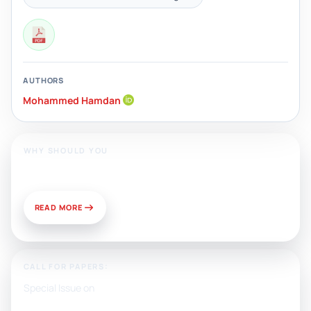
AUTHORS
Mohammed Hamdan
WHY SHOULD YOU
Publish With Us?
READ MORE
CALL FOR PAPERS:
Special Issue on
Artificial Intelligence, Media, and