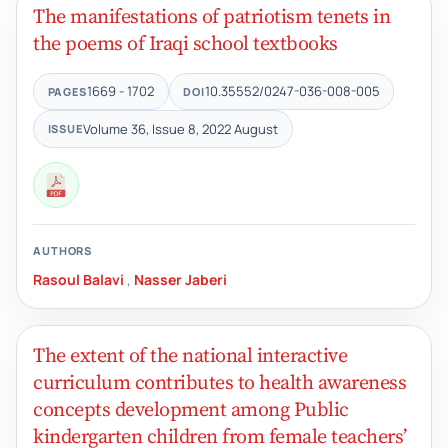
The manifestations of patriotism tenets in
the poems of Iraqi school textbooks
1669 - 1702
10.35552/0247-036-008-005
PAGES
DOI
Volume 36, Issue 8, 2022 August
ISSUE
AUTHORS
Rasoul Balavi
,
Nasser Jaberi
The extent of the national interactive
curriculum contributes to health awareness
concepts development among Public
kindergarten children from female teachers’