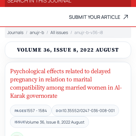
SUBMIT YOUR ARTICLE
Journals
anujr-b
All issues
anujr-b-v36-i8
VOLUME 36, ISSUE 8, 2022 AUGUST
Psychological effects related to delayed
pregnancy in relation to marital
compatibility among married women in Al-
Karak governorate
1557 - 1584
10.35552/0247-036-008-001
PAGES
DOI
Volume 36, Issue 8, 2022 August
ISSUE