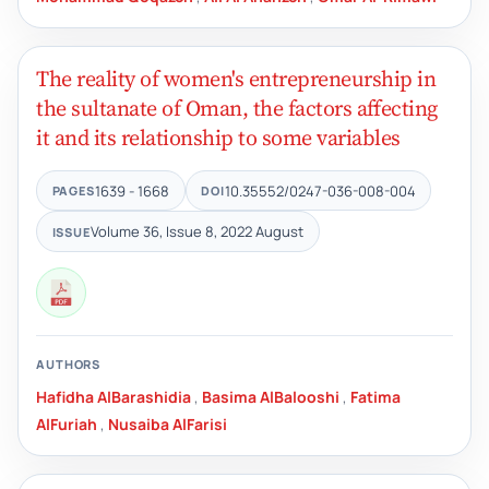
The reality of women's entrepreneurship in
the sultanate of Oman, the factors affecting
it and its relationship to some variables
1639 - 1668
10.35552/0247-036-008-004
PAGES
DOI
Volume 36, Issue 8, 2022 August
ISSUE
AUTHORS
Hafidha AlBarashidia
,
Basima AlBalooshi
,
Fatima
AlFuriah
,
Nusaiba AlFarisi