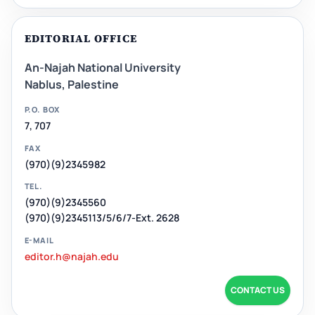
EDITORIAL OFFICE
An-Najah National University
Nablus, Palestine
P.O. BOX
7, 707
FAX
(970)(9)2345982
TEL.
(970)(9)2345560
(970)(9)2345113/5/6/7-Ext. 2628
E-MAIL
editor.h@najah.edu
CONTACT US