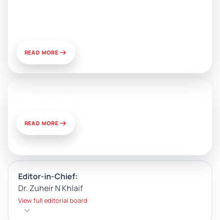
Public Relations: Prospects for
Development and Challenges of
Use
READ MORE
News & Views
READ MORE
Editor-in-Chief:
Dr. Zuheir N Khlaif
View full editorial board