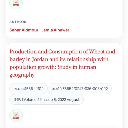
AUTHORS
Sahar Aldmour
,
Lamia Alhawari
Production and Consumption of Wheat and
barley in Jordan and its relationship with
population growth: Study in human
geography
1585 - 1612
10.35552/0247-036-008-002
PAGES
DOI
Volume 36, Issue 8, 2022 August
ISSUE