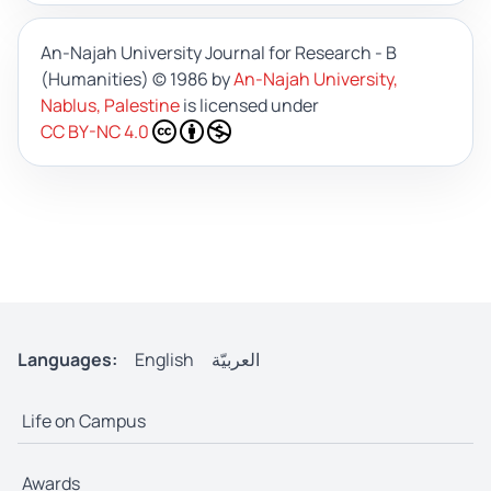
An-Najah University Journal for Research - B
(Humanities)
© 1986 by
An-Najah University,
Nablus, Palestine
is licensed under
CC BY-NC 4.0
Languages:
English
العربيّة
Life on Campus
Awards