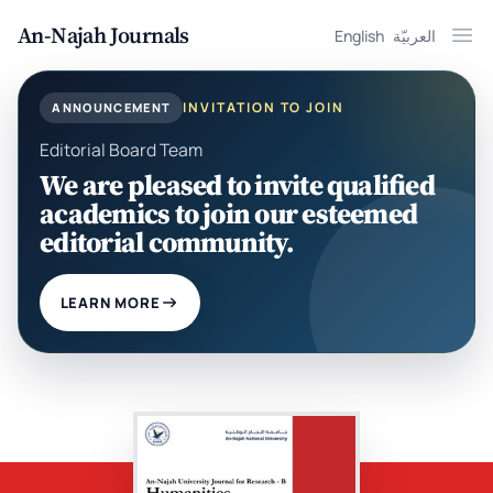
An-Najah Journals
English
العربيّة
Ope
INVITATION TO JOIN
ANNOUNCEMENT
Editorial Board Team
We are pleased to invite qualified
academics to join our esteemed
editorial community.
LEARN MORE