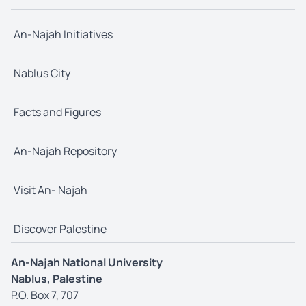
An-Najah Initiatives
Nablus City
Facts and Figures
An-Najah Repository
Visit An- Najah
Discover Palestine
An-Najah National University
Nablus, Palestine
P.O. Box 7, 707