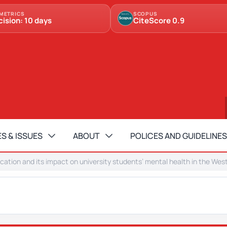
METRICS
SCOPUS
cision: 10 days
CiteScore 0.9
S & ISSUES
ABOUT
POLICES AND GUIDELINES
cation and its impact on university students’ mental health in the Wes