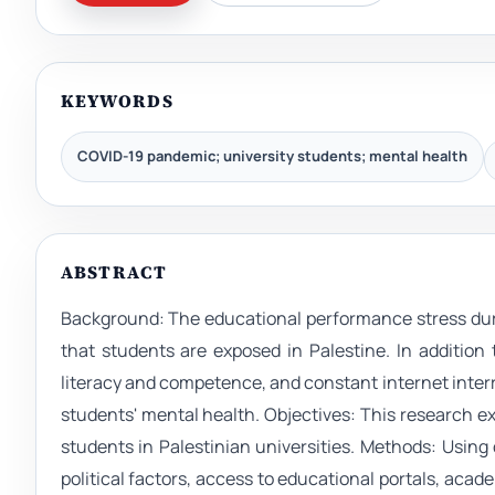
KEYWORDS
COVID-19 pandemic; university students; mental health
ABSTRACT
Background: The educational performance stress dur
that students are exposed in Palestine. In addition t
literacy and competence, and constant internet inter
students' mental health. Objectives: This research 
students in Palestinian universities. Methods: Using
political factors, access to educational portals, aca