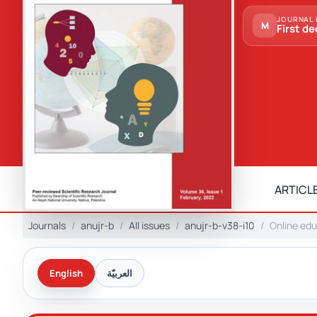
JOURNAL 
M
First de
ARTICLE
Journals
anujr-b
All issues
anujr-b-v38-i10
Online edu
English
العربيّة