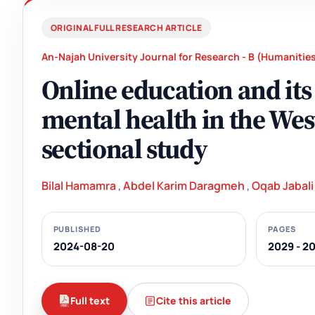
ORIGINAL FULL RESEARCH ARTICLE
An-Najah University Journal for Research - B (Humanitie
Online education and its
mental health in the Wes
sectional study
Bilal Hamamra
,
Abdel Karim Daragmeh
,
Oqab Jabali
PUBLISHED
PAGES
2024-08-20
2029 - 2
Full text
Cite this article