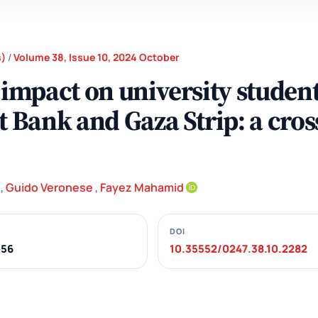
s)
/
Volume 38, Issue 10, 2024 October
 impact on university student
t Bank and Gaza Strip: a cros
,
Guido Veronese
,
Fayez Mahamid
DOI
056
10.35552/0247.38.10.2282