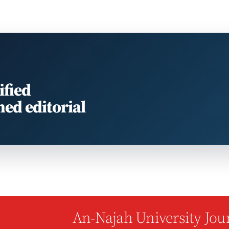
ified
med editorial
An-Najah University Jour