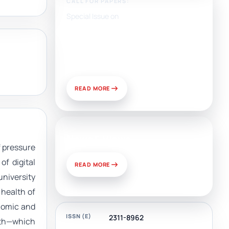
CALL FOR PAPERS:
Special Issue on
Artificial Intelligence, Media,
and Public Relations:
Prospects for Development
and Challenges of Use
READ MORE
News & Views
 pressure
of digital
READ MORE
university
 health of
onomic and
ISSN (E)
2311-8962
alth—which