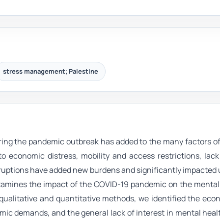
stress management; Palestine
ing the pandemic outbreak has added to the many factors of
o economic distress, mobility and access restrictions, lack 
ruptions have added new burdens and significantly impacted 
examines the impact of the COVID-19 pandemic on the mental
 qualitative and quantitative methods, we identified the ec
demic demands, and the general lack of interest in mental he