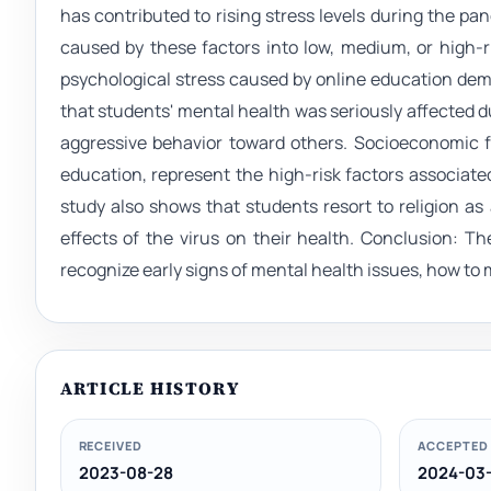
has contributed to rising stress levels during the pa
caused by these factors into low, medium, or high-r
psychological stress caused by online education dema
that students' mental health was seriously affected d
aggressive behavior toward others. Socioeconomic f
education, represent the high-risk factors associated
study also shows that students resort to religion 
effects of the virus on their health. Conclusion: T
recognize early signs of mental health issues, how to 
ARTICLE HISTORY
RECEIVED
ACCEPTED
2023-08-28
2024-03