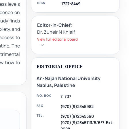
ISSN
1727-8449
ess levels
vidence on
tudy finds
Editor-in-Chief:
xiety, and
Dr. Zuheir N Khlaif
access to
View full editorial board
stine. The
trimental
now how to
EDITORIAL OFFICE
An-Najah National University
Nablus, Palestine
P.O. BOX
7, 707
FAX
(970)(9)2345982
TEL.
(970)(9)2345560
(970)(9)2345113/5/6/7-Ext.
2628