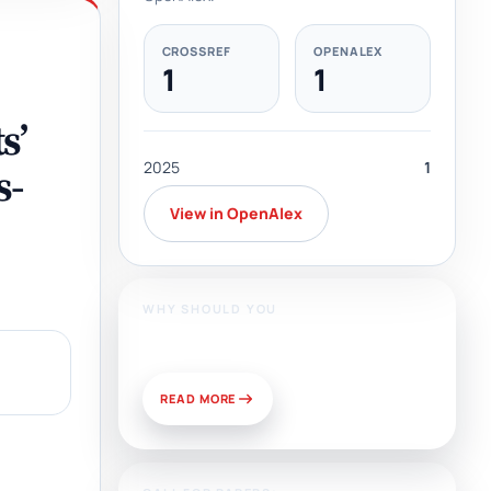
CROSSREF
OPENALEX
1
1
s’
2025
1
s-
View in OpenAlex
WHY SHOULD YOU
Publish With Us?
READ MORE