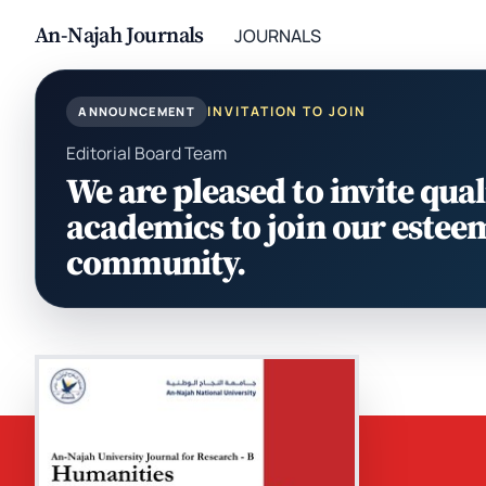
An-Najah Journals
JOURNALS
INVITATION TO JOIN
ANNOUNCEMENT
Editorial Board Team
We are pleased to invite qual
academics to join our estee
community.