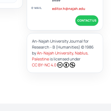
E-MAIL
editor.h@najah.edu
CONTACT US
An-Najah University Journal for
Research - B (Humanities)
© 1986
by
An-Najah University, Nablus,
Palestine
is licensed under
CC BY-NC 4.0