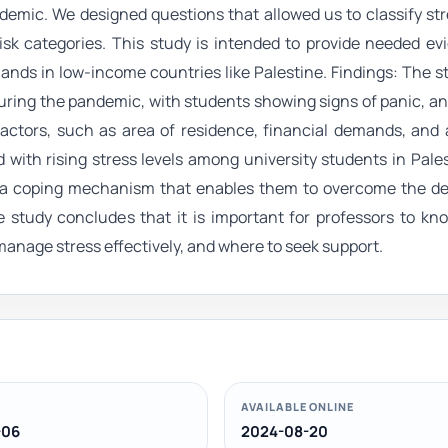
ndemic. We designed questions that allowed us to classify str
isk categories. This study is intended to provide needed e
nds in low-income countries like Palestine. Findings: The s
uring the pandemic, with students showing signs of panic, an
actors, such as area of residence, financial demands, and 
 with rising stress levels among university students in Pale
as a coping mechanism that enables them to overcome the de
he study concludes that it is important for professors to k
manage stress effectively, and where to seek support.
AVAILABLE ONLINE
-06
2024-08-20