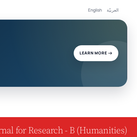
English
العربيّة
LEARN MORE
nal for Research - B (Humanities)