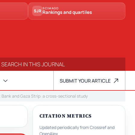
SCIMAGO
SJR
Rankings and quartiles
SUBMIT YOUR ARTICLE
t Bank and Gaza Strip: a cross-sectional study
CITATION METRICS
Updated periodically from Crossref and
OpenAlex.