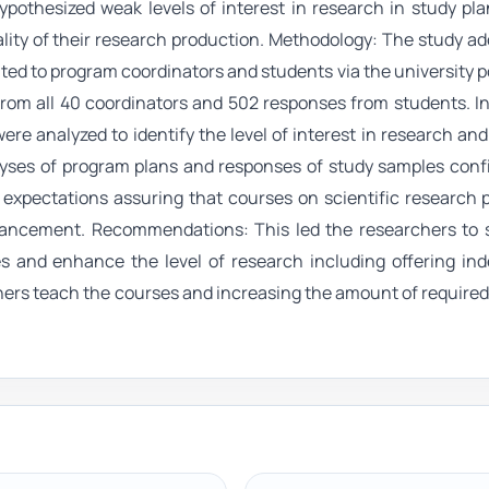
pothesized weak levels of interest in research in study pl
ality of their research production. Methodology: The study a
ted to program coordinators and students via the university po
from all 40 coordinators and 502 responses from students. In
re analyzed to identify the level of interest in research an
alyses of program plans and responses of study samples con
 expectations assuring that courses on scientific research 
nhancement. Recommendations: This led the researchers to 
 and enhance the level of research including offering in
hers teach the courses and increasing the amount of require