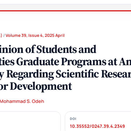
s)
/
Volume 39, Issue 4, 2025 April
inion of Students and
ies Graduate Programs at An
y Regarding Scientific Resea
for Development
Mohammad S. Odeh
DOI
10.35552/0247.39.4.2349