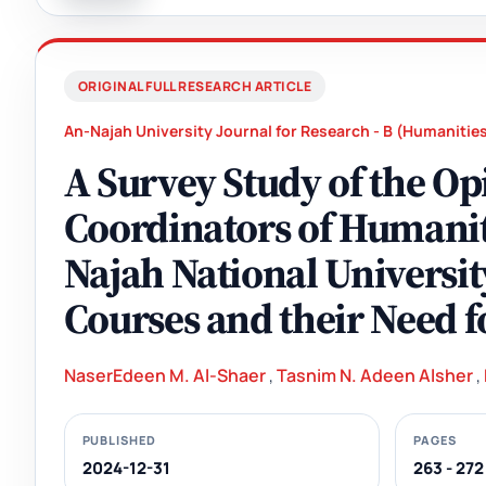
ORIGINAL FULL RESEARCH ARTICLE
An-Najah University Journal for Research - B (Humanitie
A Survey Study of the Op
Coordinators of Humanit
Najah National Universit
Courses and their Need 
NaserEdeen M. Al-Shaer
,
Tasnim N. Adeen Alsher
,
PUBLISHED
PAGES
2024-12-31
263 - 272