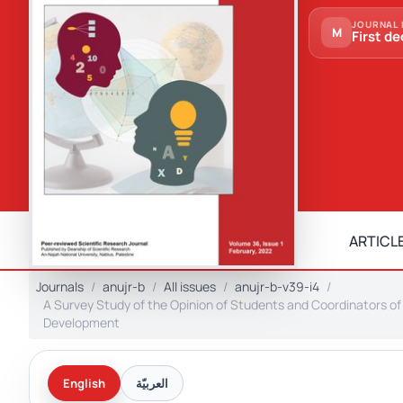
JOURNAL 
M
First de
ARTICLE
Journals
anujr-b
All issues
anujr-b-v39-i4
A Survey Study of the Opinion of Students and Coordinators o
Development
English
العربيّة