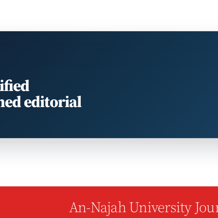
ified
med editorial
An-Najah University Jour