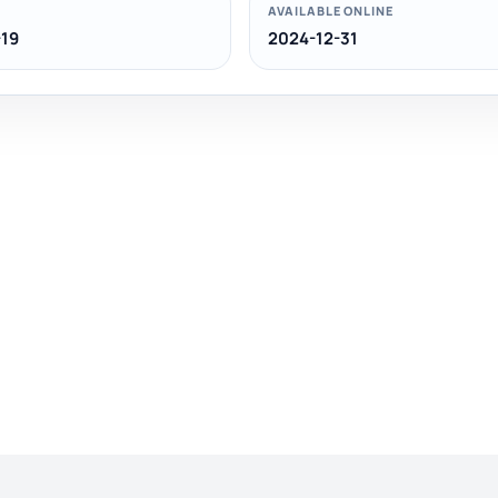
AVAILABLE ONLINE
19
2024-12-31