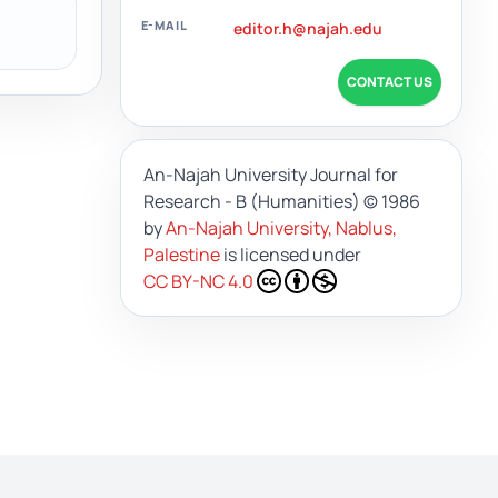
E-MAIL
editor.h@najah.edu
CONTACT US
An-Najah University Journal for
Research - B (Humanities)
© 1986
by
An-Najah University, Nablus,
Palestine
is licensed under
CC BY-NC 4.0