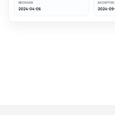
RECEIVED
ACCEPTED
2024-04-06
2024-09-