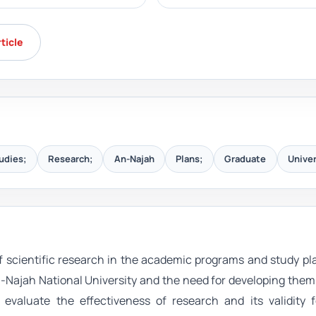
rticle
udies;
Research;
An-Najah
Plans;
Graduate
Univer
of scientific research in the academic programs and study pl
-Najah National University and the need for developing the
evaluate the effectiveness of research and its validity f