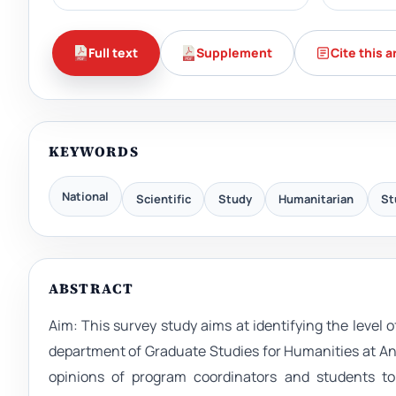
Full text
Supplement
Cite this a
KEYWORDS
National
Scientific
Study
Humanitarian
St
ABSTRACT
Aim: This survey study aims at identifying the level 
department of Graduate Studies for Humanities at An
opinions of program coordinators and students to 