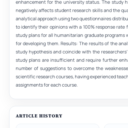
enhancement for the university status. The study hy
negatively affects student research skills and the qu
analytical approach using two questionnaires distribu
to identify their opinions with a 100% response rate 
study plans for all humanitarian graduate programs we
for developing them. Results: The results of the an
study hypothesis and coincide with the researchers'
study plans are insufficient and require further e
number of suggestions to overcome the weaknesses
scientific research courses, having experienced teac
assignments for each course.
ARTICLE HISTORY