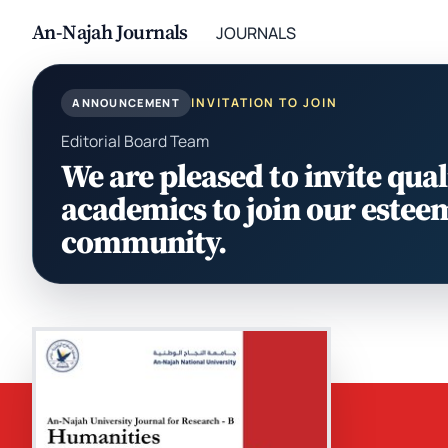
An-Najah Journals
JOURNALS
INVITATION TO JOIN
ANNOUNCEMENT
Editorial Board Team
We are pleased to invite qual
academics to join our estee
community.