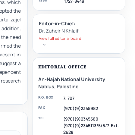
ISSN
1727-8449
ans, which
dopted the
rtal zajel
Editor-in-Chief:
 addition,
Dr. Zuheir N Khlaif
d the need
View full editorial board
firmed the
present in
suggest a
EDITORIAL OFFICE
dependent
An-Najah National University
d research
Nablus, Palestine
P.O. BOX
7, 707
FAX
(970)(9)2345982
TEL.
(970)(9)2345560
(970)(9)2345113/5/6/7-Ext.
2628