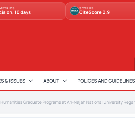
METRICS
SCOPUS
cision: 10 days
CiteScore 0.9
S & ISSUES
ABOUT
POLICES AND GUIDELINES
f Humanities Graduate Programs at An-Najah National University Regar