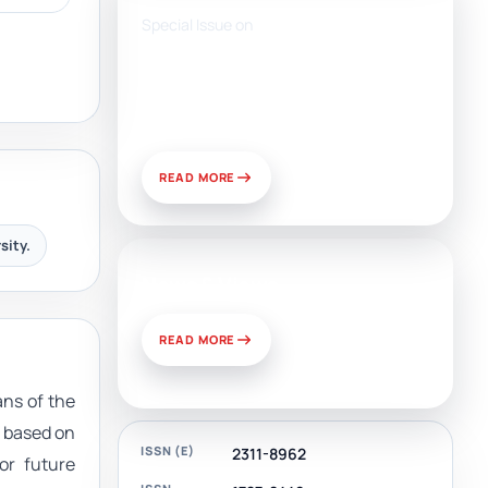
Special Issue on
Artificial Intelligence, Media,
and Public Relations:
Prospects for Development
and Challenges of Use
READ MORE
sity.
News & Views
READ MORE
ans of the
m based on
ISSN (E)
2311-8962
or future