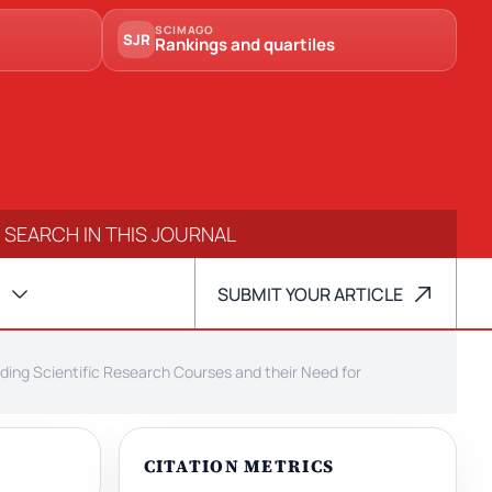
SCIMAGO
SJR
Rankings and quartiles
SUBMIT YOUR ARTICLE
ding Scientific Research Courses and their Need for
CITATION METRICS