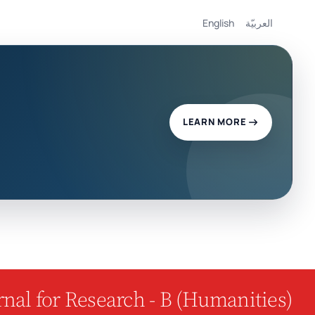
English
العربيّة
LEARN MORE
nal for Research - B (Humanities)