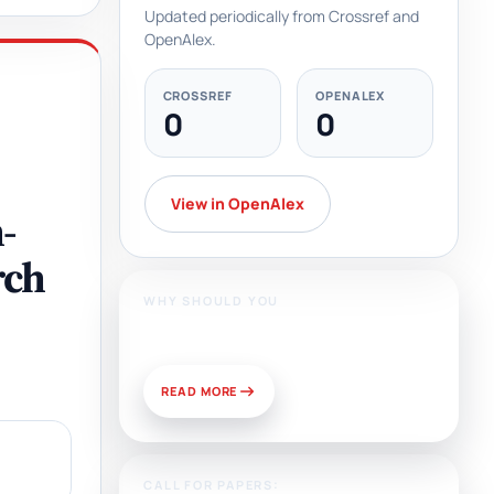
Updated periodically from Crossref and
OpenAlex.
CROSSREF
OPENALEX
0
0
View in OpenAlex
-
rch
WHY SHOULD YOU
Publish With Us?
READ MORE
CALL FOR PAPERS: