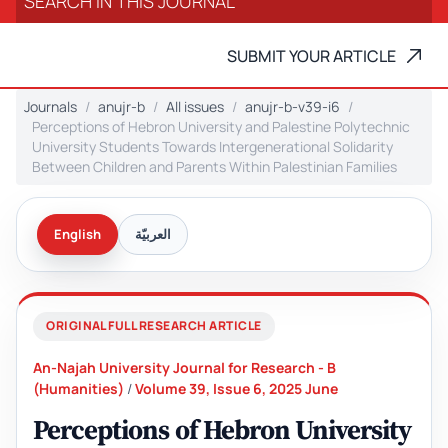
SUBMIT YOUR ARTICLE
Journals
anujr-b
All issues
anujr-b-v39-i6
Perceptions of Hebron University and Palestine Polytechnic
University Students Towards Intergenerational Solidarity
Between Children and Parents Within Palestinian Families
English
العربيّة
ORIGINAL FULL RESEARCH ARTICLE
An-Najah University Journal for Research - B
(Humanities)
/
Volume 39, Issue 6, 2025 June
Perceptions of Hebron University