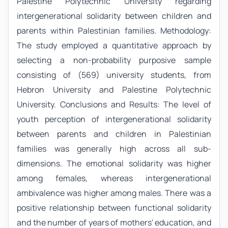
Palestine Polytechnic University regarding
intergenerational solidarity between children and
parents within Palestinian families. Methodology:
The study employed a quantitative approach by
selecting a non-probability purposive sample
consisting of (569) university students, from
Hebron University and Palestine Polytechnic
University. Conclusions and Results: The level of
youth perception of intergenerational solidarity
between parents and children in Palestinian
families was generally high across all sub-
dimensions. The emotional solidarity was higher
among females, whereas intergenerational
ambivalence was higher among males. There was a
positive relationship between functional solidarity
and the number of years of mothers' education, and