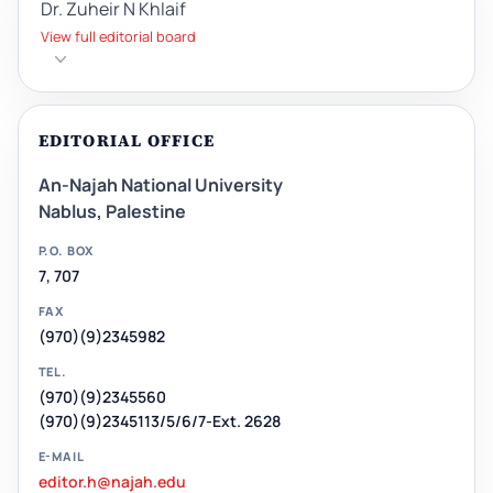
Dr. Zuheir N Khlaif
View full editorial board
EDITORIAL OFFICE
An-Najah National University
Nablus, Palestine
P.O. BOX
7, 707
FAX
(970)(9)2345982
TEL.
(970)(9)2345560
(970)(9)2345113/5/6/7-Ext. 2628
E-MAIL
editor.h@najah.edu