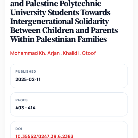
and Palestine Polytechnic
University Students Towards
Intergenerational Solidarity
Between Children and Parents
Within Palestinian Families
Mohammad Kh. Arjan
,
Khalid I. Qtoof
PUBLISHED
2025-02-11
PAGES
403 - 414
DOI
10.35552/0247.39.6.2383