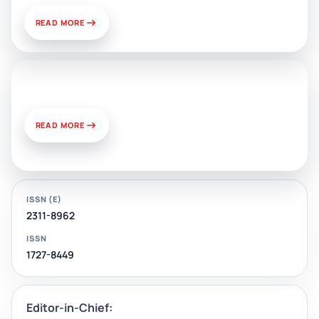
READ MORE
News & Views
READ MORE
ISSN (E)
2311-8962
ISSN
1727-8449
Editor-in-Chief: