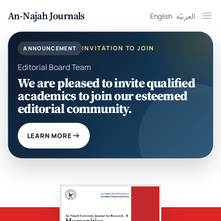
An-Najah Journals
English
العربيّة
Ope
INVITATION TO JOIN
ANNOUNCEMENT
Editorial Board Team
We are pleased to invite qualified
academics to join our esteemed
editorial community.
LEARN MORE