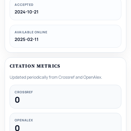
ACCEPTED
2024-10-21
AVAILABLE ONLINE
2025-02-11
CITATION METRICS
Updated periodically from Crossref and OpenAlex.
CROSSREF
0
OPENALEX
0