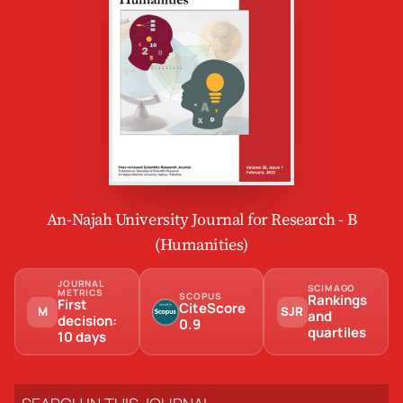
An-Najah University Journal for Research - B
(Humanities)
JOURNAL
SCIMAGO
METRICS
SCOPUS
Rankings
First
CiteScore
M
SJR
and
decision:
0.9
quartiles
10 days