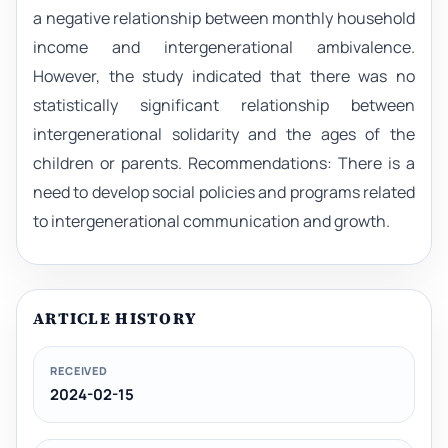
a negative relationship between monthly household
income and intergenerational ambivalence.
However, the study indicated that there was no
statistically significant relationship between
intergenerational solidarity and the ages of the
children or parents. Recommendations: There is a
need to develop social policies and programs related
to intergenerational communication and growth.
ARTICLE HISTORY
RECEIVED
2024-02-15