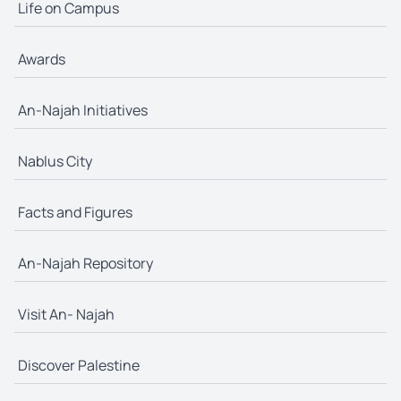
Life on Campus
Awards
An-Najah Initiatives
Nablus City
Facts and Figures
An-Najah Repository
Visit An- Najah
Discover Palestine