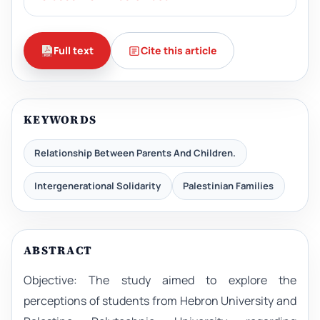
Full text
Cite this article
KEYWORDS
Relationship Between Parents And Children.
Intergenerational Solidarity
Palestinian Families
ABSTRACT
Objective: The study aimed to explore the
perceptions of students from Hebron University and