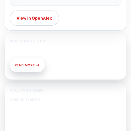
View in OpenAlex
WHY SHOULD YOU
Publish With Us?
READ MORE
CALL FOR PAPERS:
Special Issue on
Artificial Intelligence, Media, and
Public Relations: Prospects for
Development and Challenges of
Use