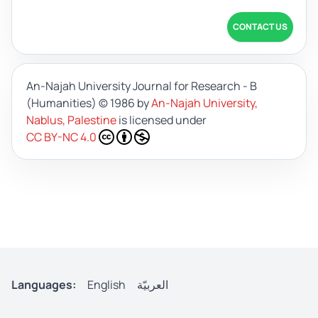
CONTACT US
An-Najah University Journal for Research - B
(Humanities)
© 1986 by
An-Najah University,
Nablus, Palestine
is licensed under
CC BY-NC 4.0
Languages:
English
العربيّة