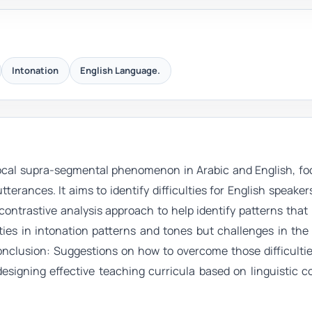
Intonation
English Language.
vocal supra-segmental phenomenon in Arabic and English, fo
tterances. It aims to identify difficulties for English speaker
contrastive analysis approach to help identify patterns tha
ities in intonation patterns and tones but challenges in th
Conclusion: Suggestions on how to overcome those difficulti
designing effective teaching curricula based on linguistic c