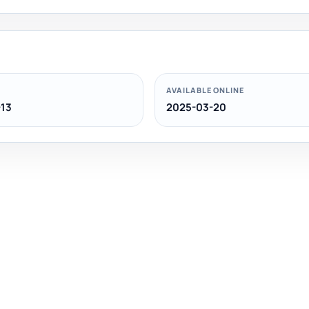
AVAILABLE ONLINE
13
2025-03-20