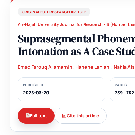
ORIGINAL FULL RESEARCH ARTICLE
An-Najah University Journal for Research - B (Humanitie
Suprasegmental Phoneme
Intonation as A Case Stu
Emad Farouq Al amarnih
,
Hanene Lahiani
,
Nahla Als
PUBLISHED
PAGES
2025-03-20
739 - 752
Full text
Cite this article