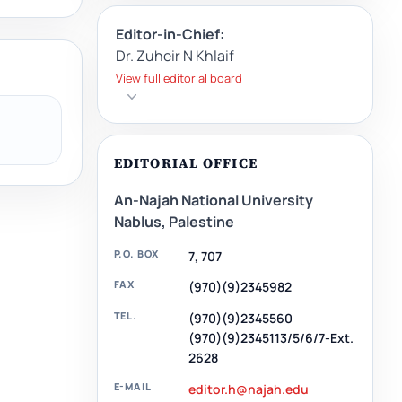
Editor-in-Chief:
Dr. Zuheir N Khlaif
View full editorial board
EDITORIAL OFFICE
An-Najah National University
Nablus, Palestine
P.O. BOX
7, 707
FAX
(970)(9)2345982
TEL.
(970)(9)2345560
(970)(9)2345113/5/6/7-Ext.
2628
E-MAIL
editor.h@najah.edu