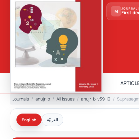
JOURNAL 
M
First de
ARTICLE
Journals
anujr-b
All issues
anujr-b-v39-i9
Suprasegme
English
العربيّة