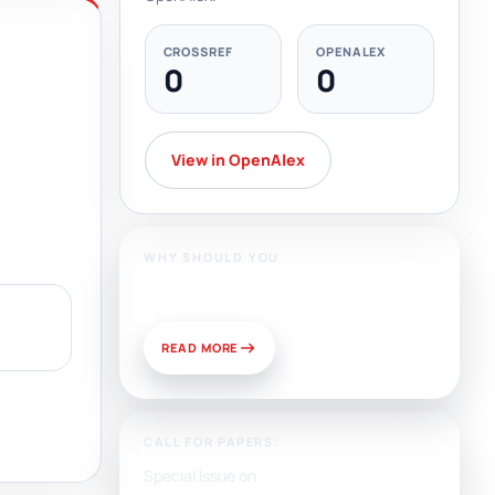
CROSSREF
OPENALEX
0
0
View in OpenAlex
WHY SHOULD YOU
Publish With Us?
READ MORE
CALL FOR PAPERS:
Special Issue on