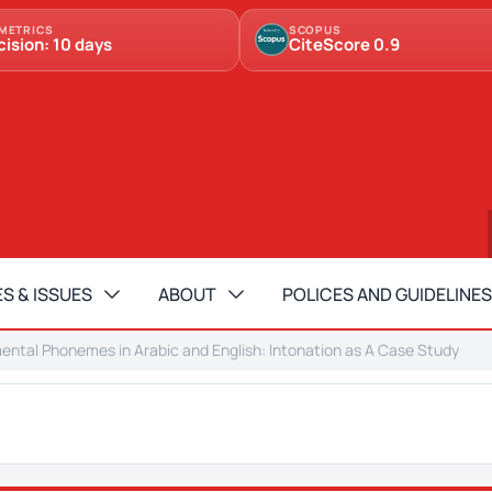
METRICS
SCOPUS
cision: 10 days
CiteScore 0.9
S & ISSUES
ABOUT
POLICES AND GUIDELINES
ntal Phonemes in Arabic and English: Intonation as A Case Study