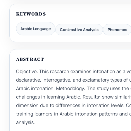
KEYWORDS
Arabic Language
Contrastive Analysis
Phonemes
ABSTRACT
Objective: This research examines intonation as a 
declarative, interrogative, and exclamatory types of u
Arabic intonation. Methodology: The study uses the 
challenges in learning Arabic. Results: show similar
dimension due to differences in intonation levels. 
training learners in Arabic intonation patterns and 
analysis.