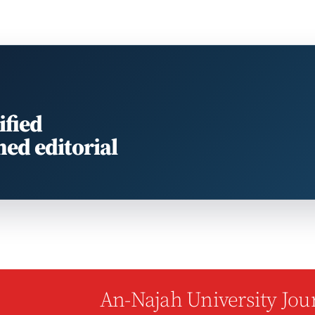
ified
med editorial
An-Najah University Jour