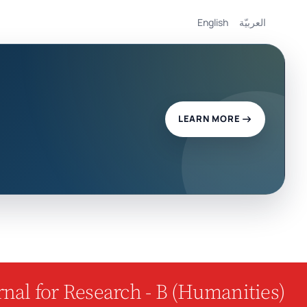
English
العربيّة
LEARN MORE
nal for Research - B (Humanities)