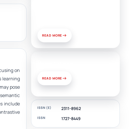
Artificial Intelligence, Media,
and Public Relations:
Prospects for Development
and Challenges of Use
READ MORE
News & Views
cusing on
s learning
READ MORE
t may pose
e semantic
es include
ISSN (E)
2311-8962
ontrastive
ISSN
1727-8449