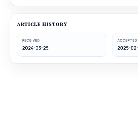
ARTICLE HISTORY
RECEIVED
ACCEPTED
2024-05-25
2025-02-