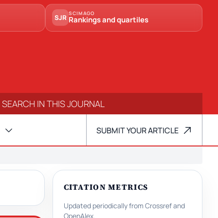
SCIMAGO
SJR
Rankings and quartiles
SUBMIT YOUR ARTICLE
CITATION METRICS
Updated periodically from Crossref and
OpenAlex.