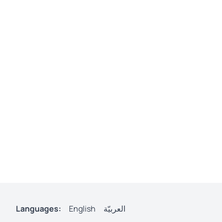
Languages:
English
العربيّة