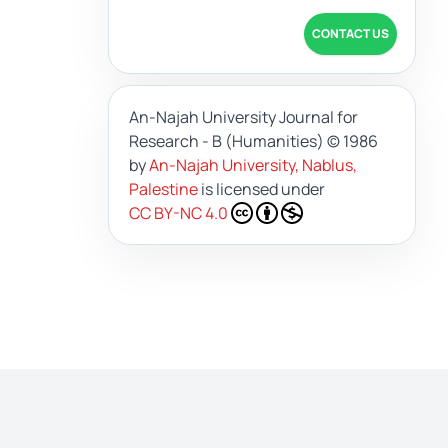
CONTACT US
An-Najah University Journal for
Research - B (Humanities)
© 1986
by
An-Najah University, Nablus,
Palestine
is licensed under
CC BY-NC 4.0