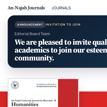
An-Najah Journals
JOURNALS
INVITATION TO JOIN
ANNOUNCEMENT
Editorial Board Team
We are pleased to invite qual
academics to join our estee
community.