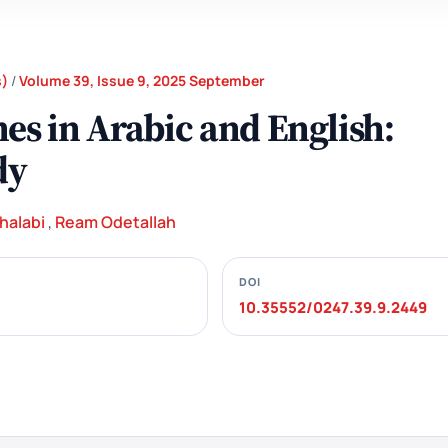
s)
/
Volume 39, Issue 9, 2025 September
s in Arabic and English:
dy
halabi
,
Ream Odetallah
DOI
10.35552/0247.39.9.2449