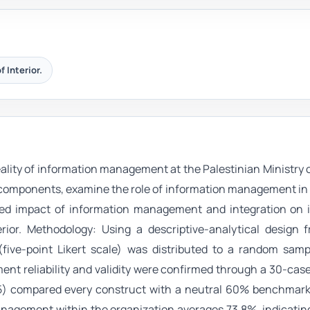
f Interior.
eality of information management at the Palestinian Ministry of
s components, examine the role of information management in
ned impact of information management and integration on 
erior. Methodology: Using a descriptive-analytical design 
five-point Likert scale) was distributed to a random samp
nt reliability and validity were confirmed through a 30-case
5) compared every construct with a neutral 60% benchmark.
anagement within the organization averages 73.8%, indicatin