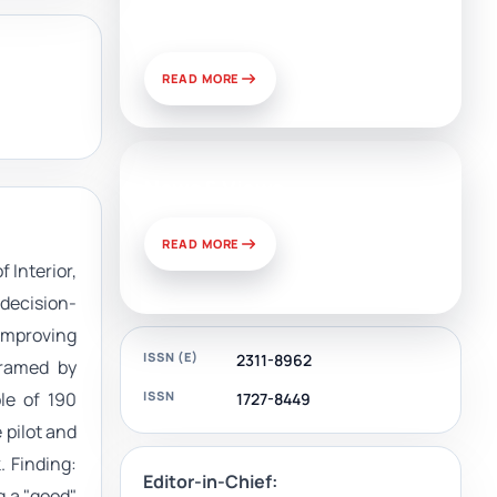
and Challenges of Use
READ MORE
News & Views
READ MORE
 Interior,
 decision-
improving
ISSN (E)
2311-8962
framed by
ISSN
le of 190
1727-8449
 pilot and
 Finding:
Editor-in-Chief:
g a "good"