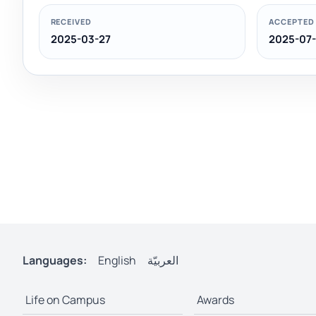
RECEIVED
ACCEPTED
2025-03-27
2025-07-
Languages:
English
العربيّة
Life on Campus
Awards