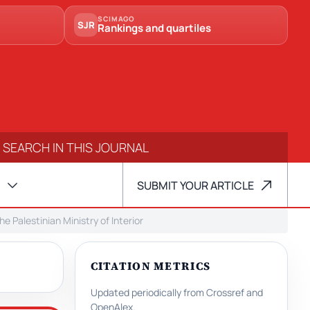
SCIMAGO
SJR
Rankings and quartiles
SUBMIT YOUR ARTICLE
 Palestinian Ministry of Interior
CITATION METRICS
Updated periodically from Crossref and
OpenAlex.