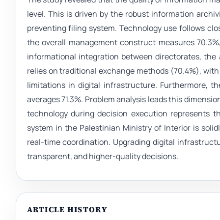
level. This is driven by the robust information archi
preventing filing system. Technology use follows clos
the overall management construct measures 70.3%, 
informational integration between directorates, the 
relies on traditional exchange methods (70.4%), wit
limitations in digital infrastructure. Furthermore
averages 71.3%. Problem analysis leads this dimension
technology during decision execution represents 
system in the Palestinian Ministry of Interior is sol
real-time coordination. Upgrading digital infrastru
transparent, and higher-quality decisions.
ARTICLE HISTORY