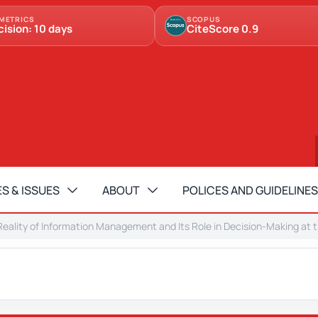
METRICS
SCOPUS
cision: 10 days
CiteScore 0.9
S & ISSUES
ABOUT
POLICES AND GUIDELINES
eality of Information Management and Its Role in Decision-Making at the