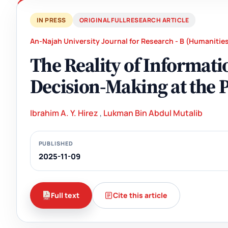
IN PRESS
ORIGINAL FULL RESEARCH ARTICLE
An-Najah University Journal for Research - B (Humanitie
The Reality of Informat
Decision-Making at the P
Ibrahim A. Y. Hirez
,
Lukman Bin Abdul Mutalib
PUBLISHED
2025-11-09
Full text
Cite this article