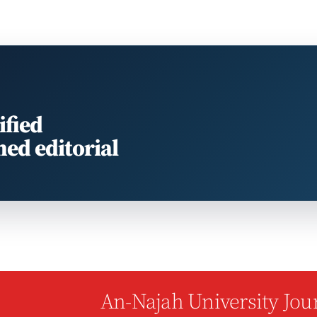
ified
med editorial
An-Najah University Jour