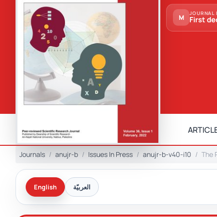
JOURNAL 
M
First de
ARTICLE
Journals
anujr-b
Issues In Press
anujr-b-v40-i10
The R
English
العربيّة