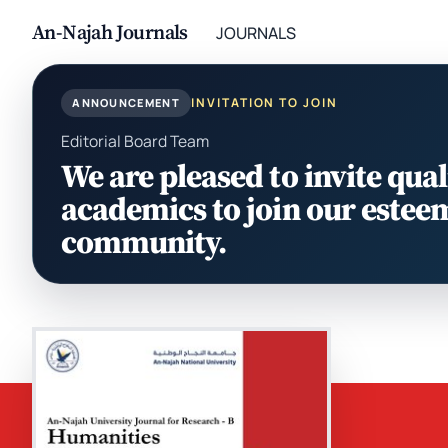
An-Najah Journals
JOURNALS
INVITATION TO JOIN
ANNOUNCEMENT
Editorial Board Team
We are pleased to invite qual
academics to join our estee
community.