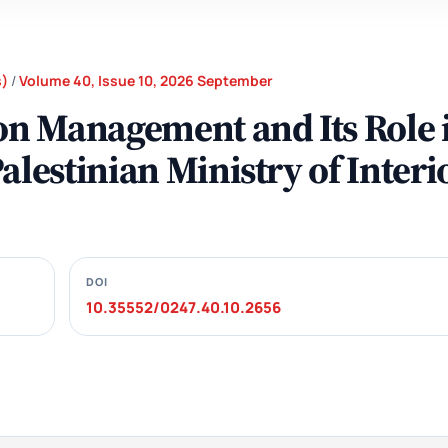
s)
/
Volume 40, Issue 10, 2026 September
ion Management and Its Role 
alestinian Ministry of Interi
DOI
10.35552/0247.40.10.2656