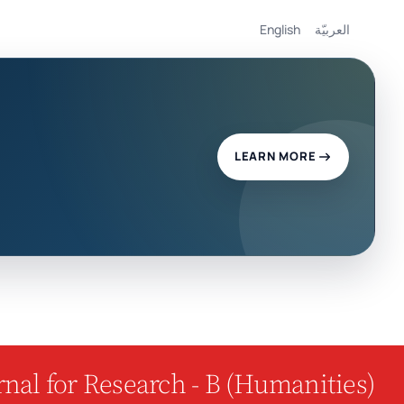
English
العربيّة
LEARN MORE
nal for Research - B (Humanities)