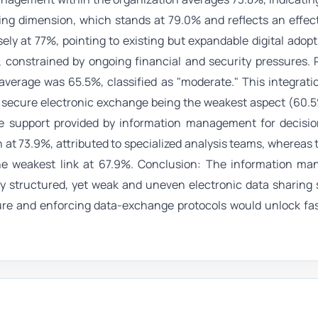
ving dimension, which stands at 79.0% and reflects an effect
ely at 77%, pointing to existing but expandable digital adopt
constrained by ongoing financial and security pressures. 
average was 65.5%, classified as "moderate." This integrati
h secure electronic exchange being the weakest aspect (60.
, the support provided by information management for decisi
 at 73.9%, attributed to specialized analysis teams, whereas 
the weakest link at 67.9%. Conclusion: The information m
idly structured, yet weak and uneven electronic data sharing s
cture and enforcing data-exchange protocols would unlock fa