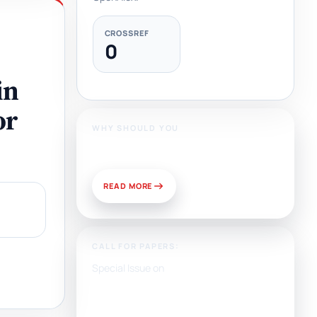
CROSSREF
0
in
or
WHY SHOULD YOU
Publish With Us?
READ MORE
CALL FOR PAPERS:
Special Issue on
Artificial Intelligence, Media,
and Public Relations:
Prospects for Development