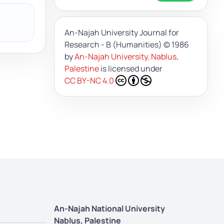
An-Najah University Journal for
Research - B (Humanities)
© 1986
by
An-Najah University, Nablus,
Palestine
is licensed under
CC BY-NC 4.0
An-Najah National University
Nablus, Palestine