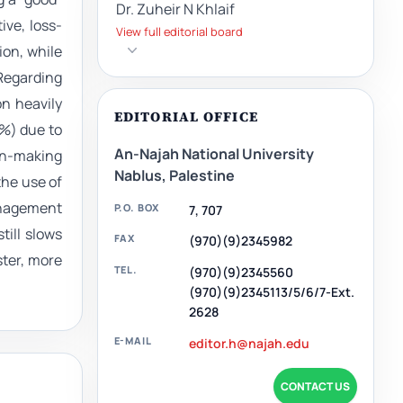
Dr. Zuheir N Khlaif
ive, loss-
View full editorial board
ion, while
Regarding
on heavily
EDITORIAL OFFICE
5%) due to
An-Najah National University
on-making
Nablus, Palestine
the use of
anagement
P.O. BOX
7, 707
till slows
FAX
(970)(9)2345982
ster, more
TEL.
(970)(9)2345560
(970)(9)2345113/5/6/7-Ext.
2628
E-MAIL
editor.h@najah.edu
CONTACT US