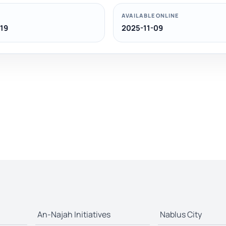
AVAILABLE ONLINE
19
2025-11-09
An-Najah Initiatives
Nablus City