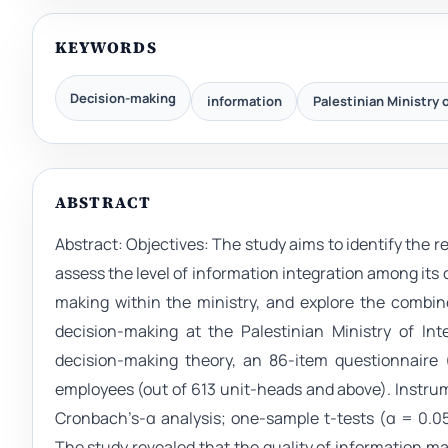
KEYWORDS
Decision-making
information
Palestinian Ministry o
ABSTRACT
Abstract: Objectives: The study aims to identify the r
assess the level of information integration among it
making within the ministry, and explore the combi
decision-making at the Palestinian Ministry of Int
decision-making theory, an 86-item questionnaire (
employees (out of 613 unit-heads and above). Instrume
Cronbach’s-α analysis; one-sample t-tests (α = 0.0
The study revealed that the quality of information m