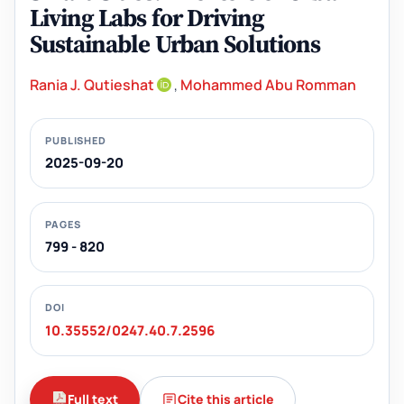
Living Labs for Driving
Sustainable Urban Solutions
Rania J. Qutieshat
,
Mohammed Abu Romman
PUBLISHED
2025-09-20
PAGES
799 - 820
DOI
10.35552/0247.40.7.2596
Full text
Cite this article