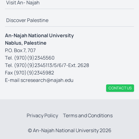
Visit An- Najah
Discover Palestine
An-Najah National University
Nablus, Palestine
P.O. Box 7, 707
Tel. (970)(9)2345560
Tel. (970)(9)2345113/5/6/7-Ext. 2628
Fax (970)(9)2345982
E-mail
scresearch@najah.edu
CONTACT US
Privacy Policy
Terms and Conditions
© An-Najah National University 2026