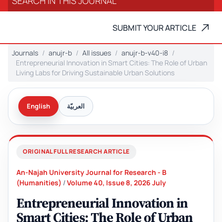
SUBMIT YOUR ARTICLE
Journals
anujr-b
All issues
anujr-b-v40-i8
Entrepreneurial Innovation in Smart Cities: The Role of Urban
Living Labs for Driving Sustainable Urban Solutions
English
العربيّة
ORIGINAL FULL RESEARCH ARTICLE
An-Najah University Journal for Research - B
(Humanities)
/
Volume 40, Issue 8, 2026 July
Entrepreneurial Innovation in
Smart Cities: The Role of Urban