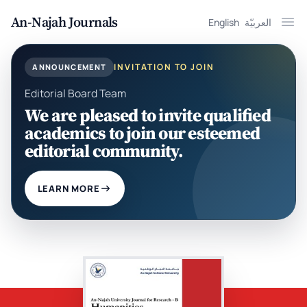
An-Najah Journals
English
العربيّة
Ope
INVITATION TO JOIN
ANNOUNCEMENT
Editorial Board Team
We are pleased to invite qualified
academics to join our esteemed
editorial community.
LEARN MORE