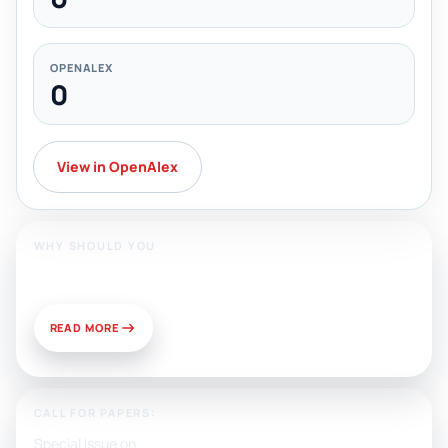
OPENALEX
0
View in OpenAlex
WHY SHOULD YOU
Publish With Us?
READ MORE
CALL FOR PAPERS:
Special Issue on