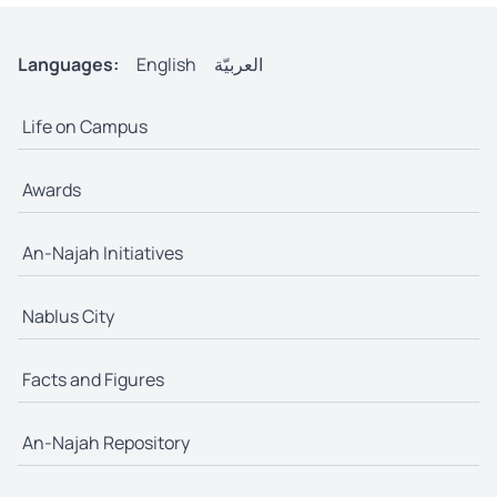
Languages:
English
العربيّة
Life on Campus
Awards
An-Najah Initiatives
Nablus City
Facts and Figures
An-Najah Repository