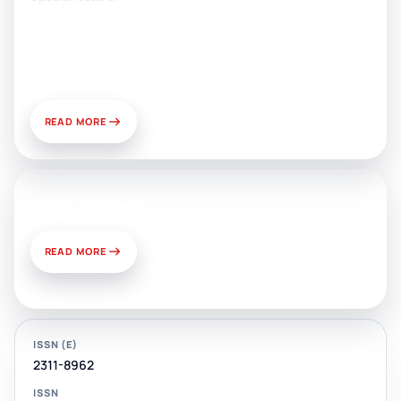
Artificial Intelligence, Media, and
Public Relations: Prospects for
Development and Challenges of
Use
READ MORE
News & Views
READ MORE
ISSN (E)
2311-8962
ISSN