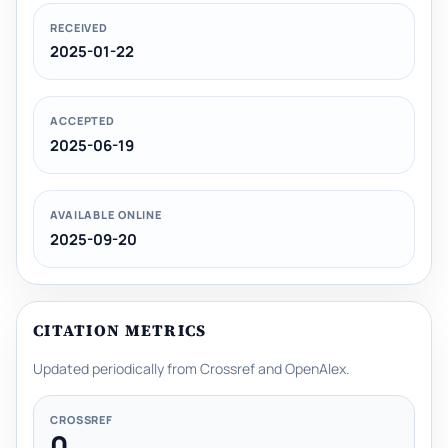
RECEIVED
2025-01-22
ACCEPTED
2025-06-19
AVAILABLE ONLINE
2025-09-20
CITATION METRICS
Updated periodically from Crossref and OpenAlex.
CROSSREF
0