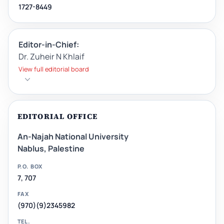
1727-8449
Editor-in-Chief:
Dr. Zuheir N Khlaif
View full editorial board
EDITORIAL OFFICE
An-Najah National University
Nablus, Palestine
P.O. BOX
7, 707
FAX
(970)(9)2345982
TEL.