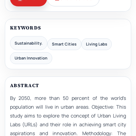
KEYWORDS
Sustainability.
Smart Cities
Living Labs
Urban Innovation
ABSTRACT
By 2050, more than 50 percent of the world's
population will live in urban areas. Objective: This
study aims to explore the concept of Urban Living
Labs (URLs) and their role in achieving smart city
aspirations and innovation. Methodology: The