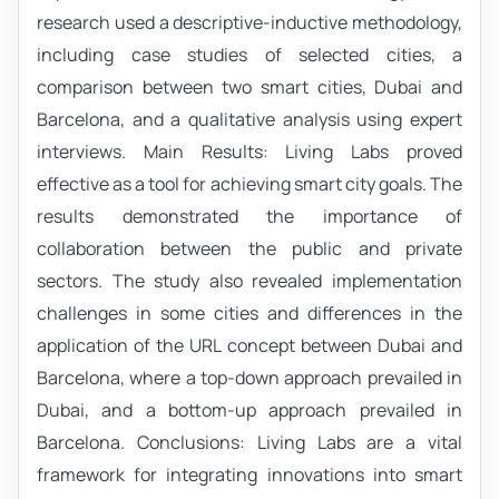
research used a descriptive-inductive methodology,
including case studies of selected cities, a
comparison between two smart cities, Dubai and
Barcelona, and a qualitative analysis using expert
interviews. Main Results: Living Labs proved
effective as a tool for achieving smart city goals. The
results demonstrated the importance of
collaboration between the public and private
sectors. The study also revealed implementation
challenges in some cities and differences in the
application of the URL concept between Dubai and
Barcelona, where a top-down approach prevailed in
Dubai, and a bottom-up approach prevailed in
Barcelona. Conclusions: Living Labs are a vital
framework for integrating innovations into smart