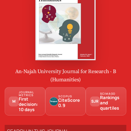
An-Najah University Journal for Research - B
(Humanities)
JOURNAL
SCIMAGO
METRICS
SCOPUS
Rankings
First
CiteScore
M
SJR
and
decision:
0.9
quartiles
10 days