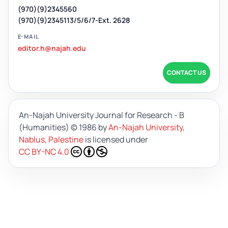
(970)(9)2345560
(970)(9)2345113/5/6/7-Ext. 2628
E-MAIL
editor.h@najah.edu
CONTACT US
An-Najah University Journal for Research - B
(Humanities)
© 1986 by
An-Najah University,
Nablus, Palestine
is licensed under
CC BY-NC 4.0