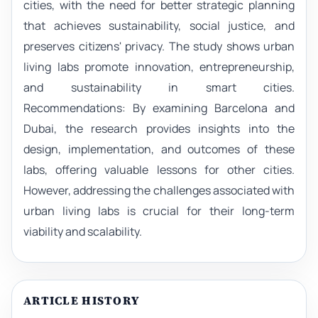
cities, with the need for better strategic planning
that achieves sustainability, social justice, and
preserves citizens' privacy. The study shows urban
living labs promote innovation, entrepreneurship,
and sustainability in smart cities.
Recommendations: By examining Barcelona and
Dubai, the research provides insights into the
design, implementation, and outcomes of these
labs, offering valuable lessons for other cities.
However, addressing the challenges associated with
urban living labs is crucial for their long-term
viability and scalability.
ARTICLE HISTORY