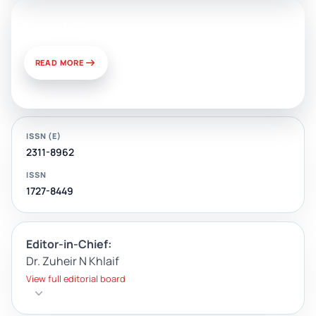
News & Views
READ MORE
ISSN (E)
2311-8962
ISSN
1727-8449
Editor-in-Chief:
Dr. Zuheir N Khlaif
View full editorial board