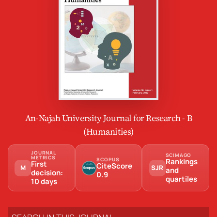
An-Najah University Journal for Research - B
(Humanities)
JOURNAL
SCIMAGO
METRICS
SCOPUS
Rankings
First
CiteScore
M
SJR
and
decision:
0.9
quartiles
10 days