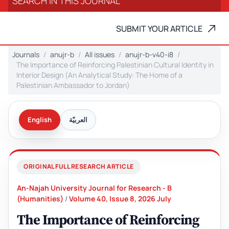
SUBMIT YOUR ARTICLE
Journals
anujr-b
All issues
anujr-b-v40-i8
The Importance of Reinforcing Palestinian Cultural Identity in
Interior Design (An Analytical Study: The Home of a
Palestinian Ambassador to Jordan)
English
العربيّة
ORIGINAL FULL RESEARCH ARTICLE
An-Najah University Journal for Research - B
(Humanities)
/
Volume 40, Issue 8, 2026 July
The Importance of Reinforcing