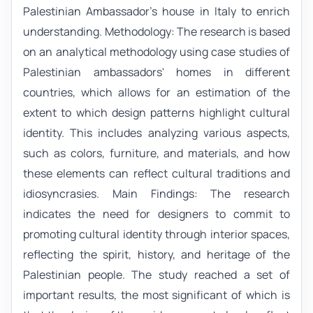
Palestinian Ambassador's house in Italy to enrich
understanding. Methodology: The research is based
on an analytical methodology using case studies of
Palestinian ambassadors' homes in different
countries, which allows for an estimation of the
extent to which design patterns highlight cultural
identity. This includes analyzing various aspects,
such as colors, furniture, and materials, and how
these elements can reflect cultural traditions and
idiosyncrasies. Main Findings: The research
indicates the need for designers to commit to
promoting cultural identity through interior spaces,
reflecting the spirit, history, and heritage of the
Palestinian people. The study reached a set of
important results, the most significant of which is