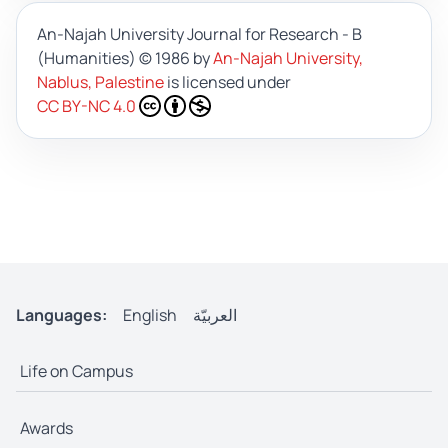
An-Najah University Journal for Research - B
(Humanities)
© 1986 by
An-Najah University,
Nablus, Palestine
is licensed under
CC BY-NC 4.0
Languages:
English
العربيّة
Life on Campus
Awards