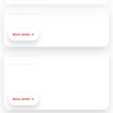
WHY SHOULD YOU
Publish With Us?
READ MORE
CALL FOR PAPERS:
Special Issue on
Artificial Intelligence, Media, and
Public Relations: Prospects for
Development and Challenges of
Use
READ MORE