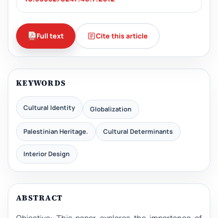
Full text
Cite this article
KEYWORDS
Cultural Identity
Globalization
Palestinian Heritage.
Cultural Determinants
Interior Design
ABSTRACT
Objective: This paper explores the importance of