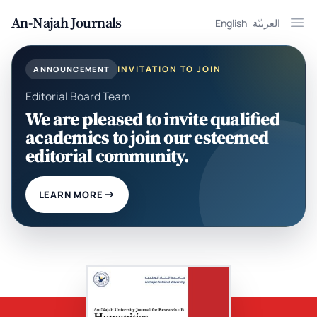
An-Najah Journals
English
العربيّة
Ope
INVITATION TO JOIN
ANNOUNCEMENT
Editorial Board Team
We are pleased to invite qualified
academics to join our esteemed
editorial community.
LEARN MORE