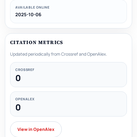
AVAILABLE ONLINE
2025-10-06
CITATION METRICS
Updated periodically from Crossref and OpenAlex.
CROSSREF
0
OPENALEX
0
View in OpenAlex