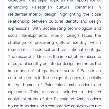
enhancing Palestinian cultural identifiers in
residential interior design, highlighting the close
relationship between cultural identity and design
expressions. With accelerating technological and
social developments, interior design faces the
challenge of preserving cultural identity, which
represents a historical and civilizational heritage.
The research addresses the impact of the absence
of cultural identity on interior design and notes the
importance of integrating elements of Palestinian
cultural identity in the design of spaces, especially
in the homes of Palestinian ambassadors and
diplomats. This research includes a detailed
analytical study of the Palestinian Ambassador's
house in Jordan and a comparative analysis with the