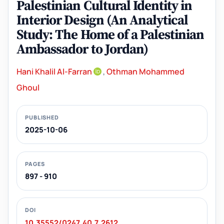
Palestinian Cultural Identity in
Interior Design (An Analytical
Study: The Home of a Palestinian
Ambassador to Jordan)
Hani Khalil Al-Farran
,
Othman Mohammed
Ghoul
PUBLISHED
2025-10-06
PAGES
897 - 910
DOI
10.35552/0247.40.7.2612