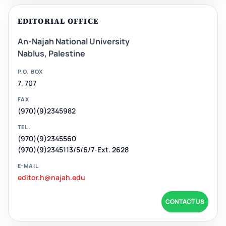
EDITORIAL OFFICE
An-Najah National University
Nablus, Palestine
P.O. BOX
7, 707
FAX
(970)(9)2345982
TEL.
(970)(9)2345560
(970)(9)2345113/5/6/7-Ext. 2628
E-MAIL
editor.h@najah.edu
CONTACT US