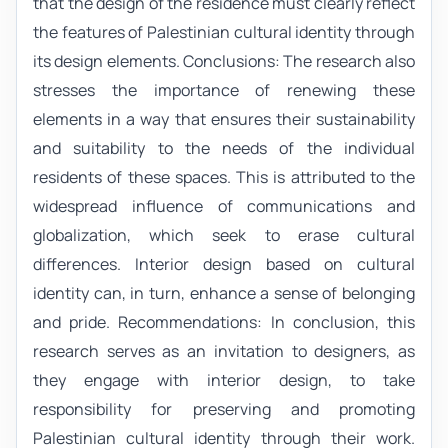
that the design of the residence must clearly reflect
the features of Palestinian cultural identity through
its design elements. Conclusions: The research also
stresses the importance of renewing these
elements in a way that ensures their sustainability
and suitability to the needs of the individual
residents of these spaces. This is attributed to the
widespread influence of communications and
globalization, which seek to erase cultural
differences. Interior design based on cultural
identity can, in turn, enhance a sense of belonging
and pride. Recommendations: In conclusion, this
research serves as an invitation to designers, as
they engage with interior design, to take
responsibility for preserving and promoting
Palestinian cultural identity through their work.