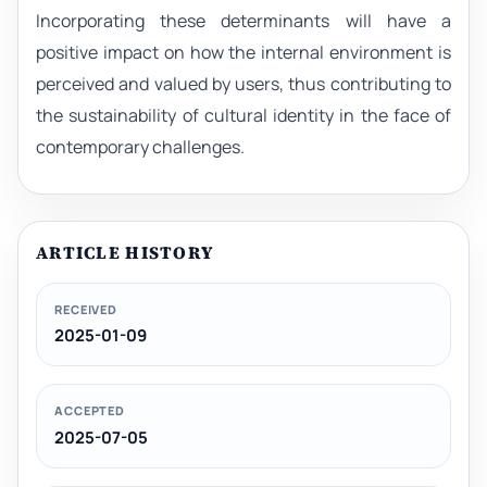
Incorporating these determinants will have a
positive impact on how the internal environment is
perceived and valued by users, thus contributing to
the sustainability of cultural identity in the face of
contemporary challenges.
ARTICLE HISTORY
RECEIVED
2025-01-09
ACCEPTED
2025-07-05