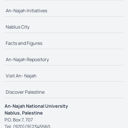
An-Najah Initiatives
Nablus City
Facts and Figures
An-Najah Repository
Visit An- Najah
Discover Palestine
An-Najah National University
Nablus, Palestine
P.O. Box 7, 707
Tel. (970)(9)2345560