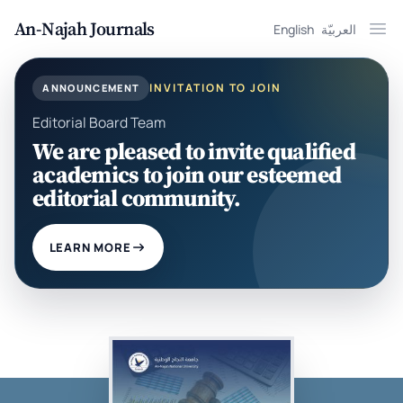
An-Najah Journals
English
العربيّة
Ope
INVITATION TO JOIN
ANNOUNCEMENT
Editorial Board Team
We are pleased to invite qualified
academics to join our esteemed
editorial community.
LEARN MORE