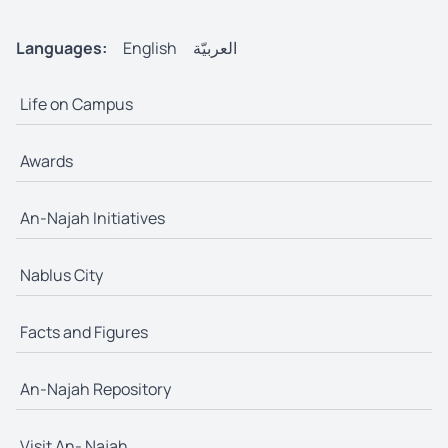
Languages:
English
العربيّة
Life on Campus
Awards
An-Najah Initiatives
Nablus City
Facts and Figures
An-Najah Repository
Visit An- Najah