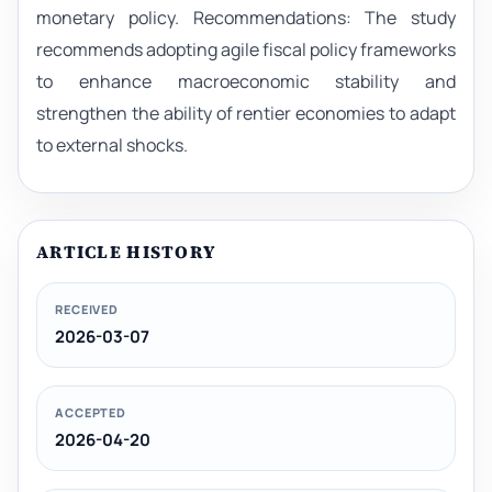
monetary policy. Recommendations: The study
recommends adopting agile fiscal policy frameworks
to enhance macroeconomic stability and
strengthen the ability of rentier economies to adapt
to external shocks.
ARTICLE HISTORY
RECEIVED
2026-03-07
ACCEPTED
2026-04-20