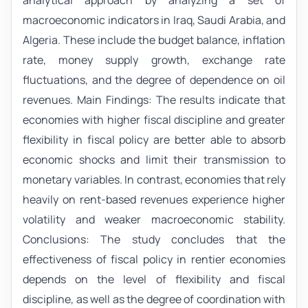
analytical approach by analyzing a set of
macroeconomic indicators in Iraq, Saudi Arabia, and
Algeria. These include the budget balance, inflation
rate, money supply growth, exchange rate
fluctuations, and the degree of dependence on oil
revenues. Main Findings: The results indicate that
economies with higher fiscal discipline and greater
flexibility in fiscal policy are better able to absorb
economic shocks and limit their transmission to
monetary variables. In contrast, economies that rely
heavily on rent-based revenues experience higher
volatility and weaker macroeconomic stability.
Conclusions: The study concludes that the
effectiveness of fiscal policy in rentier economies
depends on the level of flexibility and fiscal
discipline, as well as the degree of coordination with