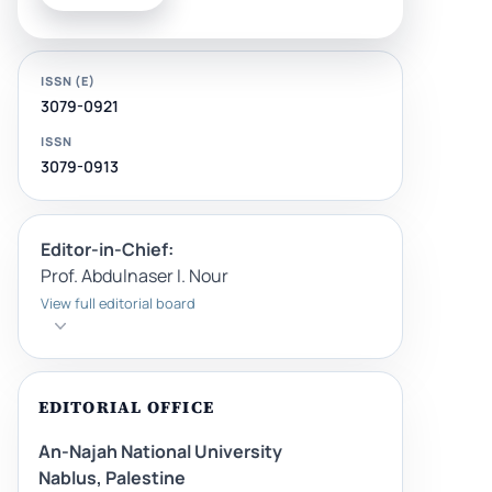
ISSN (E)
3079-0921
ISSN
3079-0913
Editor-in-Chief:
Prof. Abdulnaser I. Nour
View full editorial board
EDITORIAL OFFICE
An-Najah National University
Nablus, Palestine