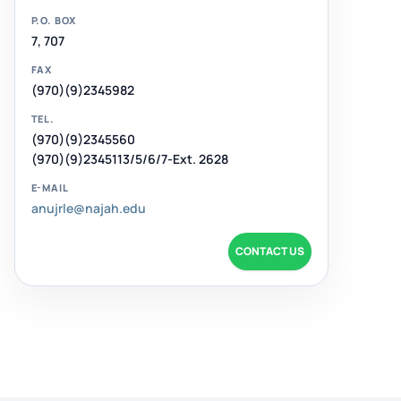
P.O. BOX
7, 707
FAX
(970)(9)2345982
TEL.
(970)(9)2345560
(970)(9)2345113/5/6/7-Ext. 2628
E-MAIL
anujrle@najah.edu
CONTACT US