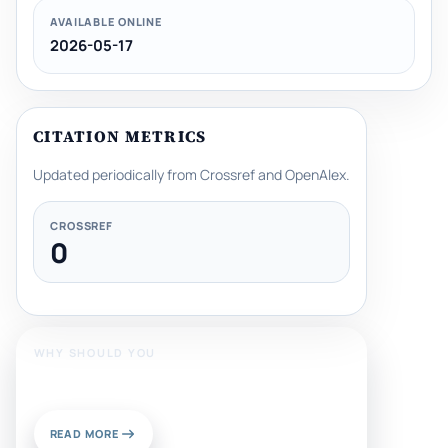
AVAILABLE ONLINE
2026-05-17
CITATION METRICS
Updated periodically from Crossref and OpenAlex.
CROSSREF
0
WHY SHOULD YOU
Publish With Us?
READ MORE