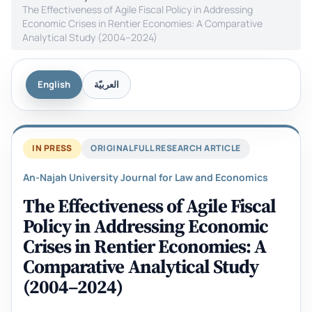
The Effectiveness of Agile Fiscal Policy in Addressing
Economic Crises in Rentier Economies: A Comparative
Analytical Study (2004–2024)
English
العربيّة
IN PRESS
ORIGINAL FULL RESEARCH ARTICLE
An-Najah University Journal for Law and Economics
The Effectiveness of Agile Fiscal
Policy in Addressing Economic
Crises in Rentier Economies: A
Comparative Analytical Study
(2004–2024)