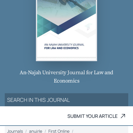
An-Najah University Journal for Law and
Economics
SUBMIT YOUR ARTICLE
Journals
anujrle
First Online