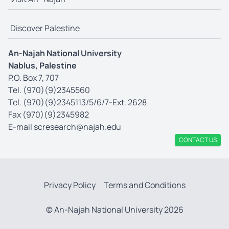
Discover Palestine
An-Najah National University
Nablus, Palestine
P.O. Box 7, 707
Tel. (970)(9)2345560
Tel. (970)(9)2345113/5/6/7-Ext. 2628
Fax (970)(9)2345982
E-mail
scresearch@najah.edu
CONTACT US
Privacy Policy
Terms and Conditions
© An-Najah National University 2026