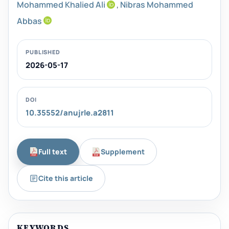
Mohammed Khalied Ali
,
Nibras Mohammed
Abbas
PUBLISHED
2026-05-17
DOI
10.35552/anujrle.a2811
Full text
Supplement
Cite this article
KEYWORDS