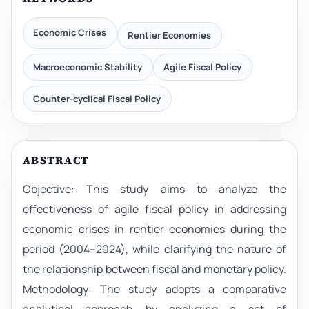
Economic Crises
Rentier Economies
Macroeconomic Stability
Agile Fiscal Policy
Counter-cyclical Fiscal Policy
ABSTRACT
Objective: This study aims to analyze the
effectiveness of agile fiscal policy in addressing
economic crises in rentier economies during the
period (2004–2024), while clarifying the nature of
the relationship between fiscal and monetary policy.
Methodology: The study adopts a comparative