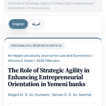
The Role of Strategic Agility in Enhancing Entrepreneurial
Orientation in Yemeni banks
English
العربيّة
ORIGINAL FULL RESEARCH ARTICLE
An-Najah University Journal for Law and Economics
/
Volume 2, Issue 1, 2026 February
The Role of Strategic Agility in
Enhancing Entrepreneurial
Orientation in Yemeni banks
Majed M. S. AL-Kumaim
,
Senan G. R. AL-Marhdi