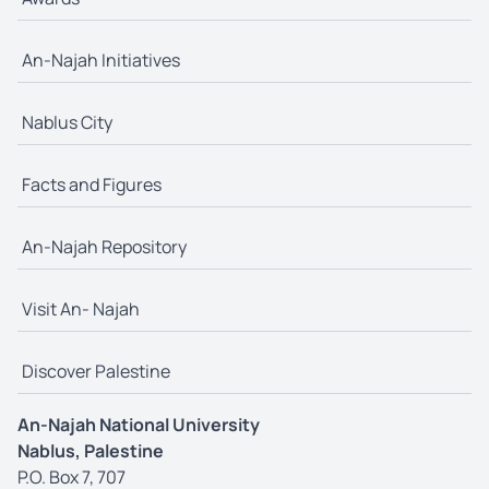
An-Najah Initiatives
Nablus City
Facts and Figures
An-Najah Repository
Visit An- Najah
Discover Palestine
An-Najah National University
Nablus, Palestine
P.O. Box 7, 707