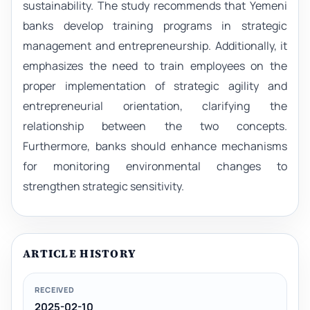
sustainability. The study recommends that Yemeni
banks develop training programs in strategic
management and entrepreneurship. Additionally, it
emphasizes the need to train employees on the
proper implementation of strategic agility and
entrepreneurial orientation, clarifying the
relationship between the two concepts.
Furthermore, banks should enhance mechanisms
for monitoring environmental changes to
strengthen strategic sensitivity.
ARTICLE HISTORY
RECEIVED
2025-02-10