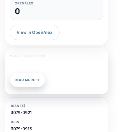
OPENALEX
0
View in OpenAlex
WHY SHOULD YOU
Publish With Us?
READ MORE
ISSN (E)
3079-0921
ISSN
3079-0913