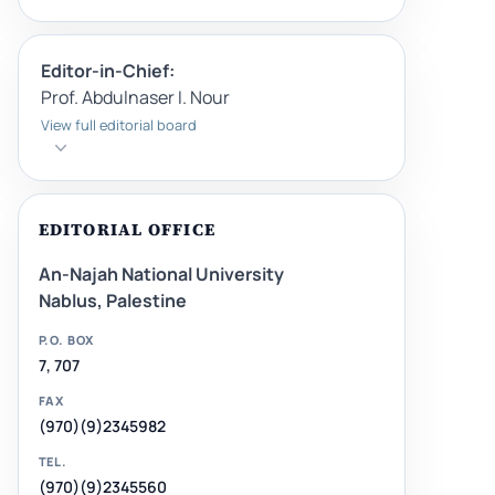
Editor-in-Chief:
Prof. Abdulnaser I. Nour
View full editorial board
EDITORIAL OFFICE
An-Najah National University
Nablus, Palestine
P.O. BOX
7, 707
FAX
(970)(9)2345982
TEL.
(970)(9)2345560