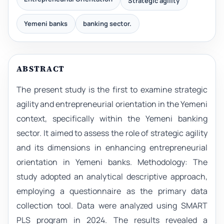
Strategic agility
Yemeni banks
banking sector.
ABSTRACT
The present study is the first to examine strategic
agility and entrepreneurial orientation in the Yemeni
context, specifically within the Yemeni banking
sector. It aimed to assess the role of strategic agility
and its dimensions in enhancing entrepreneurial
orientation in Yemeni banks. Methodology: The
study adopted an analytical descriptive approach,
employing a questionnaire as the primary data
collection tool. Data were analyzed using SMART
PLS program in 2024. The results revealed a