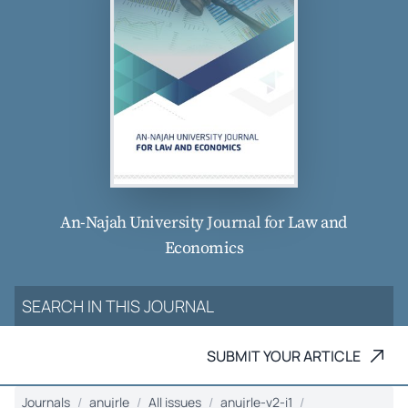
An-Najah University Journal for Law and
Economics
SUBMIT YOUR ARTICLE
Journals
anujrle
All issues
anujrle-v2-i1