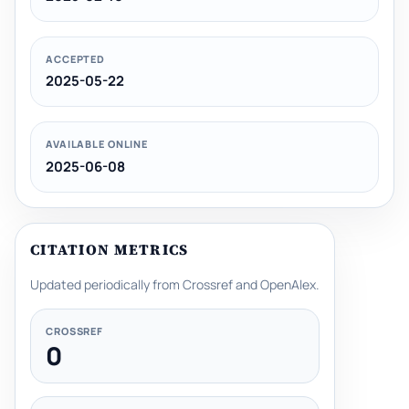
ACCEPTED
2025-05-22
AVAILABLE ONLINE
2025-06-08
CITATION METRICS
Updated periodically from Crossref and OpenAlex.
CROSSREF
0