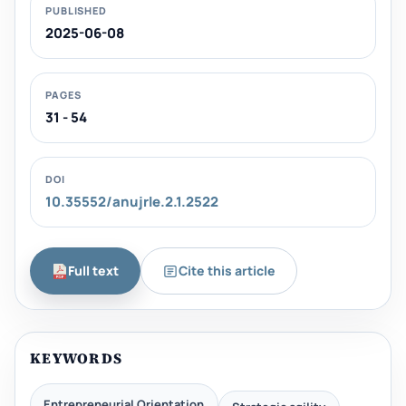
PUBLISHED
2025-06-08
PAGES
31 - 54
DOI
10.35552/anujrle.2.1.2522
Full text
Cite this article
KEYWORDS
Entrepreneurial Orientation