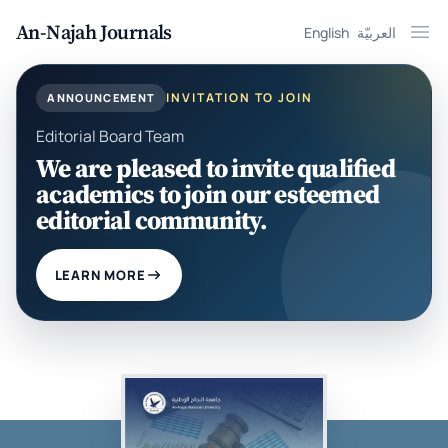
An-Najah Journals
English
العربيّة
Ope
INVITATION TO JOIN
ANNOUNCEMENT
Editorial Board Team
We are pleased to invite qualified
academics to join our esteemed
editorial community.
LEARN MORE