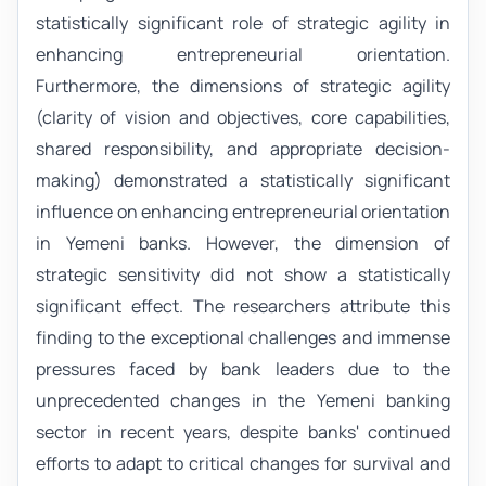
statistically significant role of strategic agility in
enhancing entrepreneurial orientation.
Furthermore, the dimensions of strategic agility
(clarity of vision and objectives, core capabilities,
shared responsibility, and appropriate decision-
making) demonstrated a statistically significant
influence on enhancing entrepreneurial orientation
in Yemeni banks. However, the dimension of
strategic sensitivity did not show a statistically
significant effect. The researchers attribute this
finding to the exceptional challenges and immense
pressures faced by bank leaders due to the
unprecedented changes in the Yemeni banking
sector in recent years, despite banks' continued
efforts to adapt to critical changes for survival and