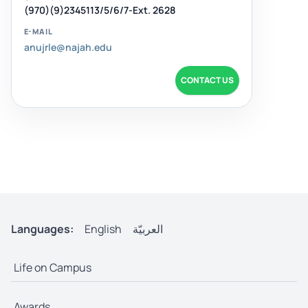
(970)(9)2345113/5/6/7-Ext. 2628
E-MAIL
anujrle@najah.edu
CONTACT US
Languages:
English
العربيّة
Life on Campus
Awards