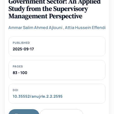
Government Sector: An Applied
Study from the Supervisory
Management Perspective
Ammar Salim Ahmed Ajlouni
,
Attia Hussein Effendi
PUBLISHED
2025-09-17
PAGES
83 - 100
DOI
10.35552/anujrle.2.2.2595