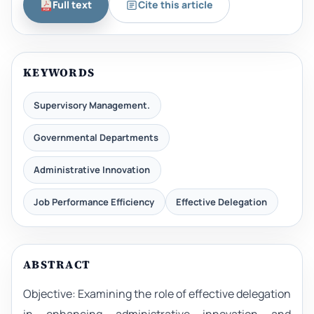
Full text
Cite this article
KEYWORDS
Supervisory Management.
Governmental Departments
Administrative Innovation
Job Performance Efficiency
Effective Delegation
ABSTRACT
Objective: Examining the role of effective delegation