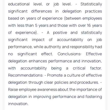
educational level, or job level. - Statistically
significant differences in delegation practices
based on years of experience (between employees
with less than 5 years and those with over 16 years
of experience). - A positive and statistically
significant impact of accountability on job
performance, while authority and responsibility had
no significant effect. Conclusions: Effective
delegation enhances performance and innovation,
with accountability being a critical factor.
Recommendations: - Promote a culture of effective
delegation through clear policies and procedures. -
Raise employee awareness about the importance of
delegation in improving performance and fostering
innovation.