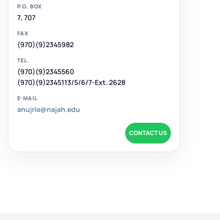
P.O. BOX
7, 707
FAX
(970)(9)2345982
TEL.
(970)(9)2345560
(970)(9)2345113/5/6/7-Ext. 2628
E-MAIL
anujrle@najah.edu
CONTACT US