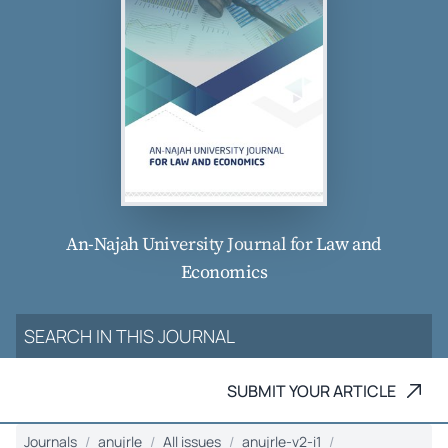
An-Najah University Journal for Law and
Economics
SUBMIT YOUR ARTICLE
Journals
anujrle
All issues
anujrle-v2-i1