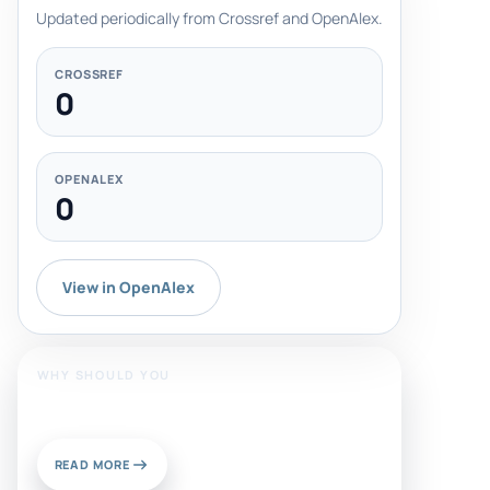
Updated periodically from Crossref and OpenAlex.
CROSSREF
0
OPENALEX
0
View in OpenAlex
WHY SHOULD YOU
Publish With Us?
READ MORE