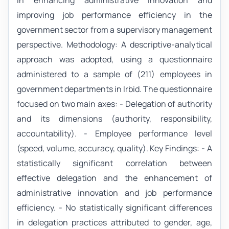
in enhancing administrative innovation and
improving job performance efficiency in the
government sector from a supervisory management
perspective. Methodology: A descriptive-analytical
approach was adopted, using a questionnaire
administered to a sample of (211) employees in
government departments in Irbid. The questionnaire
focused on two main axes: - Delegation of authority
and its dimensions (authority, responsibility,
accountability). - Employee performance level
(speed, volume, accuracy, quality). Key Findings: - A
statistically significant correlation between
effective delegation and the enhancement of
administrative innovation and job performance
efficiency. - No statistically significant differences
in delegation practices attributed to gender, age,