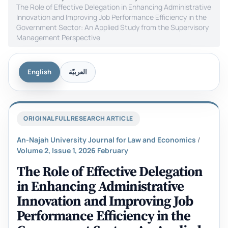
The Role of Effective Delegation in Enhancing Administrative
Innovation and Improving Job Performance Efficiency in the
Government Sector: An Applied Study from the Supervisory
Management Perspective
English
العربيّة
ORIGINAL FULL RESEARCH ARTICLE
An-Najah University Journal for Law and Economics
/
Volume 2, Issue 1, 2026 February
The Role of Effective Delegation
in Enhancing Administrative
Innovation and Improving Job
Performance Efficiency in the