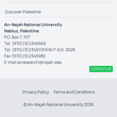
Discover Palestine
An-Najah National University
Nablus, Palestine
P.O. Box 7, 707
Tel. (970)(9)2345560
Tel. (970)(9)2345113/5/6/7-Ext. 2628
Fax (970)(9)2345982
E-mail
scresearch@najah.edu
CONTACT US
Privacy Policy
Terms and Conditions
© An-Najah National University 2026