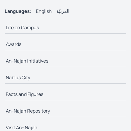
Languages:
English
العربيّة
Life on Campus
Awards
An-Najah Initiatives
Nablus City
Facts and Figures
An-Najah Repository
Visit An- Najah