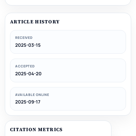
ARTICLE HISTORY
RECEIVED
2025-03-15
ACCEPTED
2025-04-20
AVAILABLE ONLINE
2025-09-17
CITATION METRICS