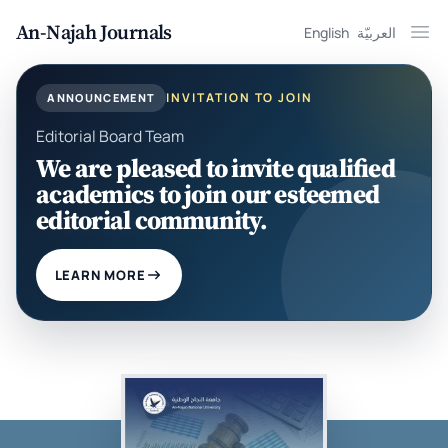
An-Najah Journals
English
العربيّة
Ope
INVITATION TO JOIN
ANNOUNCEMENT
Editorial Board Team
We are pleased to invite qualified
academics to join our esteemed
editorial community.
LEARN MORE