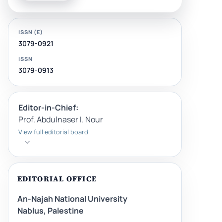
ISSN (E)
3079-0921
ISSN
3079-0913
Editor-in-Chief:
Prof. Abdulnaser I. Nour
View full editorial board
EDITORIAL OFFICE
An-Najah National University
Nablus, Palestine