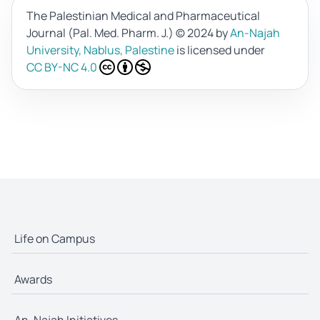
The Palestinian Medical and Pharmaceutical
Journal (Pal. Med. Pharm. J.)
© 2024 by
An-Najah
University, Nablus, Palestine
is licensed under
CC BY-NC 4.0
Life on Campus
Awards
An-Najah Initiatives