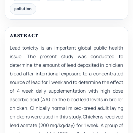
pollution
ABSTRACT
Lead toxicity is an important global public health
issue. The present study was conducted to
determine the amount of lead deposited in chicken
blood after intentional exposure to a concentrated
source of lead for 1 week and to determine the effect
of 4 week daily supplementation with high dose
ascorbic acid (AA) on the blood lead levels in broiler
chicken. Clinically normal mixed-breed adult laying
chickens were used in this study. Chickens received
lead acetate (200 mg/kg/day) for 1 week. A group of