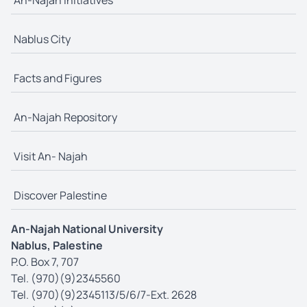
Nablus City
Facts and Figures
An-Najah Repository
Visit An- Najah
Discover Palestine
An-Najah National University
Nablus, Palestine
P.O. Box 7, 707
Tel. (970)(9)2345560
Tel. (970)(9)2345113/5/6/7-Ext. 2628