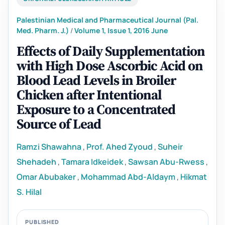
Palestinian Medical and Pharmaceutical Journal (Pal.
Med. Pharm. J.)
/
Volume 1, Issue 1, 2016 June
Effects of Daily Supplementation
with High Dose Ascorbic Acid on
Blood Lead Levels in Broiler
Chicken after Intentional
Exposure to a Concentrated
Source of Lead
Ramzi Shawahna
,
Prof. Ahed Zyoud
,
Suheir
Shehadeh
,
Tamara Idkeidek
,
Sawsan Abu-Rwess
,
Omar Abubaker
,
Mohammad Abd-Aldaym
,
Hikmat
S. Hilal
PUBLISHED