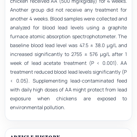
chicken received AA (500 mg/kg/day) for 4 weeks.
Another group did not receive any treatment for
another 4 weeks. Blood samples were collected and
analyzed for blood lead levels using a graphite
furnace atomic absorption spectrophotometer. The
baseline blood lead level was 47.5 ± 38.0 µg/L and
increased significantly to 2755 ± 576 µg/L after 1
week of lead acetate treatment (P < 0.001). AA
treatment reduced blood lead levels significantly (P
< 0.05). Supplementing lead-contaminated feed
with daily high doses of AA might protect from lead
exposure when chickens are exposed to
environmental pollution.