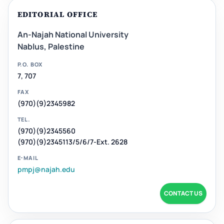
EDITORIAL OFFICE
An-Najah National University
Nablus, Palestine
P.O. BOX
7, 707
FAX
(970)(9)2345982
TEL.
(970)(9)2345560
(970)(9)2345113/5/6/7-Ext. 2628
E-MAIL
pmpj@najah.edu
CONTACT US