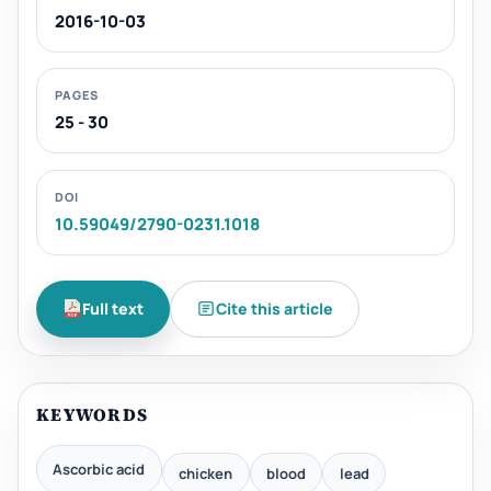
2016-10-03
PAGES
25 - 30
DOI
10.59049/2790-0231.1018
Full text
Cite this article
KEYWORDS
Ascorbic acid
chicken
blood
lead