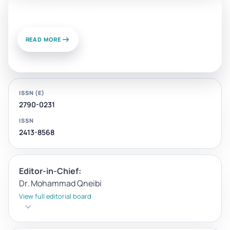
News and Views
READ MORE
ISSN (E)
2790-0231
ISSN
2413-8568
Editor-in-Chief:
Dr. Mohammad Qneibi
View full editorial board