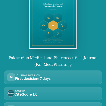
Palestinian Medical and Pharmaceutical Journal
(Pal. Med. Pharm. J.)
JOURNAL METRICS
M
First decision: 7 days
SCOPUS
CiteScore 1.0