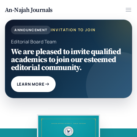
An-Najah Journals
Ope
INVITATION TO JOIN
ANNOUNCEMENT
Editorial Board Team
We are pleased to invite qualified
academics to join our esteemed
editorial community.
LEARN MORE