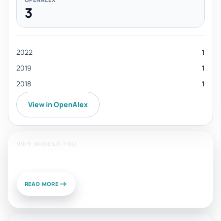
3
2022
1
2019
1
2018
1
View in OpenAlex
WHY SHOULD YOU
Publish With Us?
READ MORE