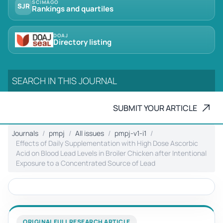
SCIMAGO
SJR
Rankings and quartiles
DOAJ
Directory listing
SUBMIT YOUR ARTICLE
Journals
pmpj
All issues
pmpj-v1-i1
Effects of Daily Supplementation with High Dose Ascorbic
Acid on Blood Lead Levels in Broiler Chicken after Intentional
Exposure to a Concentrated Source of Lead
ORIGINAL FULL RESEARCH ARTICLE