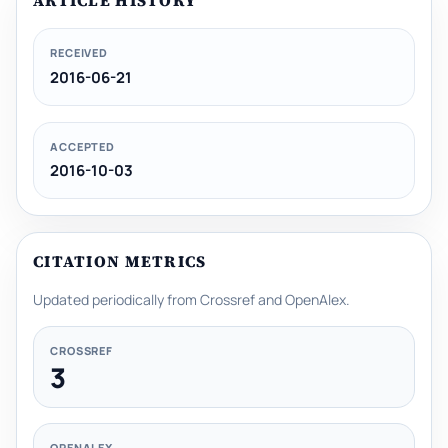
ARTICLE HISTORY
RECEIVED
2016-06-21
ACCEPTED
2016-10-03
CITATION METRICS
Updated periodically from Crossref and OpenAlex.
CROSSREF
3
OPENALEX