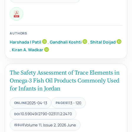
AUTHORS
Harshada I Patil
,
Gandhali Koshti
,
Shital Doijad
,
Kiran A. Wadkar
The Safety Assessment of Trace Elements in
Omega-3 Fish Oil Products Commonly Used
for Infants in Jordan
2025-04-13
113 - 120
ONLINE
PAGES
10.59049/2790-0231.11.2.2470
DOI
Volume 11, Issue 2, 2026 June
ISSUE