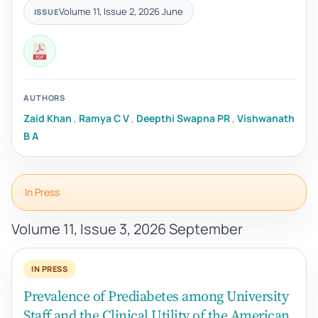
Volume 11, Issue 2, 2026 June
ISSUE
AUTHORS
Zaid Khan
,
Ramya C V
,
Deepthi Swapna PR
,
Vishwanath
B A
In Press
Volume 11, Issue 3, 2026 September
IN PRESS
Prevalence of Prediabetes among University
Staff and the Clinical Utility of the American