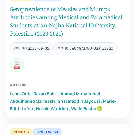
Seroprevalence of Measles and Mumps
Antibodies among Medical and Paramedical
Students at An-Najha National University,
Palestine (2020-2021)
2026-06-02
10.59049/2790-0231.a2820
ONLINE
DOI
AUTHORS
Lama Qub
,
Razan Sabri
,
Ahmad Mohammad
,
Abdulhamid Qarmash
,
Sharafeddin Jayousi
,
Marie-
Edith Lafon
,
Harald Wodrich
,
Walid Basha
IN PRESS
FIRST ONLINE