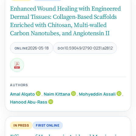
Enhanced Wound Healing with Engineered
Dermal Tissues: Collagen-Based Scaffolds
Enriched with Chitosan, Multi-walled
Carbon Nanotubes, and Angiotensin II
2026-05-18
10.59049/2790-0231.a2812
ONLINE
DOI
AUTHORS
Amal Alqato
,
Naim Kittana
,
Mohyeddin Assali
,
Hanood Abu-Rass
IN PRESS
FIRST ONLINE