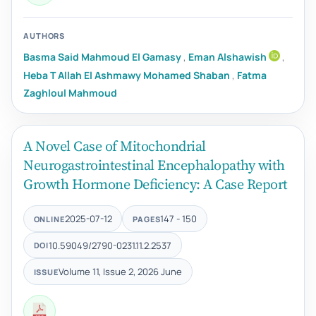
AUTHORS
Basma Said Mahmoud El Gamasy
,
Eman Alshawish
,
Heba T Allah El Ashmawy Mohamed Shaban
,
Fatma
Zaghloul Mahmoud
A Novel Case of Mitochondrial
Neurogastrointestinal Encephalopathy with
Growth Hormone Deficiency: A Case Report
2025-07-12
147 - 150
ONLINE
PAGES
10.59049/2790-0231.11.2.2537
DOI
Volume 11, Issue 2, 2026 June
ISSUE