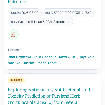
Palestine
2025-08-02
10.59049/2790-0231.11.4.2549
ONLINE
DOI
Volume 11, Issue 3, 2026 September
ISSUE
AUTHORS
Ithar Beshtawi
,
Nour Ghaboun
,
Raya Al Titi
,
Haya Asia
,
Noor Abu-Khalaf
,
Rahaf Frehat
IN PRESS
Exploring Antioxidant, Antibacterial, and
Toxicity Prediction of Purslane Herb
(Portulaca oleracea L.) from Several