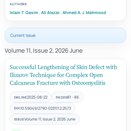
AUTHORS
Islam T. Qasim
,
Ali Alazzo
,
Ahmed A. J. Mahmood
Current Issue
Volume 11, Issue 2, 2026 June
Successful Lengthening of Skin Defect with
Ilizarov Technique for Complex Open
Calcaneus Fracture with Osteomyelitis
2025-08-22
81 - 86
ONLINE
PAGES
10.59049/2790-0231.11.2.2573
DOI
Volume 11, Issue 2, 2026 June
ISSUE