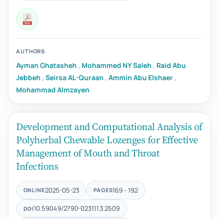
AUTHORS
Ayman Ghatasheh
,
Mohammed NY Saleh
,
Raid Abu
Jebbeh
,
Seirsa AL-Quraan
,
Ammin Abu Elshaer
,
Mohammad Almzayen
Development and Computational Analysis of
Polyherbal Chewable Lozenges for Effective
Management of Mouth and Throat
Infections
2025-05-23
169 - 192
ONLINE
PAGES
10.59049/2790-0231.11.3.2509
DOI