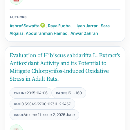
AUTHORS
Ashraf Sawafta
,
Raya Fuqha
,
Lilyan Jarrar
,
Sara
Alqaisi
,
Abdulrahman Hamad
,
Anwar Zahran
Evaluation of Hibiscus sabdariffa L. Extract's
Antioxidant Activity and its Potential to
Mitigate Chlorpyrifos-Induced Oxidative
Stress in Adult Rats.
2025-04-06
151 - 160
ONLINE
PAGES
10.59049/2790-0231.11.2.2457
DOI
Volume 11, Issue 2, 2026 June
ISSUE