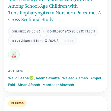
Among School-Age Children with
Tonsillopharyngitis in Northern Palestine, A
Cross-Sectional Study
2025-05-23
10.59049/2790-0231.11.3.2511
ONLINE
DOI
Volume 11, Issue 3, 2026 September
ISSUE
AUTHORS
Walid Basha
,
Reem Sawafta
,
Waleed Alameh
,
Amjad
Faid
,
Afnan Afanah
,
Montaser Alawnah
IN PRESS