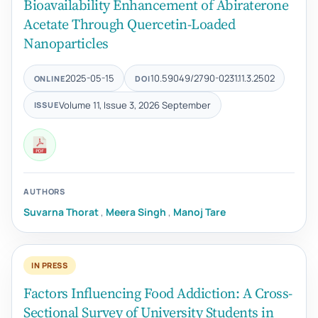
Bioavailability Enhancement of Abiraterone
Acetate Through Quercetin-Loaded
Nanoparticles
2025-05-15
10.59049/2790-0231.11.3.2502
ONLINE
DOI
Volume 11, Issue 3, 2026 September
ISSUE
AUTHORS
Suvarna Thorat
,
Meera Singh
,
Manoj Tare
IN PRESS
Factors Influencing Food Addiction: A Cross-
Sectional Survey of University Students in