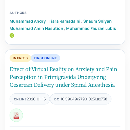
AUTHORS
Muhammad Andry
,
Tiara Ramadaini
,
Shaum Shiyan
,
Muhammad Amin Nasution
,
Muhammad Fauzan Lubis
IN PRESS
FIRST ONLINE
Effect of Virtual Reality on Anxiety and Pain
Perception in Primigravida Undergoing
Cesarean Delivery under Spinal Anesthesia
2026-01-15
10.59049/2790-0231.a2738
ONLINE
DOI