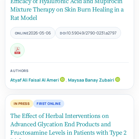
Efficacy of Hyaluronic Acid and Mupirocin
Mixture Therapy on Skin Burn Healing in a
Rat Model
2026-05-06
10.59049/2790-0231.a2797
ONLINE
DOI
AUTHORS
Atyaf Ali Faisal Al Ameri
,
Maysaa Banay Zubairi
IN PRESS
FIRST ONLINE
The Effect of Herbal Interventions on
Advanced Glycation End Products and
Fructosamine Levels in Patients with Type 2