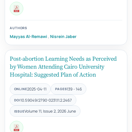
AUTHORS
Mayyas Al-Remawi
,
Nisrein Jaber
Post-abortion Learning Needs as Perceived
by Women Attending Cairo University
Hospital: Suggested Plan of Action
2025-04-11
139 - 146
ONLINE
PAGES
10.59049/2790-0231.11.2.2467
DOI
Volume 11, Issue 2, 2026 June
ISSUE