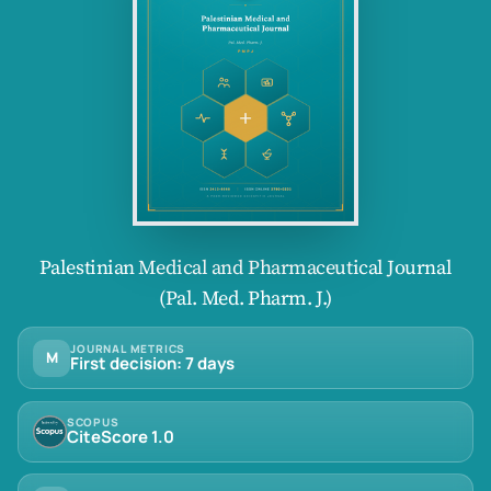
Palestinian Medical and Pharmaceutical Journal
(Pal. Med. Pharm. J.)
JOURNAL METRICS
M
First decision: 7 days
SCOPUS
CiteScore 1.0