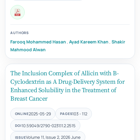
AUTHORS
Farooq Mohammed Hasan
,
Ayad Kareem Khan
,
Shakir
Mahmood Alwan
The Inclusion Complex of Allicin with Β-
Cyclodextrin as A Drug-Delivery System for
Enhanced Solubility in the Treatment of
Breast Cancer
2025-05-29
103 - 112
ONLINE
PAGES
10.59049/2790-0231.11.2.2515
DOI
Volume 11, Issue 2, 2026 June
ISSUE