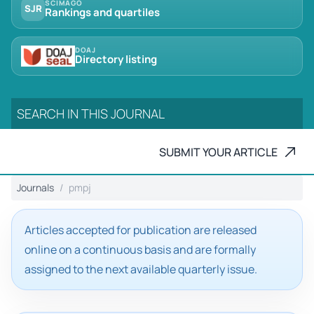
SCIMAGO
SJR
Rankings and quartiles
DOAJ
Directory listing
SUBMIT YOUR ARTICLE
Journals
pmpj
Articles accepted for publication are released
online on a continuous basis and are formally
assigned to the next available quarterly issue.