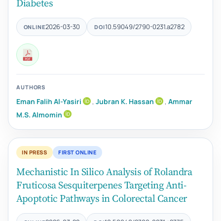
Diabetes
2026-03-30
10.59049/2790-0231.a2782
ONLINE
DOI
AUTHORS
Eman Falih Al-Yasiri
,
Jubran K. Hassan
,
Ammar
M.S. Almomin
IN PRESS
FIRST ONLINE
Mechanistic In Silico Analysis of Rolandra
Fruticosa Sesquiterpenes Targeting Anti-
Apoptotic Pathways in Colorectal Cancer