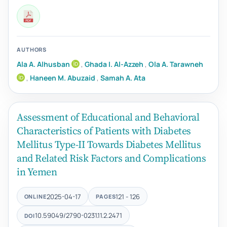
AUTHORS
Ala A. Alhusban
,
Ghada I. Al-Azzeh
,
Ola A. Tarawneh
,
Haneen M. Abuzaid
,
Samah A. Ata
Assessment of Educational and Behavioral
Characteristics of Patients with Diabetes
Mellitus Type-II Towards Diabetes Mellitus
and Related Risk Factors and Complications
in Yemen
2025-04-17
121 - 126
ONLINE
PAGES
10.59049/2790-0231.11.2.2471
DOI