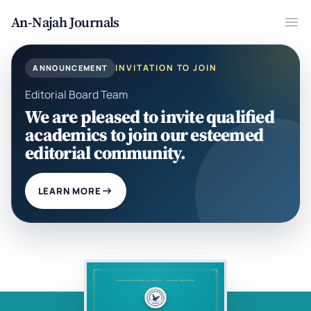
An-Najah Journals
Ope
INVITATION TO JOIN
ANNOUNCEMENT
Editorial Board Team
We are pleased to invite qualified
academics to join our esteemed
editorial community.
LEARN MORE