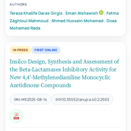
AUTHORS
Tereza Khalifa Garas Girgis
,
Eman Alshawish
,
Fatma
Zaghloul Mahmoud
,
Ahmed Hussein Mohamed
,
Doaa
Mohamed Reda
IN PRESS
FIRST ONLINE
Insilco Design, Synthesis and Assessment of
the Beta-Lactamases Inhibitory Activity for
New 4,4′-Methylenedianiline Monocyclic
Azetidinone Compounds
2025-08-14
10.35552/anujr.a.40.2.2563
ONLINE
DOI