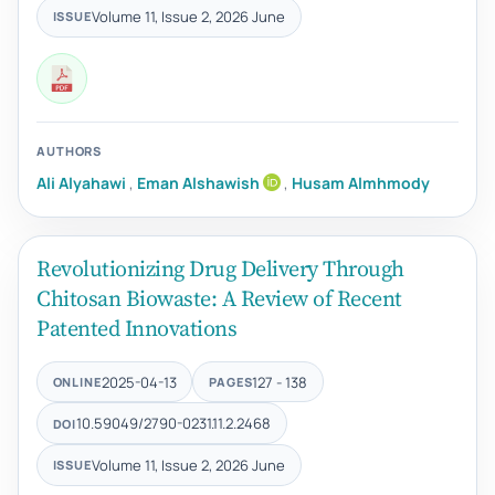
Volume 11, Issue 2, 2026 June
ISSUE
AUTHORS
Ali Alyahawi
,
Eman Alshawish
,
Husam Almhmody
Revolutionizing Drug Delivery Through
Chitosan Biowaste: A Review of Recent
Patented Innovations
2025-04-13
127 - 138
ONLINE
PAGES
10.59049/2790-0231.11.2.2468
DOI
Volume 11, Issue 2, 2026 June
ISSUE