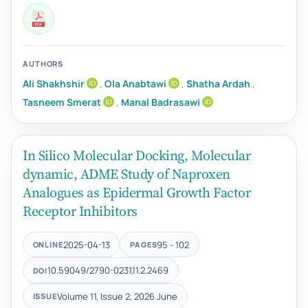
AUTHORS
Ali Shakhshir
,
Ola Anabtawi
,
Shatha Ardah
,
Tasneem Smerat
,
Manal Badrasawi
In Silico Molecular Docking, Molecular
dynamic, ADME Study of Naproxen
Analogues as Epidermal Growth Factor
Receptor Inhibitors
2025-04-13
95 - 102
ONLINE
PAGES
10.59049/2790-0231.11.2.2469
DOI
Volume 11, Issue 2, 2026 June
ISSUE