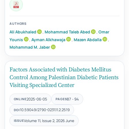
AUTHORS
Ali Abukhaled
,
Mohammad Taleb Abed
,
Omar
Younis
,
Ayman Alkhawaja
,
Mazen Abdalla
,
Mohammad M. Jaber
Factors Associated with Diabetes Mellitus
Control Among Palestinian Diabetic Patients
Visiting Specialized Center
2025-06-05
87 - 94
ONLINE
PAGES
10.59049/2790-0231.11.2.2519
DOI
Volume 11, Issue 2, 2026 June
ISSUE