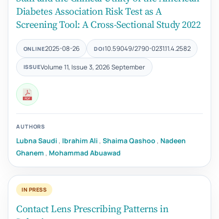
Diabetes Association Risk Test as A
Screening Tool: A Cross-Sectional Study 2022
2025-08-26
10.59049/2790-0231.11.4.2582
ONLINE
DOI
Volume 11, Issue 3, 2026 September
ISSUE
AUTHORS
Lubna Saudi
,
Ibrahim Ali
,
Shaima Qashoo
,
Nadeen
Ghanem
,
Mohammad Abuawad
IN PRESS
Contact Lens Prescribing Patterns in