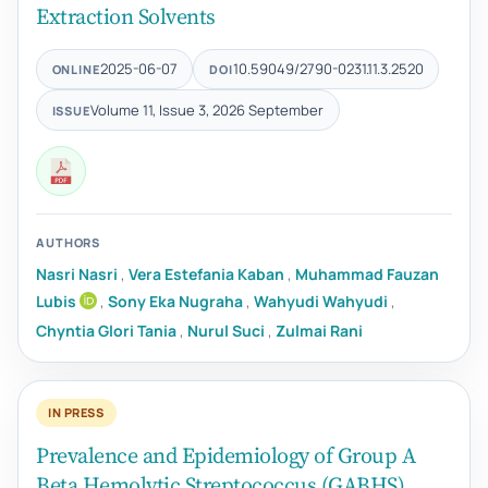
Extraction Solvents
2025-06-07
10.59049/2790-0231.11.3.2520
ONLINE
DOI
Volume 11, Issue 3, 2026 September
ISSUE
AUTHORS
Nasri Nasri
,
Vera Estefania Kaban
,
Muhammad Fauzan
Lubis
,
Sony Eka Nugraha
,
Wahyudi Wahyudi
,
Chyntia Glori Tania
,
Nurul Suci
,
Zulmai Rani
IN PRESS
Prevalence and Epidemiology of Group A
Beta Hemolytic Streptococcus (GABHS)