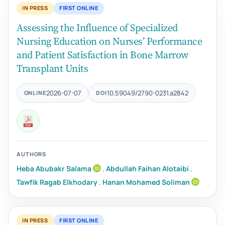
IN PRESS
FIRST ONLINE
Assessing the Influence of Specialized
Nursing Education on Nurses’ Performance
and Patient Satisfaction in Bone Marrow
Transplant Units
2026-07-07
10.59049/2790-0231.a2842
ONLINE
DOI
AUTHORS
Heba Abubakr Salama
,
Abdullah Faihan Alotaibi
,
Tawfik Ragab Elkhodary
,
Hanan Mohamed Soliman
IN PRESS
FIRST ONLINE