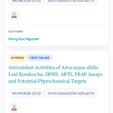
2026-03-22
10.59049/2790-0231.a2775
ONLINE
DOI
AUTHORS
Hung Duc Nguyen
IN PRESS
FIRST ONLINE
Antioxidant Activities of Artocarpus altilis
Leaf Kombucha: DPPH, ABTS, FRAP Assays
and Potential Phytochemical Targets
2026-03-22
10.59049/2790-0231.a2776
ONLINE
DOI