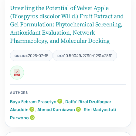
Unveiling the Potential of Velvet Apple
(Diospyros discolor Willd.) Fruit Extract and
Gel Formulation: Phytochemical Screening,
Antioxidant Evaluation, Network
Pharmacology, and Molecular Docking
2026-07-15
10.59049/2790-0231.a2861
ONLINE
DOI
AUTHORS
Bayu Febram Prasetyo
,
Daffa’ Rizal Dzulfaqaar
Alauddin
,
Ahmad Kurniawan
,
Rini Madyastuti
Purwono