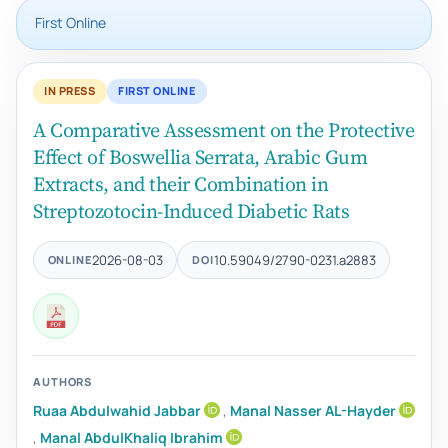
First Online
IN PRESS
FIRST ONLINE
A Comparative Assessment on the Protective
Effect of Boswellia Serrata, Arabic Gum
Extracts, and their Combination in
Streptozotocin-Induced Diabetic Rats
2026-08-03
10.59049/2790-0231.a2883
ONLINE
DOI
AUTHORS
Ruaa Abdulwahid Jabbar
,
Manal Nasser AL-Hayder
,
Manal AbdulKhaliq Ibrahim