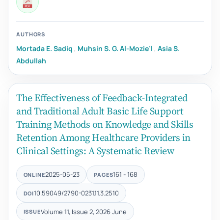
AUTHORS
Mortada E. Sadiq
,
Muhsin S. G. Al-Mozie’l
,
Asia S.
Abdullah
The Effectiveness of Feedback-Integrated
and Traditional Adult Basic Life Support
Training Methods on Knowledge and Skills
Retention Among Healthcare Providers in
Clinical Settings: A Systematic Review
2025-05-23
161 - 168
ONLINE
PAGES
10.59049/2790-0231.11.3.2510
DOI
Volume 11, Issue 2, 2026 June
ISSUE