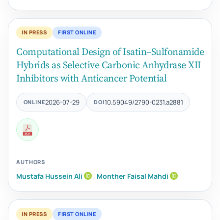
IN PRESS
FIRST ONLINE
Computational Design of Isatin–Sulfonamide
Hybrids as Selective Carbonic Anhydrase XII
Inhibitors with Anticancer Potential
2026-07-29
10.59049/2790-0231.a2881
ONLINE
DOI
AUTHORS
Mustafa Hussein Ali
,
Monther Faisal Mahdi
IN PRESS
FIRST ONLINE