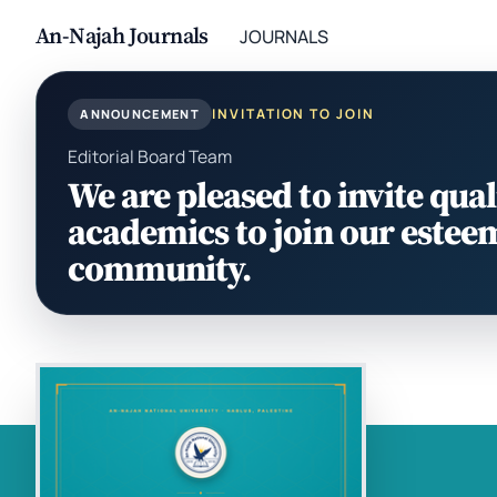
An-Najah Journals
JOURNALS
INVITATION TO JOIN
ANNOUNCEMENT
Editorial Board Team
We are pleased to invite qual
academics to join our estee
community.