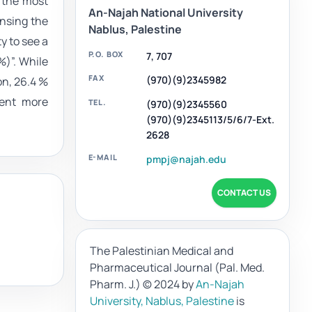
s the most
An-Najah National University
ensing the
Nablus, Palestine
ty to see a
P.O. BOX
7, 707
%)”. While
FAX
(970)(9)2345982
on, 26.4 %
ment more
TEL.
(970)(9)2345560
(970)(9)2345113/5/6/7-Ext.
2628
E-MAIL
pmpj@najah.edu
CONTACT US
The Palestinian Medical and
Pharmaceutical Journal (Pal. Med.
Pharm. J.)
© 2024 by
An-Najah
University, Nablus, Palestine
is