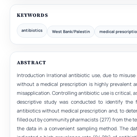
KEYWORDS
antibiotics
West Bank/Palestin
medical prescripti
ABSTRACT
Introduction Irrational antibiotic use, due to misuse
without a medical prescription is highly prevalent 
misapplication. Controlling antibiotic use is critical,
descriptive study was conducted to identify the 
antibiotics without medical prescription and, to det
filled out by community pharmacists (277) from the te
the data in a convenient sampling method. The dat