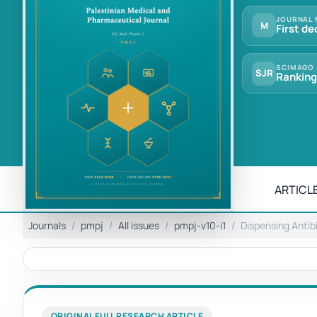
JOURNAL 
M
First de
SCIMAGO
SJR
Ranking
ARTICLE
Journals
pmpj
All issues
pmpj-v10-i1
Dispensing Antib
ORIGINAL FULL RESEARCH ARTICLE