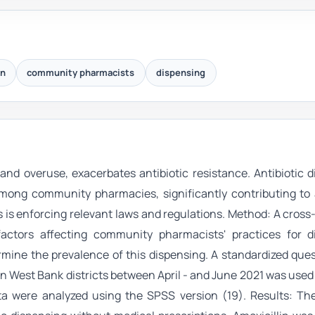
on
community pharmacists
dispensing
 and overuse, exacerbates antibiotic resistance. Antibiotic 
among community pharmacies, significantly contributing to 
 as is enforcing relevant laws and regulations. Method: A cross
factors affecting community pharmacists' practices for d
ermine the prevalence of this dispensing. A standardized que
n West Bank districts between April - and June 2021 was used 
a were analyzed using the SPSS version (19). Results: The