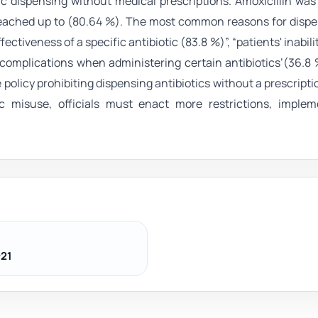
ic dispensing without medical prescriptions. Amoxicillin wa
 reached up to (80.64 %). The most common reasons for disp
ctiveness of a specific antibiotic (83.8 %)”, “patients' inabili
or complications when administering certain antibiotics’(36.8 
policy prohibiting dispensing antibiotics without a prescripti
c misuse, officials must enact more restrictions, imple
21