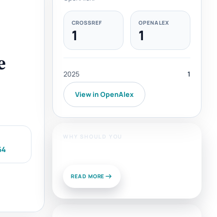
CROSSREF
OPENALEX
1
1
e
2025
1
View in OpenAlex
WHY SHOULD YOU
64
Publish With Us?
READ MORE