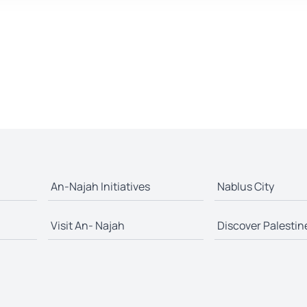
An-Najah Initiatives
Nablus City
Visit An- Najah
Discover Palestin