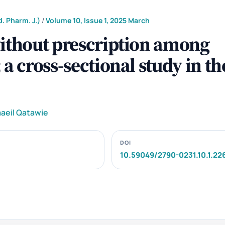
. Pharm. J.)
/
Volume 10, Issue 1, 2025 March
without prescription among
a cross-sectional study in th
aeil Qatawie
DOI
10.59049/2790-0231.10.1.22