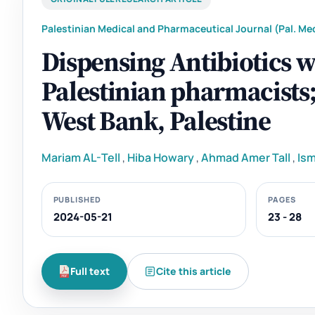
Palestinian Medical and Pharmaceutical Journal (Pal. Med
Dispensing Antibiotics 
Palestinian pharmacists; 
West Bank, Palestine
Mariam AL-Tell
,
Hiba Howary
,
Ahmad Amer Tall
,
Ism
PUBLISHED
PAGES
2024-05-21
23 - 28
Full text
Cite this article