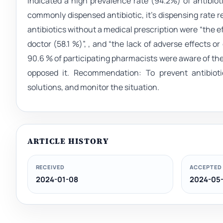
indicated a high prevalence rate (94.2%) of antibiot
commonly dispensed antibiotic, it’s dispensing rate
antibiotics without a medical prescription were “the effe
doctor (58.1 %)”, , and “the lack of adverse effects 
90.6 % of participating pharmacists were aware of the 
opposed it. Recommendation: To prevent antibioti
solutions, and monitor the situation.
ARTICLE HISTORY
RECEIVED
ACCEPTED
2024-01-08
2024-05-