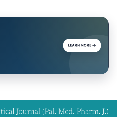
LEARN MORE
cal Journal (Pal. Med. Pharm. J.)