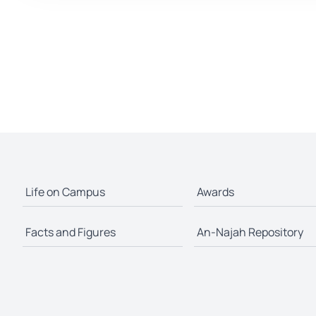
Life on Campus
Awards
Facts and Figures
An-Najah Repository