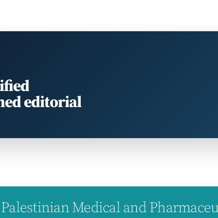
ified
med editorial
Palestinian Medical and Pharmaceuti