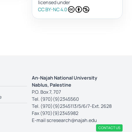
licensed under
CC BY-NC 4.0
An-Najah National University
Nablus, Palestine
P.O. Box 7, 707
e
Tel. (970)(9)2345560
Tel. (970)(9)2345113/5/6/7-Ext. 2628
Fax (970)(9)2345982
E-mail
scresearch@najah.edu
CONTACT US