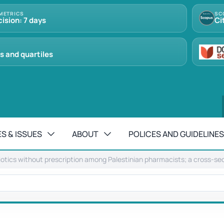
METRICS
SC
cision: 7 days
Ci
s and quartiles
S & ISSUES
ABOUT
POLICES AND GUIDELINES
iotics without prescription among Palestinian pharmacists; a cross-sec