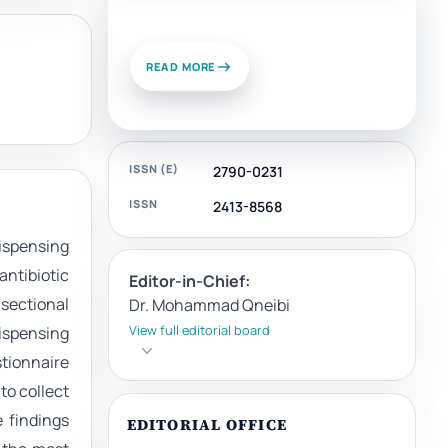
News and Views
READ MORE
ISSN (E)
2790-0231
ISSN
2413-8568
dispensing
antibiotic
Editor-in-Chief:
-sectional
Dr. Mohammad Qneibi
View full editorial board
ispensing
stionnaire
to collect
 findings
EDITORIAL OFFICE