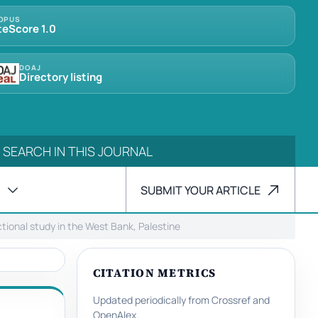
OPUS
teScore 1.0
DOAJ
Directory listing
SUBMIT YOUR ARTICLE
tional study in the West Bank, Palestine
CITATION METRICS
Updated periodically from Crossref and
OpenAlex.