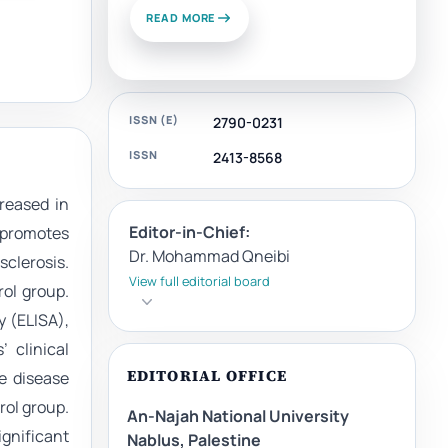
READ MORE
ISSN (E)
2790-0231
ISSN
2413-8568
reased in
Editor-in-Chief:
 promotes
Dr. Mohammad Qneibi
sclerosis.
View full editorial board
ol group.
 (ELISA),
 clinical
EDITORIAL OFFICE
e disease
rol group.
An-Najah National University
ignificant
Nablus, Palestine