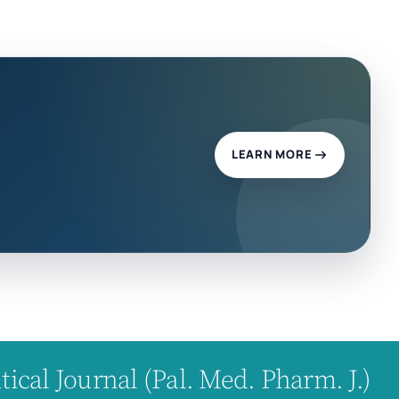
LEARN MORE
cal Journal (Pal. Med. Pharm. J.)