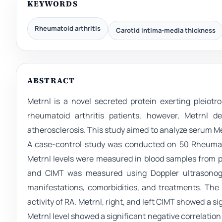
KEYWORDS
Rheumatoid arthritis
Carotid intima-media thickness
ABSTRACT
Metrnl is a novel secreted protein exerting pleiot
rheumatoid arthritis patients, however, Metrnl 
atherosclerosis. This study aimed to analyze serum Me
A case-control study was conducted on 50 Rheumat
Metrnl levels were measured in blood samples from 
and CIMT was measured using Doppler ultrasonogra
manifestations, comorbidities, and treatments. The
activity of RA. Metrnl, right, and left CIMT showed a 
Metrnl level showed a significant negative correlation 