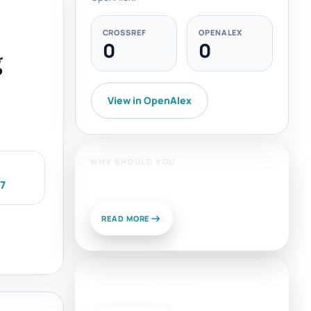
CROSSREF
OPENALEX
0
0
g
View in OpenAlex
WHY SHOULD YOU
Publish With Us?
07
READ MORE
News and Views