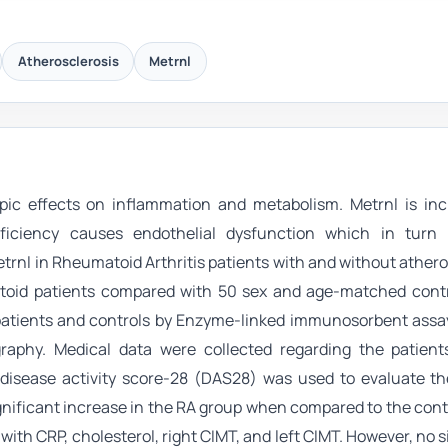
Atherosclerosis
Metrnl
ropic effects on inflammation and metabolism. Metrnl is inc
deficiency causes endothelial dysfunction which in turn
trnl in Rheumatoid Arthritis patients with and without athero
oid patients compared with 50 sex and age-matched contr
patients and controls by Enzyme-linked immunosorbent assay
phy. Medical data were collected regarding the patients’
 disease activity score-28 (DAS28) was used to evaluate th
significant increase in the RA group when compared to the cont
with CRP, cholesterol, right CIMT, and left CIMT. However, no s