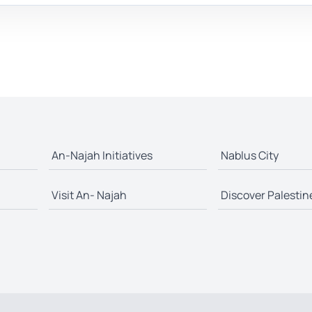
An-Najah Initiatives
Nablus City
Visit An- Najah
Discover Palestin