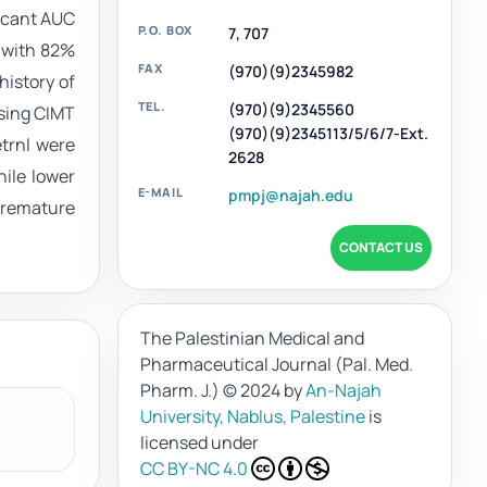
ficant AUC
P.O. BOX
7, 707
C with 82%
FAX
(970)(9)2345982
history of
TEL.
(970)(9)2345560
asing CIMT
(970)(9)2345113/5/6/7-Ext.
etrnl were
2628
hile lower
E-MAIL
pmpj@najah.edu
premature
CONTACT US
The Palestinian Medical and
Pharmaceutical Journal (Pal. Med.
Pharm. J.)
© 2024 by
An-Najah
University, Nablus, Palestine
is
licensed under
CC BY-NC 4.0