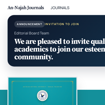
An-Najah Journals
JOURNALS
INVITATION TO JOIN
ANNOUNCEMENT
Editorial Board Team
We are pleased to invite qual
academics to join our estee
community.