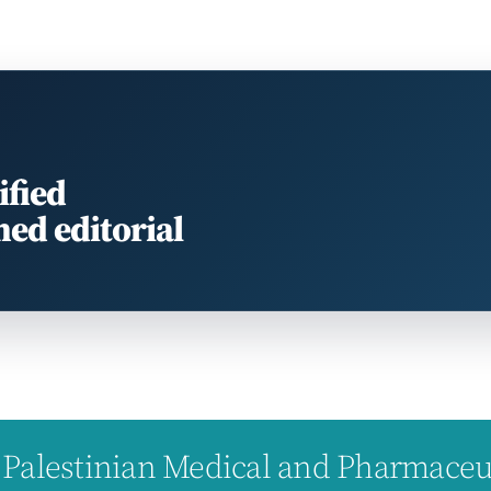
ified
med editorial
Palestinian Medical and Pharmaceuti