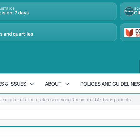
METRICS
SC
cision: 7 days
Ci
s and quartiles
S & ISSUES
ABOUT
POLICES AND GUIDELINES
ive marker of atherosclerosis among Rheumatoid Arthritis patients