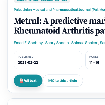
Palestinian Medical and Pharmaceutical Journal (Pal. Med
Metrnl: A predictive mar
Rheumatoid Arthritis pa
Emad El Shebiny
,
Sabry Shoeib
,
Shimaa Shaker
,
Sa
PUBLISHED
PAGES
2025-02-22
11 - 16
Full text
Cite this article