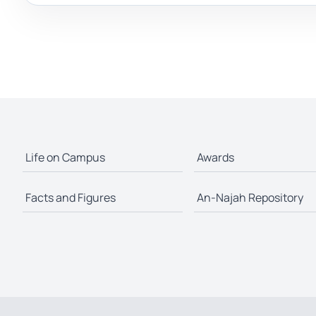
Life on Campus
Awards
Facts and Figures
An-Najah Repository