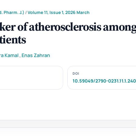
. Pharm. J.)
/
Volume 11, Issue 1, 2026 March
ker of atherosclerosis amon
tients
ra Kamal
,
Enas Zahran
DOI
10.59049/2790-0231.11.1.24