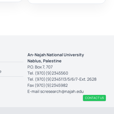
An-Najah National University
Nablus, Palestine
P.O. Box 7, 707
e
Tel. (970)(9)2345560
Tel. (970)(9)2345113/5/6/7-Ext. 2628
Fax (970)(9)2345982
E-mail
scresearch@najah.edu
CONTACT US