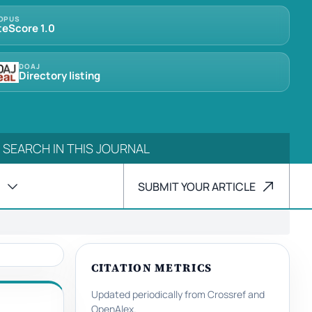
OPUS
teScore 1.0
DOAJ
Directory listing
SUBMIT YOUR ARTICLE
CITATION METRICS
Updated periodically from Crossref and
OpenAlex.