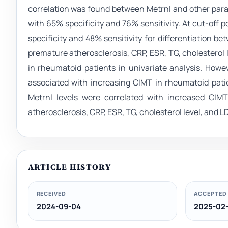
correlation was found between Metrnl and other param
with 65% specificity and 76% sensitivity. At cut-off 
specificity and 48% sensitivity for differentiation b
premature atherosclerosis, CRP, ESR, TG, cholesterol 
in rheumatoid patients in univariate analysis. Howev
associated with increasing CIMT in rheumatoid patie
Metrnl levels were correlated with increased CIMT
atherosclerosis, CRP, ESR, TG, cholesterol level, and L
ARTICLE HISTORY
RECEIVED
ACCEPTED
2024-09-04
2025-02-