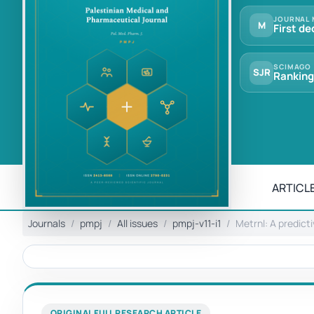
JOURNAL 
M
First de
SCIMAGO
SJR
Ranking
ARTICLE
Journals
pmpj
All issues
pmpj-v11-i1
Metrnl: A predict
ORIGINAL FULL RESEARCH ARTICLE