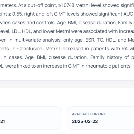
eters. At a cut-off point, ≥1.0748 Metrnl level showed signi
point ≥ 0.55, right and left CIMT levels showed significant AU
etween cases and controls. Age, BMI, disease duration, Family 
level, LDL, HDL, and lower Metrnl were associated with incre
er, in multivariate analysis, only age, ESR, TG, HDL, and M
nts. In Conclusion: Metrnl increased in patients with RA w
 in cases. Age, BMI, disease duration, Family history of 
DL, were linked to an increase in CIMT in rheumatoid patients
AVAILABLE ONLINE
21
2025-02-22