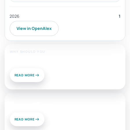
2026
1
View in OpenAlex
WHY SHOULD YOU
Publish With Us?
READ MORE
News and Views
READ MORE