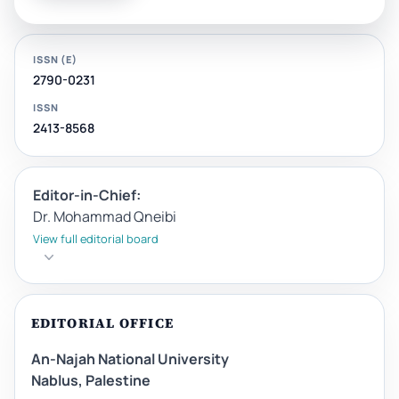
ISSN (E)
2790-0231
ISSN
2413-8568
Editor-in-Chief:
Dr. Mohammad Qneibi
View full editorial board
EDITORIAL OFFICE
An-Najah National University
Nablus, Palestine