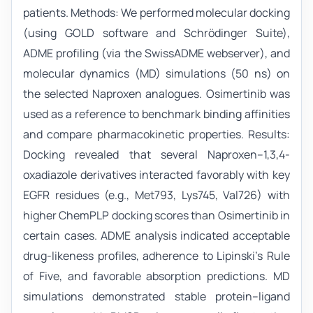
patients. Methods: We performed molecular docking
(using GOLD software and Schrödinger Suite),
ADME profiling (via the SwissADME webserver), and
molecular dynamics (MD) simulations (50 ns) on
the selected Naproxen analogues. Osimertinib was
used as a reference to benchmark binding affinities
and compare pharmacokinetic properties. Results:
Docking revealed that several Naproxen–1,3,4-
oxadiazole derivatives interacted favorably with key
EGFR residues (e.g., Met793, Lys745, Val726) with
higher ChemPLP docking scores than Osimertinib in
certain cases. ADME analysis indicated acceptable
drug-likeness profiles, adherence to Lipinski’s Rule
of Five, and favorable absorption predictions. MD
simulations demonstrated stable protein–ligand