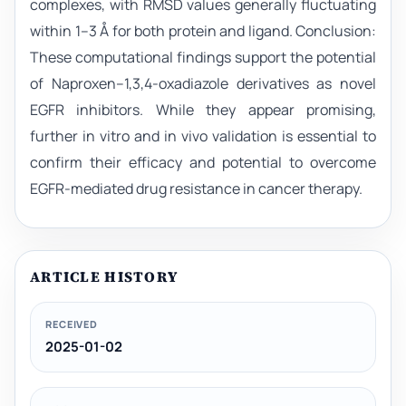
complexes, with RMSD values generally fluctuating
within 1–3 Å for both protein and ligand. Conclusion:
These computational findings support the potential
of Naproxen–1,3,4-oxadiazole derivatives as novel
EGFR inhibitors. While they appear promising,
further in vitro and in vivo validation is essential to
confirm their efficacy and potential to overcome
EGFR-mediated drug resistance in cancer therapy.
ARTICLE HISTORY
RECEIVED
2025-01-02