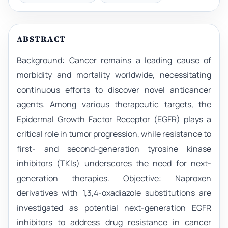
ABSTRACT
Background: Cancer remains a leading cause of
morbidity and mortality worldwide, necessitating
continuous efforts to discover novel anticancer
agents. Among various therapeutic targets, the
Epidermal Growth Factor Receptor (EGFR) plays a
critical role in tumor progression, while resistance to
first- and second-generation tyrosine kinase
inhibitors (TKIs) underscores the need for next-
generation therapies. Objective: Naproxen
derivatives with 1,3,4-oxadiazole substitutions are
investigated as potential next-generation EGFR
inhibitors to address drug resistance in cancer