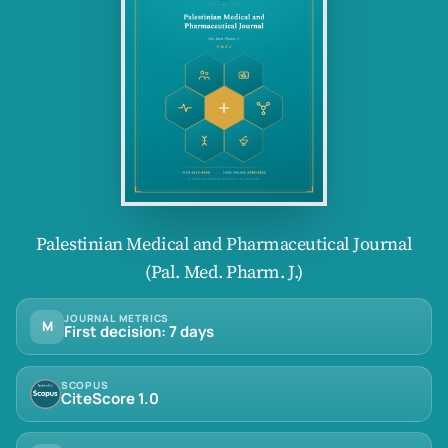
Palestinian Medical and Pharmaceutical Journal
(Pal. Med. Pharm. J.)
JOURNAL METRICS
M
First decision: 7 days
SCOPUS
CiteScore 1.0