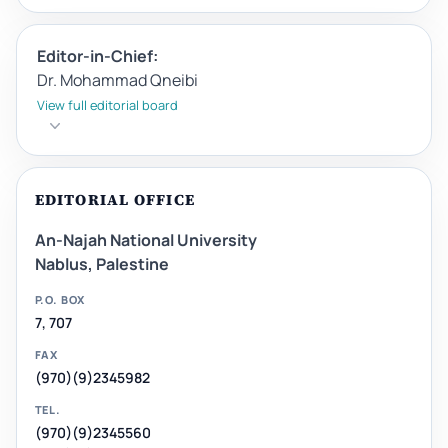
Editor-in-Chief:
Dr. Mohammad Qneibi
View full editorial board
EDITORIAL OFFICE
An-Najah National University
Nablus, Palestine
P.O. BOX
7, 707
FAX
(970)(9)2345982
TEL.
(970)(9)2345560