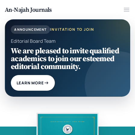
An-Najah Journals
Ope
INVITATION TO JOIN
ANNOUNCEMENT
Editorial Board Team
We are pleased to invite qualified
academics to join our esteemed
editorial community.
LEARN MORE