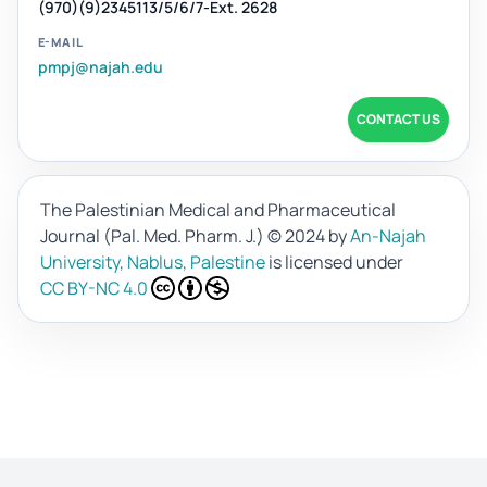
(970)(9)2345113/5/6/7-Ext. 2628
E-MAIL
pmpj@najah.edu
CONTACT US
The Palestinian Medical and Pharmaceutical
Journal (Pal. Med. Pharm. J.)
© 2024 by
An-Najah
University, Nablus, Palestine
is licensed under
CC BY-NC 4.0