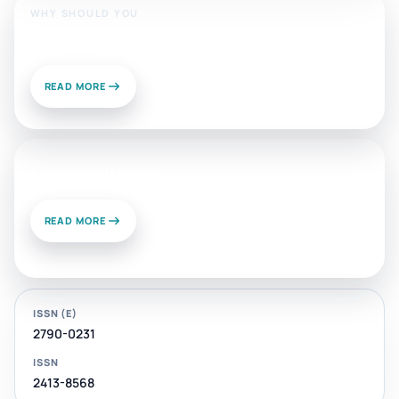
WHY SHOULD YOU
Publish With Us?
READ MORE
News and Views
READ MORE
ISSN (E)
2790-0231
ISSN
2413-8568