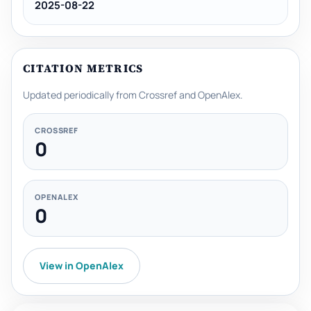
2025-08-22
CITATION METRICS
Updated periodically from Crossref and OpenAlex.
CROSSREF
0
OPENALEX
0
View in OpenAlex