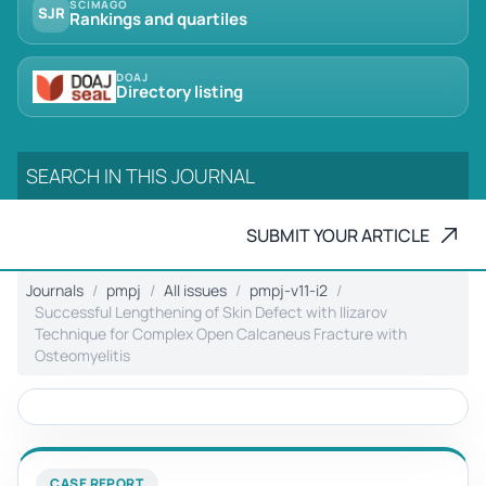
SCIMAGO
SJR
Rankings and quartiles
DOAJ
Directory listing
SUBMIT YOUR ARTICLE
Journals
pmpj
All issues
pmpj-v11-i2
Successful Lengthening of Skin Defect with Ilizarov
Technique for Complex Open Calcaneus Fracture with
Osteomyelitis
CASE REPORT