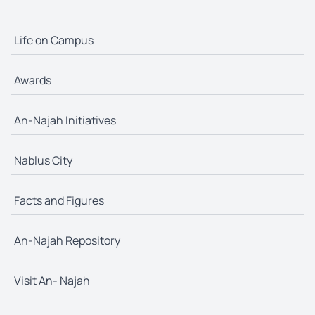
Life on Campus
Awards
An-Najah Initiatives
Nablus City
Facts and Figures
An-Najah Repository
Visit An- Najah