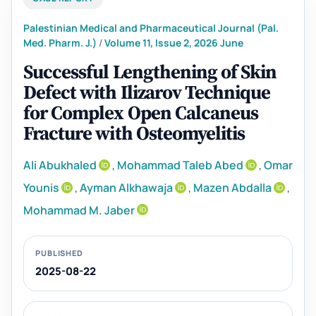
Palestinian Medical and Pharmaceutical Journal (Pal.
Med. Pharm. J.)
/
Volume 11, Issue 2, 2026 June
Successful Lengthening of Skin
Defect with Ilizarov Technique
for Complex Open Calcaneus
Fracture with Osteomyelitis
Ali Abukhaled
,
Mohammad Taleb Abed
,
Omar
Younis
,
Ayman Alkhawaja
,
Mazen Abdalla
,
Mohammad M. Jaber
PUBLISHED
2025-08-22