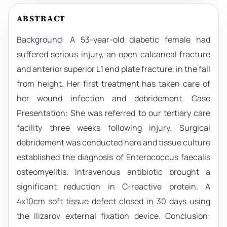
ABSTRACT
Background: A 53-year-old diabetic female had
suffered serious injury, an open calcaneal fracture
and anterior superior L1 end plate fracture, in the fall
from height. Her first treatment has taken care of
her wound infection and debridement. Case
Presentation: She was referred to our tertiary care
facility three weeks following injury. Surgical
debridement was conducted here and tissue culture
established the diagnosis of Enterococcus faecalis
osteomyelitis. Intravenous antibiotic brought a
significant reduction in C-reactive protein. A
4x10cm soft tissue defect closed in 30 days using
the Ilizarov external fixation device. Conclusion: