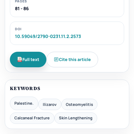
PAGES
81 - 86
DOI
10.59049/2790-0231.11.2.2573
Full text
Cite this article
KEYWORDS
Palestine.
Ilizarov
Osteomyelitis
Calcaneal Fracture
Skin Lengthening