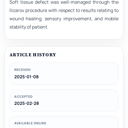
Soft tissue defect was well-managed through the
Ilizarov procedure with respect to results relating to
wound healing, sensory improvement, and mobile
stability of patient.
ARTICLE HISTORY
RECEIVED
2025-01-08
ACCEPTED
2025-02-28
AVAILABLE ONLINE