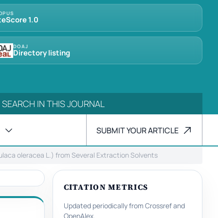
OPUS
teScore 1.0
DOAJ
Directory listing
SUBMIT YOUR ARTICLE
tulaca oleracea L.) from Several Extraction Solvents
CITATION METRICS
Updated periodically from Crossref and
OpenAlex.