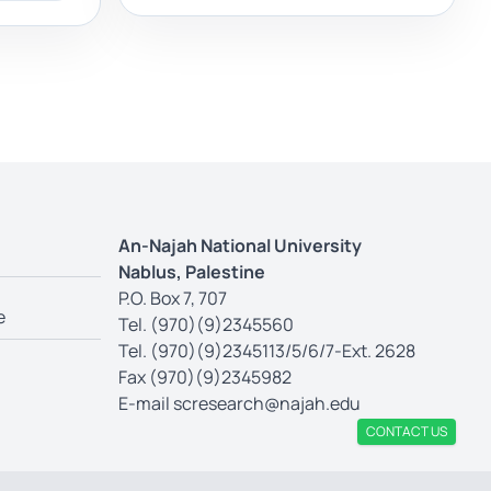
An-Najah National University
Nablus, Palestine
P.O. Box 7, 707
e
Tel. (970)(9)2345560
Tel. (970)(9)2345113/5/6/7-Ext. 2628
Fax (970)(9)2345982
E-mail
scresearch@najah.edu
CONTACT US