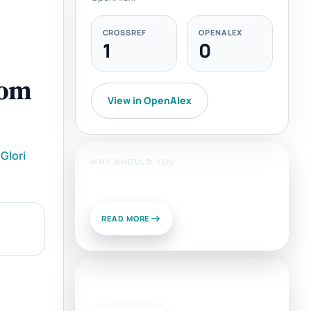
CROSSREF
OPENALEX
1
0
rom
View in OpenAlex
Glori
WHY SHOULD YOU
Publish With Us?
READ MORE
News and Views