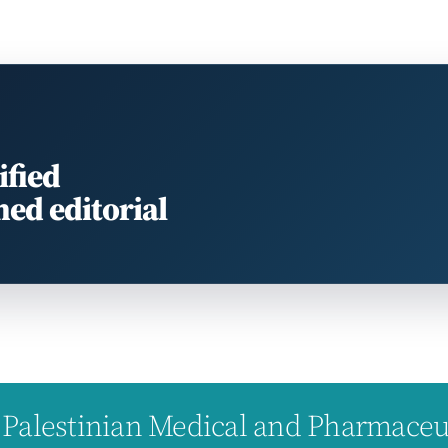
ified
med editorial
Palestinian Medical and Pharmaceuti