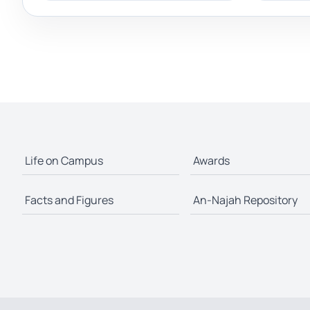
Life on Campus
Awards
Facts and Figures
An-Najah Repository