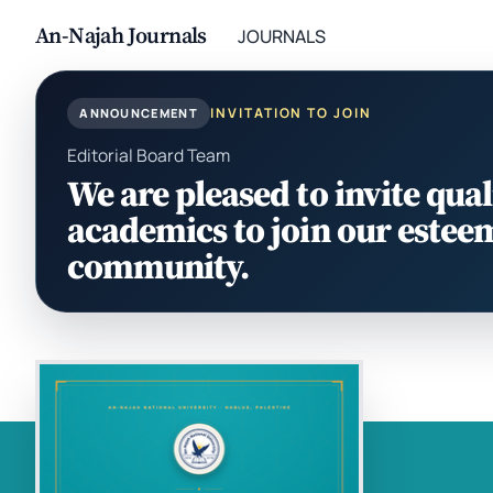
An-Najah Journals
JOURNALS
INVITATION TO JOIN
ANNOUNCEMENT
Editorial Board Team
We are pleased to invite qual
academics to join our estee
community.