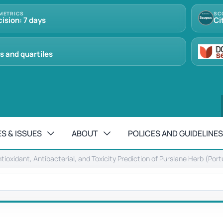
METRICS
SC
cision: 7 days
Ci
s and quartiles
S & ISSUES
ABOUT
POLICES AND GUIDELINES
ntioxidant, Antibacterial, and Toxicity Prediction of Purslane Herb (Por