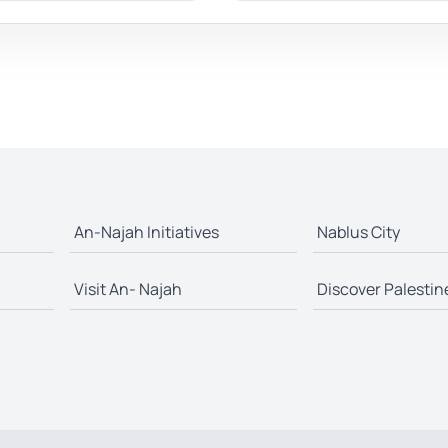
An-Najah Initiatives
Nablus City
Visit An- Najah
Discover Palestin