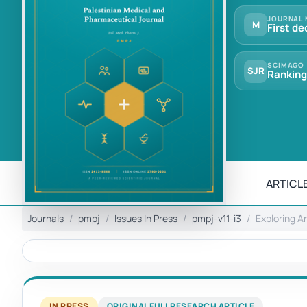
JOURNAL 
M
First de
SCIMAGO
SJR
Ranking
ARTICLE
Journals
pmpj
Issues In Press
pmpj-v11-i3
Exploring A
IN PRESS
ORIGINAL FULL RESEARCH ARTICLE