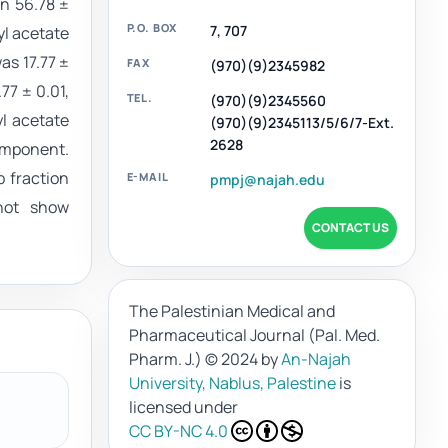
on 56.78 ±
P.O. BOX
7, 707
yl acetate
as 17.77 ±
FAX
(970)(9)2345982
77 ± 0.01,
TEL.
(970)(9)2345560
l acetate
(970)(9)2345113/5/6/7-Ext.
2628
component.
 fraction
E-MAIL
pmpj@najah.edu
 not show
CONTACT US
The Palestinian Medical and
Pharmaceutical Journal (Pal. Med.
Pharm. J.)
© 2024 by
An-Najah
University, Nablus, Palestine
is
licensed under
CC BY-NC 4.0