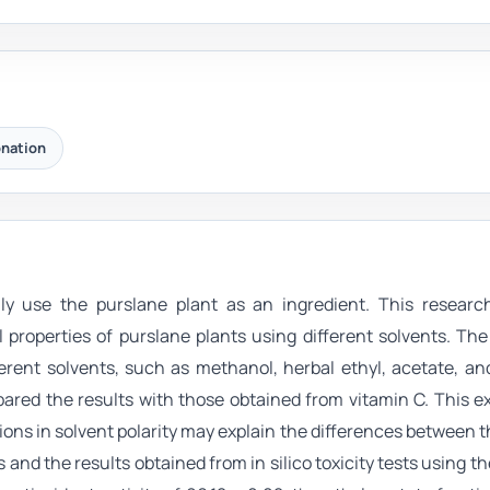
onation
lly use the purslane plant as an ingredient. This researc
 properties of purslane plants using different solvents. Th
erent solvents, such as methanol, herbal ethyl, acetate, a
red the results with those obtained from vitamin C. This e
ns in solvent polarity may explain the differences between t
and the results obtained from in silico toxicity tests using the