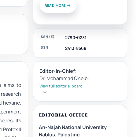
READ MORE
ISSN (E)
2790-0231
ISSN
2413-8568
Editor-in-Chief:
Dr. Mohammad Qneibi
h aims to
View full editorial board
e research
nd hexane.
xperiment
EDITORIAL OFFICE
he results
An-Najah National University
 Protox II
Nablus, Palestine