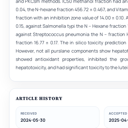
and PKCsm methods. IC50 methanol fraction had an ant
0.04, the N-hexane fraction 456.72 ± 0.467, and Vitamin
fraction with an inhibition zone value of 14.00 ± 0.1
0.15, against Salmonella typi the N – Hexane fraction 15
against Streptococcus pneumonia the N – fraction 
fraction 16.77 ± 0.17. The in silico toxicity predict
However, not all purslane components show hepatoto
showed antioxidant properties, inhibited the gr
hepatotoxicity, and had significant toxicity to the lu
ARTICLE HISTORY
RECEIVED
ACCEPTED
2024-05-30
2025-04