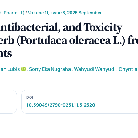
. Pharm. J.)
/
Volume 11, Issue 3, 2026 September
ntibacterial, and Toxicity
erb (Portulaca oleracea L.) f
nts
an Lubis
,
Sony Eka Nugraha
,
Wahyudi Wahyudi
,
Chyntia 
DOI
10.59049/2790-0231.11.3.2520