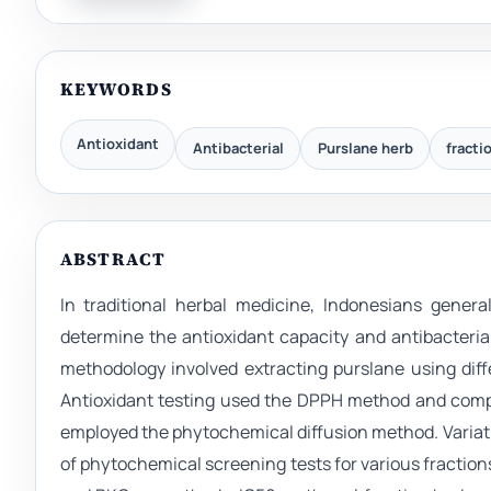
KEYWORDS
Antioxidant
Antibacterial
Purslane herb
fracti
ABSTRACT
In traditional herbal medicine, Indonesians genera
determine the antioxidant capacity and antibacterial
methodology involved extracting purslane using diff
Antioxidant testing used the DPPH method and compa
employed the phytochemical diffusion method. Variatio
of phytochemical screening tests for various fractions 