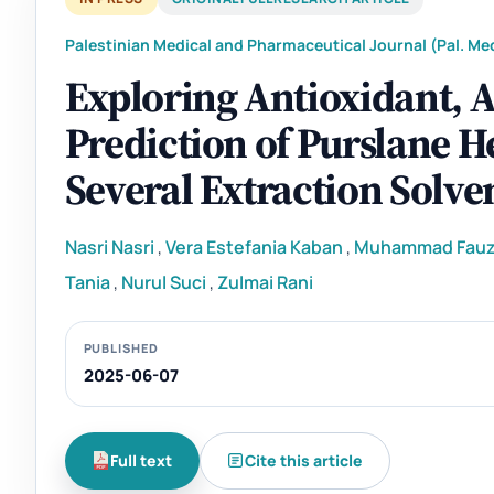
Palestinian Medical and Pharmaceutical Journal (Pal. Med
Exploring Antioxidant, A
Prediction of Purslane H
Several Extraction Solve
Nasri Nasri
,
Vera Estefania Kaban
,
Muhammad Fauz
Tania
,
Nurul Suci
,
Zulmai Rani
PUBLISHED
2025-06-07
Full text
Cite this article