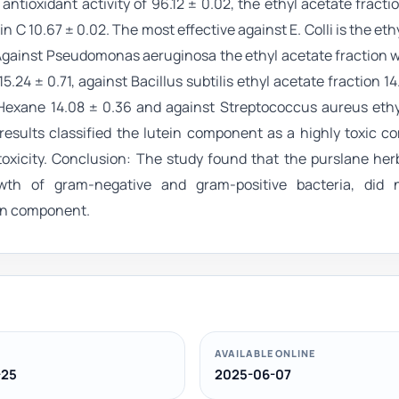
ioxidant activity of 96.12 ± 0.02, the ethyl acetate fracti
 C 10.67 ± 0.02. The most effective against E. Colli is the eth
0. Against Pseudomonas aeruginosa the ethyl acetate fraction w
.24 ± 0.71, against Bacillus subtilis ethyl acetate fraction 14.
Hexane 14.08 ± 0.36 and against Streptococcus aureus ethy
ion results classified the lutein component as a highly toxic 
xicity. Conclusion: The study found that the purslane herb
owth of gram-negative and gram-positive bacteria, did
tein component.
AVAILABLE ONLINE
-25
2025-06-07