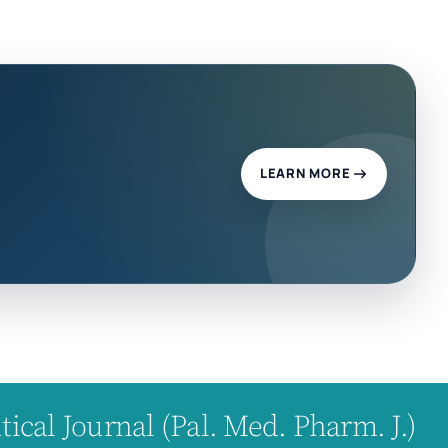
LEARN MORE
cal Journal (Pal. Med. Pharm. J.)