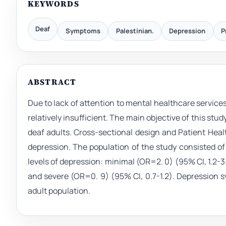
KEYWORDS
Deaf
Symptoms
Palestinian.
Depression
P
ABSTRACT
Due to lack of attention to mental healthcare service
relatively insufficient. The main objective of this s
deaf adults. Cross-sectional design and Patient He
depression. The population of the study consisted of 
levels of depression: minimal (OR=2. 0) (95% CI, 1.2-3.4
and severe (OR=0. 9) (95% CI, 0.7-1.2). Depressio
adult population.