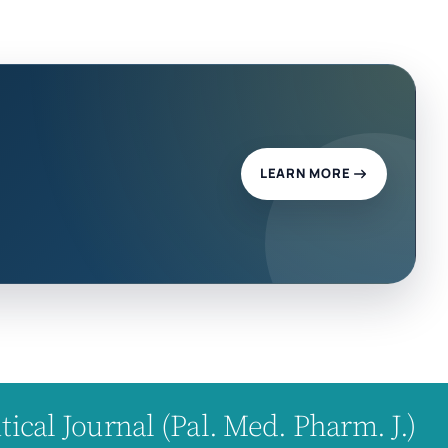
LEARN MORE
cal Journal (Pal. Med. Pharm. J.)