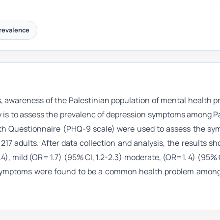
revalence
s, awareness of the Palestinian population of mental health p
tudy is to assess the prevalenc of depression symptoms among P
alth Questionnaire (PHQ-9 scale) were used to assess the sy
217 adults. After data collection and analysis, the results s
), mild (OR= 1.7) (95% CI, 1.2-2.3) moderate, (OR=1. 4) (95% CI,
n symptoms were found to be a common health problem among