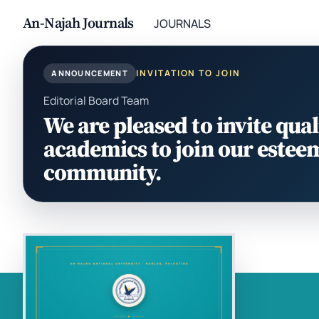
An-Najah Journals
JOURNALS
INVITATION TO JOIN
ANNOUNCEMENT
Editorial Board Team
We are pleased to invite qual
academics to join our estee
community.