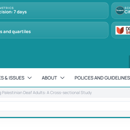
METRICS
SC
cision: 7 days
Ci
s and quartiles
S & ISSUES
ABOUT
POLICES AND GUIDELINES
Palestinian Deaf Adults: A Cross-sectional Study