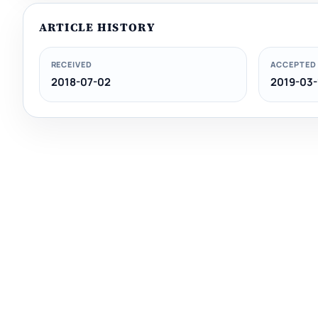
ARTICLE HISTORY
RECEIVED
ACCEPTED
2018-07-02
2019-03-