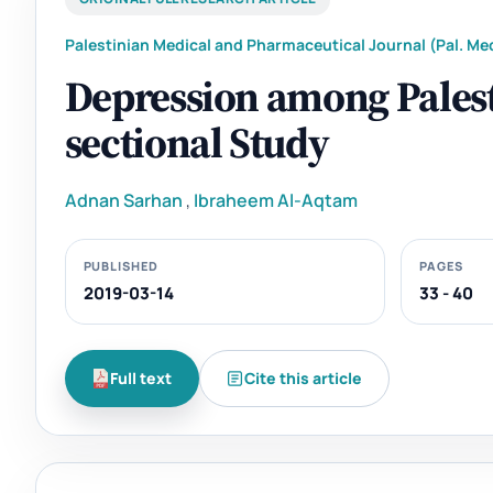
Palestinian Medical and Pharmaceutical Journal (Pal. Med
Depression among Palesti
sectional Study
Adnan Sarhan
,
Ibraheem Al-Aqtam
PUBLISHED
PAGES
2019-03-14
33 - 40
Full text
Cite this article