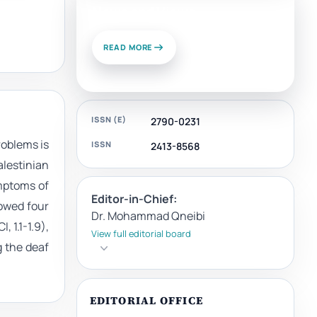
News and Views
READ MORE
ISSN (E)
2790-0231
roblems is
ISSN
2413-8568
alestinian
mptoms of
Editor-in-Chief:
howed four
Dr. Mohammad Qneibi
 1.1-1.9),
View full editorial board
 the deaf
EDITORIAL OFFICE