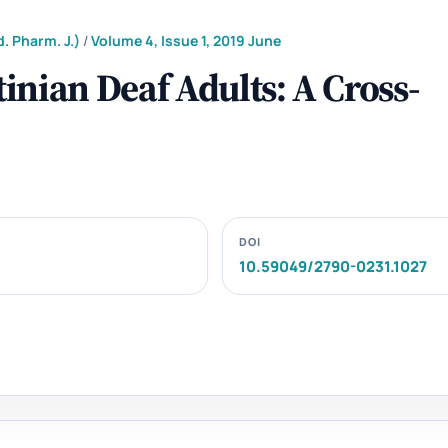
. Pharm. J.)
/
Volume 4, Issue 1, 2019 June
nian Deaf Adults: A Cross-
DOI
10.59049/2790-0231.1027