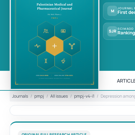
JOURNAL 
M
First de
SCIMAGO
SJR
Ranking
ARTICLE
Journals
pmpj
All issues
pmpj-v4-i1
Depression among 
ORIGINAL FULL RESEARCH ARTICLE