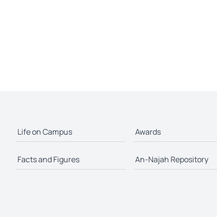
Life on Campus
Awards
Facts and Figures
An-Najah Repository