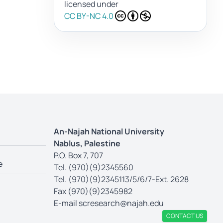
licensed under
CC BY-NC 4.0
An-Najah National University
Nablus, Palestine
P.O. Box 7, 707
e
Tel. (970)(9)2345560
Tel. (970)(9)2345113/5/6/7-Ext. 2628
Fax (970)(9)2345982
E-mail
scresearch@najah.edu
CONTACT US