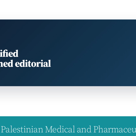
ified
med editorial
Palestinian Medical and Pharmaceuti