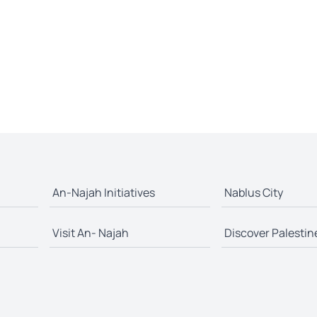
An-Najah Initiatives
Nablus City
Visit An- Najah
Discover Palestin