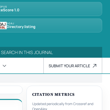
OPUS
teScore 1.0
DOAJ
Directory listing
SUBMIT YOUR ARTICLE
CITATION METRICS
Updated periodically from Crossref and
OpenAlex.