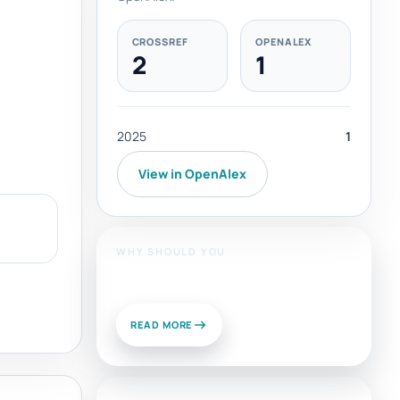
CROSSREF
OPENALEX
2
1
2025
1
View in OpenAlex
WHY SHOULD YOU
Publish With Us?
READ MORE