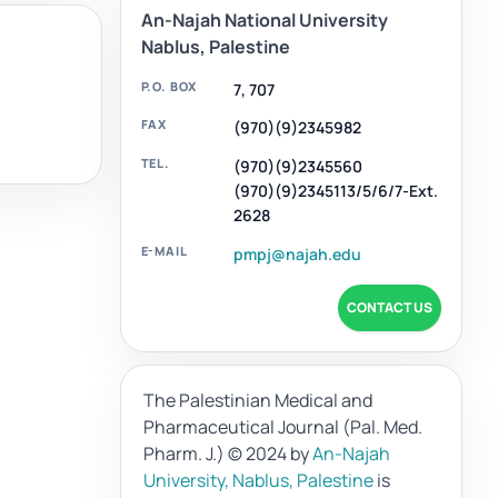
An-Najah National University
Nablus, Palestine
P.O. BOX
7, 707
FAX
(970)(9)2345982
TEL.
(970)(9)2345560
(970)(9)2345113/5/6/7-Ext.
2628
E-MAIL
pmpj@najah.edu
CONTACT US
The Palestinian Medical and
Pharmaceutical Journal (Pal. Med.
Pharm. J.)
© 2024 by
An-Najah
University, Nablus, Palestine
is