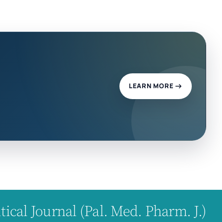
LEARN MORE
cal Journal (Pal. Med. Pharm. J.)