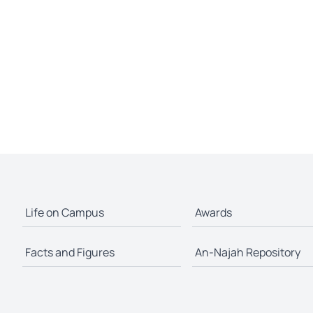
Life on Campus
Awards
Facts and Figures
An-Najah Repository