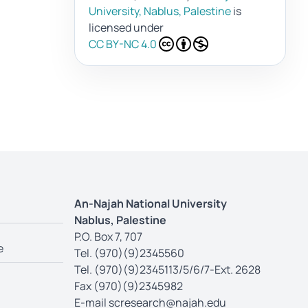
University, Nablus, Palestine
is
licensed under
CC BY-NC 4.0
An-Najah National University
Nablus, Palestine
P.O. Box 7, 707
e
Tel. (970)(9)2345560
Tel. (970)(9)2345113/5/6/7-Ext. 2628
Fax (970)(9)2345982
E-mail
scresearch@najah.edu