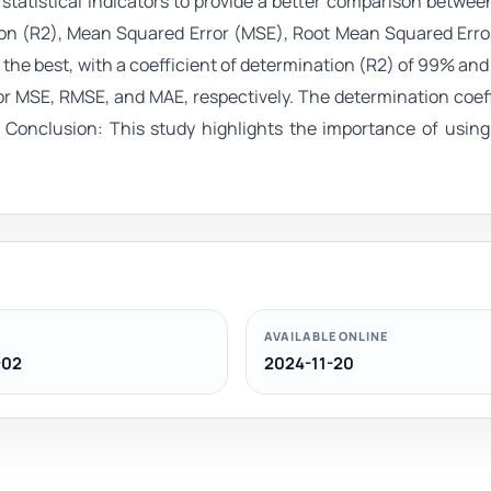
tatistical indicators to provide a better comparison betwee
tion (R2), Mean Squared Error (MSE), Root Mean Squared Err
he best, with a coefficient of determination (R2) of 99% and
r MSE, RMSE, and MAE, respectively. The determination coef
 Conclusion: This study highlights the importance of usin
AVAILABLE ONLINE
-02
2024-11-20