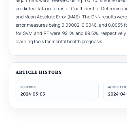
algorithms were reviewed using four commonly used s
predicted data in terms of Coefficient of Determina
and Mean Absolute Error (MAE). The DNN results were t
error measures being 0.00002, 0.0046, and 0.0035 fo
for SVM and RF were 92.1% and 89.5%, respectively.
learning tools for mental health prognosis.
ARTICLE HISTORY
RECEIVED
ACCEPTED
2024-03-05
2024-04