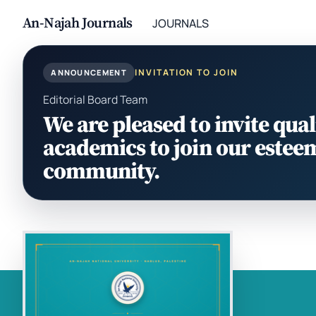
An-Najah Journals
JOURNALS
INVITATION TO JOIN
ANNOUNCEMENT
Editorial Board Team
We are pleased to invite qual
academics to join our estee
community.