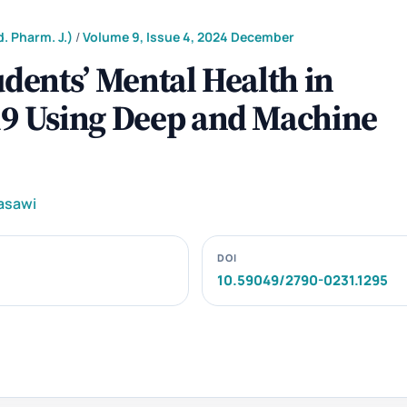
. Pharm. J.)
/
Volume 9, Issue 4, 2024 December
udents’ Mental Health in
19 Using Deep and Machine
asawi
DOI
10.59049/2790-0231.1295