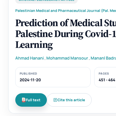
Palestinian Medical and Pharmaceutical Journal (Pal. Med
Prediction of Medical St
Palestine During Covid-
Learning
Ahmad Hanani
,
Mohammad Mansour
,
Mananl Badr
PUBLISHED
PAGES
2024-11-20
451 - 464
Full text
Cite this article