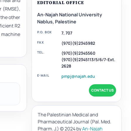
n real and
EDITORIAL OFFICE
or (RMSE),
An-Najah National University
 the other
Nablus, Palestine
ficient R2
P.O. BOX
7, 707
g machine
FAX
(970)(9)2345982
TEL.
(970)(9)2345560
(970)(9)2345113/5/6/7-Ext.
2628
E-MAIL
pmpj@najah.edu
CONTACT US
The Palestinian Medical and
Pharmaceutical Journal (Pal. Med.
Pharm. J.)
© 2024 by
An-Najah