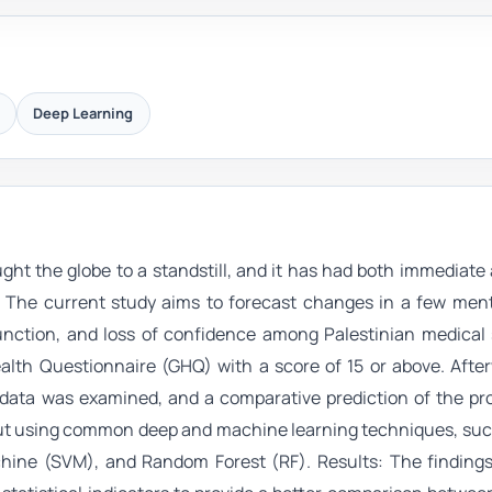
Deep Learning
ht the globe to a standstill, and it has had both immediate
s. The current study aims to forecast changes in a few ment
sfunction, and loss of confidence among Palestinian medical
th Questionnaire (GHQ) with a score of 15 or above. After
data was examined, and a comparative prediction of the pro
 out using common deep and machine learning techniques, suc
chine (SVM), and Random Forest (RF). Results: The findings