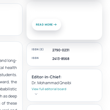
News and Views
READ MORE
ISSN (E)
2790-0231
ISSN
2413-8568
 and long-
al health
 students.
Editor-in-Chief:
ward, the
Dr. Mohammad Qneibi
babilistic
View full editorial board
h as deep
 of these