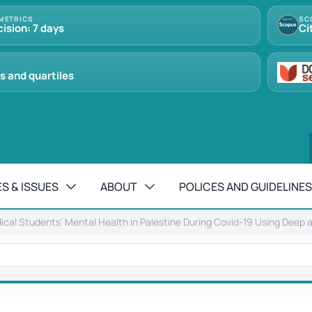
METRICS
SC
cision: 7 days
Ci
s and quartiles
S & ISSUES
ABOUT
POLICES AND GUIDELINES
dical Students’ Mental Health in Palestine During Covid-19 Using Deep