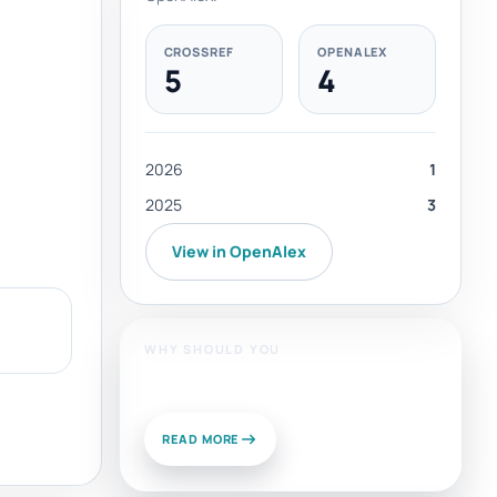
CROSSREF
OPENALEX
5
4
2026
1
2025
3
View in OpenAlex
WHY SHOULD YOU
Publish With Us?
READ MORE