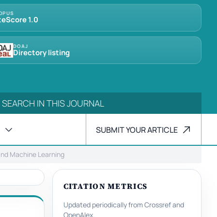
OPUS
teScore 1.0
DOAJ
Directory listing
SUBMIT YOUR ARTICLE
 and Machine Learning
CITATION METRICS
Updated periodically from Crossref and
OpenAlex.