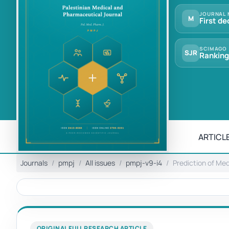
JOURNAL 
M
First de
SCIMAGO
SJR
Ranking
ARTICLE
Journals
pmpj
All issues
pmpj-v9-i4
Prediction of Me
ORIGINAL FULL RESEARCH ARTICLE