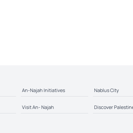
An-Najah Initiatives
Nablus City
Visit An- Najah
Discover Palestin