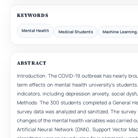
KEYWORDS
Mental Health
Medical Students
Machine Learning.
ABSTRACT
Introduction: The COVID-19 outbreak has nearly broug
term effects on mental health university’s student
indicators, including depression anxiety, social dy
Methods: The 300 students completed a General Heal
survey data was analyzed and sanitized. The survey 
changes of the mental health variables was carried
Artificial Neural Network (DNN), Support Vector Ma