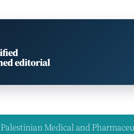
ified
med editorial
Palestinian Medical and Pharmaceuti