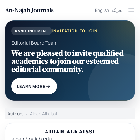
An-Najah Journals
English
العربيّة
Ope
INVITATION TO JOIN
ANNOUNCEMENT
Editorial Board Team
We are pleased to invite qualified
academics to join our esteemed
editorial community.
LEARN MORE
Authors
Aidah Alkaissi
AIDAH ALKAISSI
aidah@najah.edu