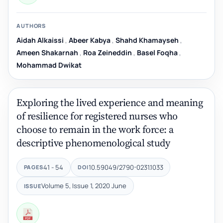
AUTHORS
Aidah Alkaissi
,
Abeer Kabya
,
Shahd Khamayseh
,
Ameen Shakarnah
,
Roa Zeineddin
,
Basel Foqha
,
Mohammad Dwikat
Exploring the lived experience and meaning
of resilience for registered nurses who
choose to remain in the work force: a
descriptive phenomenological study
41 - 54
10.59049/2790-0231.1033
PAGES
DOI
Volume 5, Issue 1, 2020 June
ISSUE