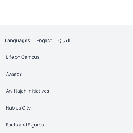
Languages:
English
العربيّة
Life on Campus
Awards
An-Najah Initiatives
Nablus City
Facts and Figures