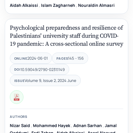
Aidah Alkaissi
,
Islam Zagharneh
,
Nouraldin Almasri
Psychological preparedness and resilience of
Palestinians' university staff during COVID-
19 pandemic: A cross-sectional online survey
2024-06-01
145 - 156
ONLINE
PAGES
10.59049/2790-0231.1149
DOI
Volume 9, Issue 2, 2024 June
ISSUE
AUTHORS
Nizar Said
,
Mohammed Hayek
,
Adnan Sarhan
,
Jamal
Qaddumi
,
Fadi Zaben
,
Aidah Alkaissi
,
Aseel Alsayed
,