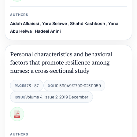
AUTHORS
Aidah Alkaissi
,
Yara Selawe
,
Shahd Kashkosh
,
Yana
Abu Helwa
,
Hadeel Anini
Personal characteristics and behavioral
factors that promote resilience among
nurses: a cross-sectional study
73 - 87
10.59049/2790-0231.1059
PAGES
DOI
Volume 4, Issue 2, 2019 December
ISSUE
AUTHORS