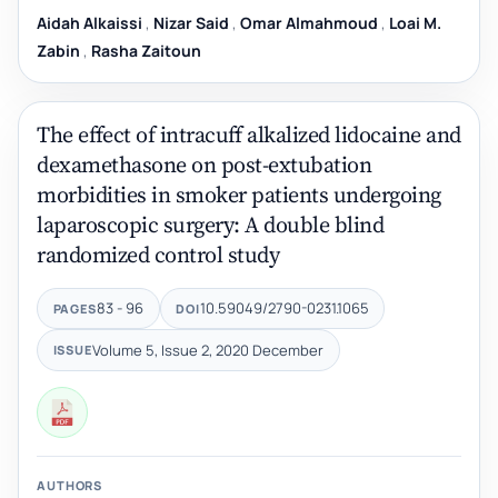
Aidah Alkaissi
,
Nizar Said
,
Omar Almahmoud
,
Loai M.
Zabin
,
Rasha Zaitoun
The effect of intracuff alkalized lidocaine and
dexamethasone on post-extubation
morbidities in smoker patients undergoing
laparoscopic surgery: A double blind
randomized control study
83 - 96
10.59049/2790-0231.1065
PAGES
DOI
Volume 5, Issue 2, 2020 December
ISSUE
AUTHORS