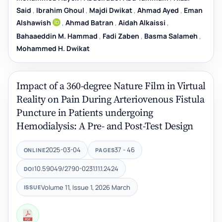
Said
,
Ibrahim Ghoul
,
Majdi Dwikat
,
Ahmad Ayed
,
Eman
Alshawish
,
Ahmad Batran
,
Aidah Alkaissi
,
Bahaaeddin M. Hammad
,
Fadi Zaben
,
Basma Salameh
,
Mohammed H. Dwikat
Impact of a 360-degree Nature Film in Virtual
Reality on Pain During Arteriovenous Fistula
Puncture in Patients undergoing
Hemodialysis: A Pre- and Post-Test Design
2025-03-04
37 - 46
ONLINE
PAGES
10.59049/2790-0231.11.1.2424
DOI
Volume 11, Issue 1, 2026 March
ISSUE