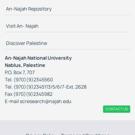
An-Najah Repository
Visit An- Najah
Discover Palestine
An-Najah National University
Nablus, Palestine
P.O. Box 7, 707
Tel. (970)(9)2345560
Tel. (970)(9)2345113/5/6/7-Ext. 2628
Fax (970)(9)2345982
E-mail
scresearch@najah.edu
CONTACT US