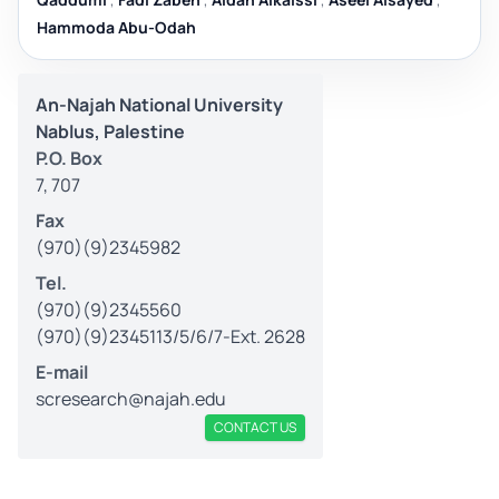
Hammoda Abu-Odah
An-Najah National University
Nablus, Palestine
P.O. Box
7, 707
Fax
(970)(9)2345982
Tel.
(970)(9)2345560
(970)(9)2345113/5/6/7-Ext. 2628
E-mail
scresearch@najah.edu
CONTACT US