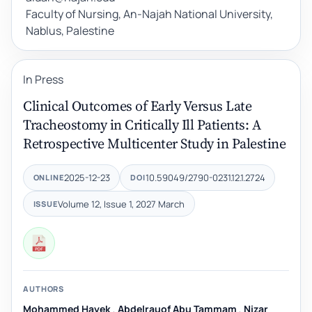
Faculty of Nursing, An-Najah National University,
Nablus, Palestine
In Press
Clinical Outcomes of Early Versus Late
Tracheostomy in Critically Ill Patients: A
Retrospective Multicenter Study in Palestine
2025-12-23
10.59049/2790-0231.12.1.2724
ONLINE
DOI
Volume 12, Issue 1, 2027 March
ISSUE
AUTHORS
Mohammed Hayek
,
Abdelrauof Abu Tammam
,
Nizar