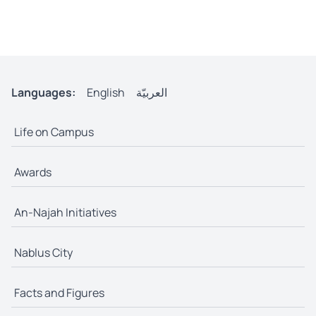
Languages:
English
العربيّة
Life on Campus
Awards
An-Najah Initiatives
Nablus City
Facts and Figures