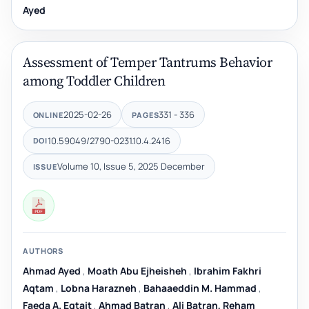
Ayed
Assessment of Temper Tantrums Behavior
among Toddler Children
2025-02-26
331 - 336
ONLINE
PAGES
10.59049/2790-0231.10.4.2416
DOI
Volume 10, Issue 5, 2025 December
ISSUE
AUTHORS
Ahmad Ayed
,
Moath Abu Ejheisheh
,
Ibrahim Fakhri
Aqtam
,
Lobna Harazneh
,
Bahaaeddin M. Hammad
,
Faeda A. Eqtait
,
Ahmad Batran
,
Ali Batran, Reham