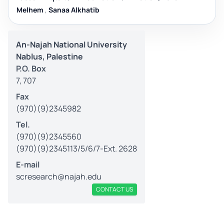
Melhem
,
Sanaa Alkhatib
An-Najah National University
Nablus, Palestine
P.O. Box
7, 707
Fax
(970)(9)2345982
Tel.
(970)(9)2345560
(970)(9)2345113/5/6/7-Ext. 2628
E-mail
scresearch@najah.edu
CONTACT US