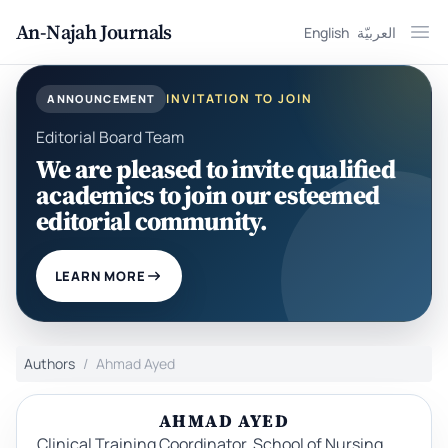
An-Najah Journals
English
العربيّة
Ope
INVITATION TO JOIN
ANNOUNCEMENT
Editorial Board Team
We are pleased to invite qualified
academics to join our esteemed
editorial community.
LEARN MORE
Authors
Ahmad Ayed
AHMAD AYED
Clinical Training Coordinator, School of Nursing,