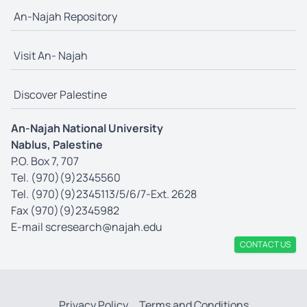
An-Najah Repository
Visit An- Najah
Discover Palestine
An-Najah National University
Nablus, Palestine
P.O. Box 7, 707
Tel. (970)(9)2345560
Tel. (970)(9)2345113/5/6/7-Ext. 2628
Fax (970)(9)2345982
E-mail
scresearch@najah.edu
CONTACT US
Privacy Policy
Terms and Conditions