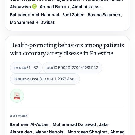
Alshawish
,
Ahmad Batran
,
Aidah Alkaissi
,
Bahaaeddin M. Hammad
,
Fadi Zaben
,
Basma Salameh
,
Mohammed H. Dwikat
Health-promoting behaviors among patients
with coronary artery disease in Palestine
51 - 62
10.59049/2790-0231.1142
PAGES
DOI
Volume 8, Issue 1, 2023 April
ISSUE
AUTHORS
Ibraheem Al-Aqtam
,
Muhammad Darawad
,
Jafar
Alshraideh
,
Manar Nabolsi
,
Noordeen Shoqirat
,
Ahmad