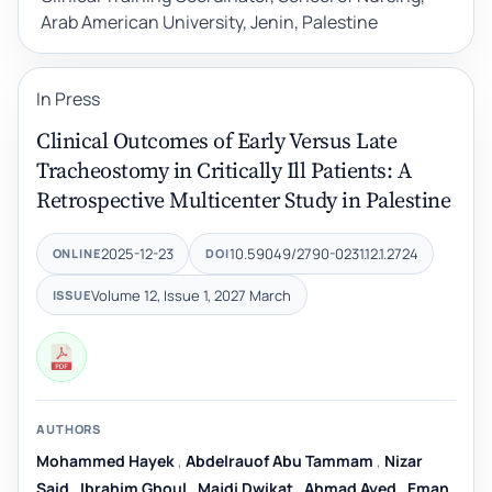
Arab American University, Jenin, Palestine
In Press
Clinical Outcomes of Early Versus Late
Tracheostomy in Critically Ill Patients: A
Retrospective Multicenter Study in Palestine
2025-12-23
10.59049/2790-0231.12.1.2724
ONLINE
DOI
Volume 12, Issue 1, 2027 March
ISSUE
AUTHORS
Mohammed Hayek
,
Abdelrauof Abu Tammam
,
Nizar
Said
,
Ibrahim Ghoul
,
Majdi Dwikat
,
Ahmad Ayed
,
Eman